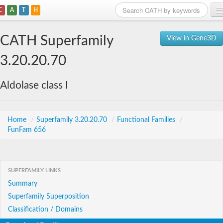
C
A
T
H
Home
CATH Superfamily
View in Gene3D
Search
3.20.20.70
Browse
Aldolase class I
Download
About
Home
/
Superfamily 3.20.20.70
/
Functional Families
/
FunFam 656
Support
SUPERFAMILY LINKS
Summary
Superfamily Superposition
Classification / Domains