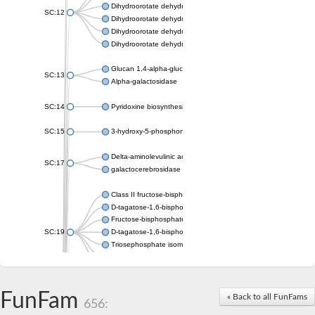
Dihydroorotate dehydrogenase (quinone), mitochondrial
SC:12
Dihydroorotate dehydrogenase (quinone)
Dihydroorotate dehydrogenase A (fumarate)
Dihydroorotate dehydrogenase (quinone)
Glucan 1,4-alpha-glucosidase SusB
SC:13
Alpha-galactosidase
SC:14
Pyridoxine biosynthesis protein PDX1
SC:15
3-hydroxy-5-phosphonooxypentane-2,4-dione thiolase
Delta-aminolevulinic acid dehydratase
SC:17
galactocerebrosidase precursor
Class II fructose-bisphosphate aldolase
D-tagatose-1,6-bisphosphate aldolase subunit GatY
Fructose-bisphosphate aldolase Fba
SC:19
D-tagatose-1,6-bisphosphate aldolase subunit GatZ
Triosephosphate isomerase
Triosephosphate isomerase
Triosephosphate isomerase
FunFam
Alpha-galactosidase
« Back to all FunFams
656:
Uridine monophosphate synthetase