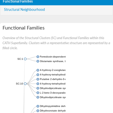
Functional Families
Structural Neighbourhood
Functional Families
Overview of the Structural Clusters (SC) and Functional Families within this
CATH Superfamily. Clusters with a representative structure are represented by a
filled circle.
Ferredoxin-dependent glutamate synthase, chloroplastic
SC:1
Glutamate synthase, large subunit
4-hydroxy-2-oxoglutarate aldolase, mitochondrial isoform X1
4-hydroxy-tetrahydrodipicolinate synthase 2, chloroplastic
Putative 2-dehydro-3-deoxy-D-gluconate aldolase YagE
SC:10
4-hydroxy-tetrahydrodipicolinate synthase
Dihydrodipicolinate synthase DapA
L-2-keto-3-deoxyarabonate dehydratase
Dihydrodipicolinate synthase/N-acetylneuraminate lyase
Dihydropyrimidine dehydrogenase [NADP(+)]
Dihydroorotate dehydrogenase (quinone)