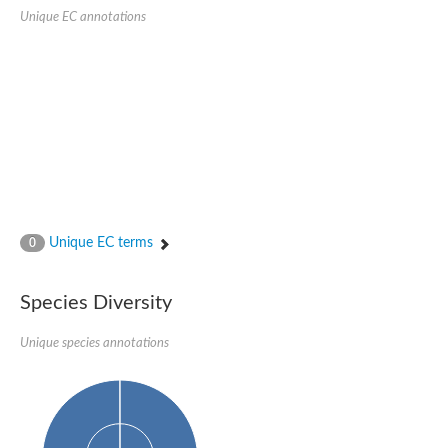
SC:22
Ferredoxin-dependent glutamate synthase, chloroplastic
Unique EC annotations
Imidazole glycerol phosphate synthase subunit HisF
Fatty acid synthase beta subunit dehydratase
tRNA-dihydrouridine(20/20a) synthase
SC:23
Imidazole glycerol phosphate synthase hisHF
1-(5-phosphoribosyl)-5-[(5-phosphoribosylamino)methylideneam
tRNA-dihydrouridine(16) synthase
SC:24
NADPH-dependent 2,4-dienoyl-CoA reductase
Biotin synthase
Ethanolamine ammonia-lyase heavy chain
bifunctional 3-dehydroquinate dehydratase/shikimate dehydrog
Unique EC terms
0
SC:25
3-dehydroquinate dehydratase
3-dehydroquinate dehydratase
Proline 2-methylase for pyrrolysine biosynthesis
Species Diversity
Putative N-acetylmannosamine-6-phosphate 2-epimerase
Unique species annotations
Nicotinate phosphoribosyltransferase
SC:3
Nicotinate-nucleotide pyrophosphorylase [carboxylating]
Tryptophan synthase alpha chain, chloroplastic
1-(5-phosphoribosyl)-5-[(5-phosphoribosylamino)methylidenea
Deoxyribose-phosphate aldolase