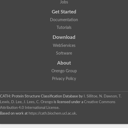
Jobs
Lipoyl synthase
Fructose-bisphosphate aldolase class I
Get Started
Pyridoxine 5'-phosphate synthase
Documentation
Deoxyribose-phosphate aldolase
4-hydroxy-tetrahydrodipicolinate synthase
Tutorials
3-dehydroquinate dehydratase
Delta-aminolevulinic acid dehydratase
Download
tRNA-dihydrouridine synthase B
WebServices
Fructose-bisphosphate aldolase
Glutamate synthase large subunit
Software
hydroxyacid oxidase 2
GTP 3',8-cyclase
About
2-dehydro-3-deoxyphosphooctonate aldolase
Orengo Group
N-ethylmaleimide reductase, FMN-linked
IMP dehydrogenase subunit
Privacy Policy
Glutamate synthase large subunit
Thiamine-phosphate synthase
tRNA-dihydrouridine(47) synthase [NAD(P)(+)]
CATH: Protein Structure Classification Database
by
I. Sillitoe, N. Dawson, T.
Fructose-bisphosphate aldolase
Lewis, D. Lee, J. Lees, C. Orengo
is licensed under a
Creative Commons
Dihydroorotate dehydrogenase
12-oxophytodienoate reductase 3
Attribution 4.0 International License
.
Coproporphyrinogen-III oxidase
Based on work at
https://cath.biochem.ucl.ac.uk
.
Nicotinamide phosphoribosyltransferase
Dihydrouridine synthase 1 like
7-carboxy-7-deazaguanine synthase