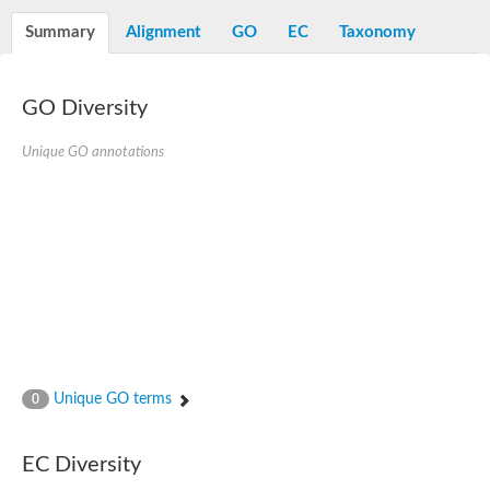
Decarboxylase,orotidine phosphate
SC:2
Orotidine-5-phosphate decarboxylase/orotate phosphoribosylt
Summary
Alignment
GO
EC
Taxonomy
Alpha-galactosidase
Alpha-galactosidase
GO Diversity
Cytochrome b2, mitochondrial, putative
SC:20
peroxisomal (S)-2-hydroxy-acid oxidase GLO1
Isopentenyl-diphosphate delta-isomerase
Unique GO annotations
Thiazole synthase
KHG/KDPG aldolase
Ribulose-phosphate 3-epimerase
Tryptophan biosynthesis protein TRP1
Thiamine-phosphate synthase
Thiamine biosynthetic bifunctional enzyme
Multifunctional fusion protein
SC:21
D-allulose-6-phosphate 3-epimerase
Thiamine-phosphate synthase
Ribulose-phosphate 3-epimerase
ribulose-phosphate 3-epimerase isoform X2
Unique GO terms
Triosephosphate isomerase
0
Ribulose-phosphate 3-epimerase
Thiazole tautomerase
Indole-3-glycerol phosphate synthase
EC Diversity