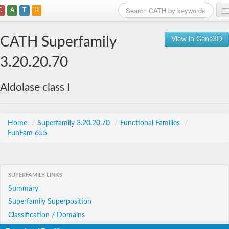
C
A
T
H
Home
CATH Superfamily
View in Gene3D
Search
3.20.20.70
Browse
Aldolase class I
Download
About
Home
/
Superfamily 3.20.20.70
/
Functional Families
/
FunFam 655
Support
SUPERFAMILY LINKS
Summary
Superfamily Superposition
Classification / Domains