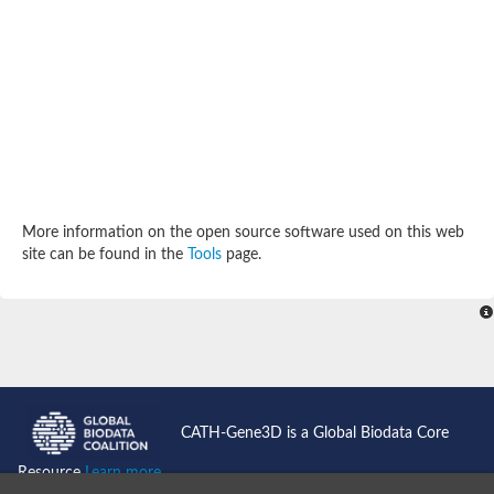
SC:4
Deoxyribose-phosphate aldolase
Deoxyribose-phosphate aldolase
2-isopropylmalate synthase
Homocitrate synthase, mitochondrial
Hydroxymethylglutaryl-CoA lyase, mitochondrial
2-isopropylmalate synthase
SC:5
Hydroxymethylglutaryl-CoA lyase
4-hydroxy-2-oxovalerate aldolase
Hydroxymethylglutaryl-CoA lyase
2-isopropylmalate synthase
More information on the open source software used on this web
Chromosome 19 SCAF14664, whole genome shotgun sequen
site can be found in the
Tools
page.
GMP reductase
SC:6
GMP reductase
Inosine-5'-monophosphate dehydrogenase 2
Dual-specificity RNA methyltransferase RlmN
Probable dual-specificity RNA methyltransferase RlmN
SC:7
Pyruvate formate-lyase-activating enzyme
Lysine 2,3-aminomutase
7-carboxy-7-deazaguanine synthase
CATH-Gene3D is a Global Biodata Core
Probable nitronate monooxygenase
SC:8
Resource
Learn more...
NADH:quinone reductase