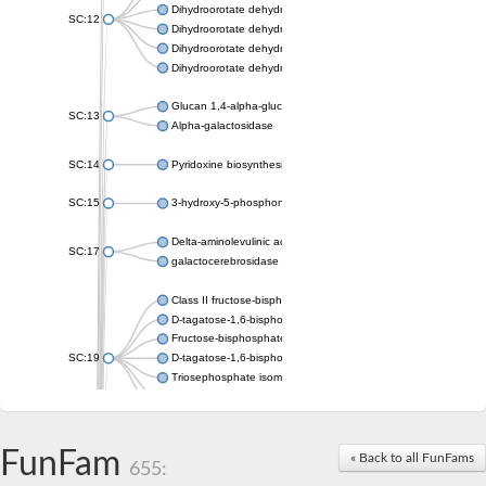
Dihydroorotate dehydrogenase (quinone), mitochondrial
SC:12
Dihydroorotate dehydrogenase (quinone)
Dihydroorotate dehydrogenase A (fumarate)
Dihydroorotate dehydrogenase (quinone)
Glucan 1,4-alpha-glucosidase SusB
SC:13
Alpha-galactosidase
SC:14
Pyridoxine biosynthesis protein PDX1
SC:15
3-hydroxy-5-phosphonooxypentane-2,4-dione thiolase
Delta-aminolevulinic acid dehydratase
SC:17
galactocerebrosidase precursor
Class II fructose-bisphosphate aldolase
D-tagatose-1,6-bisphosphate aldolase subunit GatY
Fructose-bisphosphate aldolase Fba
SC:19
D-tagatose-1,6-bisphosphate aldolase subunit GatZ
Triosephosphate isomerase
Triosephosphate isomerase
Triosephosphate isomerase
FunFam
Alpha-galactosidase
« Back to all FunFams
655:
Uridine monophosphate synthetase