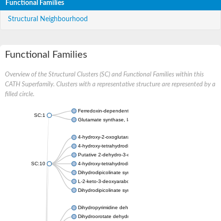
Functional Families
Structural Neighbourhood
Functional Families
Overview of the Structural Clusters (SC) and Functional Families within this
CATH Superfamily. Clusters with a representative structure are represented by a
filled circle.
Ferredoxin-dependent glutamate synthase, chloroplastic
SC:1
Glutamate synthase, large subunit
4-hydroxy-2-oxoglutarate aldolase, mitochondrial isoform X1
4-hydroxy-tetrahydrodipicolinate synthase 2, chloroplastic
Putative 2-dehydro-3-deoxy-D-gluconate aldolase YagE
SC:10
4-hydroxy-tetrahydrodipicolinate synthase
Dihydrodipicolinate synthase DapA
L-2-keto-3-deoxyarabonate dehydratase
Dihydrodipicolinate synthase/N-acetylneuraminate lyase
Dihydropyrimidine dehydrogenase [NADP(+)]
Dihydroorotate dehydrogenase (quinone)