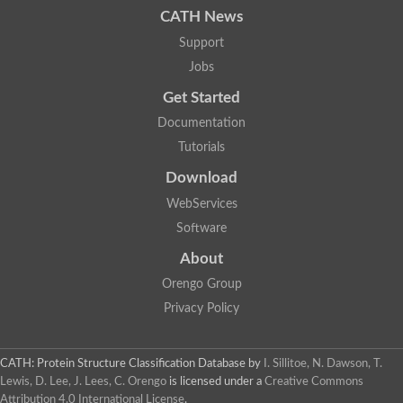
CATH News
SC:9
Hyaluronidase
Support
Transaldolase
GMP reductase
Jobs
Ribulose-phosphate 3-epimerase
Get Started
Phospho-2-dehydro-3-deoxyheptonate aldolase
1-(5-phosphoribosyl)-5-[(5-phosphoribosylamino)methylidenea
Documentation
Orotidine 5'-phosphate decarboxylase
Triosephosphate isomerase
Tutorials
Glutamate synthase [NADH], amyloplastic
Download
Probable transaldolase
Triosephosphate isomerase
WebServices
Fructose-bisphosphate aldolase
3-keto-L-gulonate-6-phosphate decarboxylase UlaD
Software
Lipoyl synthase
About
Indole-3-glycerol phosphate synthase
Triosephosphate isomerase
Orengo Group
Biotin synthase
L-lactate dehydrogenase
Privacy Policy
Nicotinate-nucleotide pyrophosphorylase, carboxylating
Glutamate synthase 1 [NADH]
Pyruvate carboxylase
CATH: Protein Structure Classification Database
by
I. Sillitoe, N. Dawson, T.
Lipoyl synthase, mitochondrial
Lewis, D. Lee, J. Lees, C. Orengo
is licensed under a
Creative Commons
Tryptophan synthase alpha chain
Attribution 4.0 International License
.
N-acetylneuraminate lyase