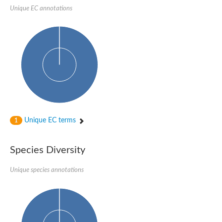
SC:22
Ferredoxin-dependent glutamate synthase, chloroplastic
Unique EC annotations
Imidazole glycerol phosphate synthase subunit HisF
Fatty acid synthase beta subunit dehydratase
tRNA-dihydrouridine(20/20a) synthase
SC:23
Imidazole glycerol phosphate synthase hisHF
1-(5-phosphoribosyl)-5-[(5-phosphoribosylamino)methylideneam
tRNA-dihydrouridine(16) synthase
SC:24
NADPH-dependent 2,4-dienoyl-CoA reductase
Biotin synthase
Ethanolamine ammonia-lyase heavy chain
bifunctional 3-dehydroquinate dehydratase/shikimate dehydrog
Unique EC terms
1
SC:25
3-dehydroquinate dehydratase
3-dehydroquinate dehydratase
Proline 2-methylase for pyrrolysine biosynthesis
Species Diversity
Putative N-acetylmannosamine-6-phosphate 2-epimerase
Unique species annotations
Nicotinate phosphoribosyltransferase
SC:3
Nicotinate-nucleotide pyrophosphorylase [carboxylating]
Tryptophan synthase alpha chain, chloroplastic
1-(5-phosphoribosyl)-5-[(5-phosphoribosylamino)methylidenea
Deoxyribose-phosphate aldolase