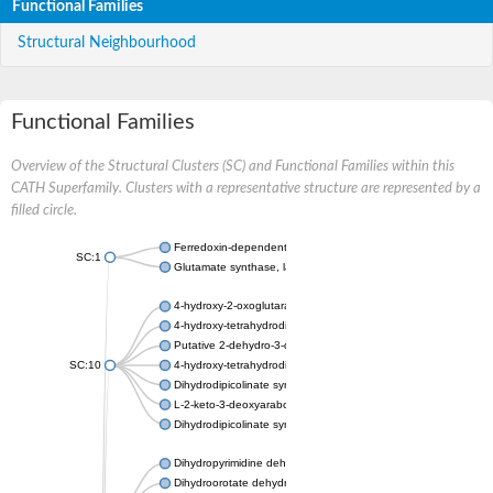
Functional Families
Structural Neighbourhood
Functional Families
Overview of the Structural Clusters (SC) and Functional Families within this
CATH Superfamily. Clusters with a representative structure are represented by a
filled circle.
Ferredoxin-dependent glutamate synthase, chloroplastic
SC:1
Glutamate synthase, large subunit
4-hydroxy-2-oxoglutarate aldolase, mitochondrial isoform X1
4-hydroxy-tetrahydrodipicolinate synthase 2, chloroplastic
Putative 2-dehydro-3-deoxy-D-gluconate aldolase YagE
SC:10
4-hydroxy-tetrahydrodipicolinate synthase
Dihydrodipicolinate synthase DapA
L-2-keto-3-deoxyarabonate dehydratase
Dihydrodipicolinate synthase/N-acetylneuraminate lyase
Dihydropyrimidine dehydrogenase [NADP(+)]
Dihydroorotate dehydrogenase (quinone)