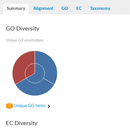
Decarboxylase,orotidine phosphate
SC:2
Orotidine-5-phosphate decarboxylase/orotate phosphoribosylt
Summary
Alignment
GO
EC
Taxonomy
Alpha-galactosidase
Alpha-galactosidase
GO Diversity
Cytochrome b2, mitochondrial, putative
SC:20
peroxisomal (S)-2-hydroxy-acid oxidase GLO1
Isopentenyl-diphosphate delta-isomerase
Unique GO annotations
Thiazole synthase
KHG/KDPG aldolase
Ribulose-phosphate 3-epimerase
Tryptophan biosynthesis protein TRP1
Thiamine-phosphate synthase
Thiamine biosynthetic bifunctional enzyme
Multifunctional fusion protein
SC:21
D-allulose-6-phosphate 3-epimerase
Thiamine-phosphate synthase
Ribulose-phosphate 3-epimerase
ribulose-phosphate 3-epimerase isoform X2
Unique GO terms
Triosephosphate isomerase
3
Ribulose-phosphate 3-epimerase
Thiazole tautomerase
Indole-3-glycerol phosphate synthase
EC Diversity