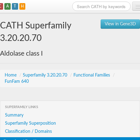
C
A
T
H
Home
CATH Superfamily
View in Gene3D
Search
3.20.20.70
Browse
Aldolase class I
Download
About
Home
/
Superfamily 3.20.20.70
/
Functional Families
/
FunFam 640
Support
SUPERFAMILY LINKS
Summary
Superfamily Superposition
Classification / Domains