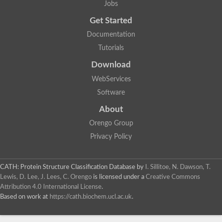
Jobs
Lipoyl synthase
Fructose-bisphosphate aldolase class I
Get Started
Pyridoxine 5'-phosphate synthase
Documentation
Deoxyribose-phosphate aldolase
4-hydroxy-tetrahydrodipicolinate synthase
Tutorials
3-dehydroquinate dehydratase
Delta-aminolevulinic acid dehydratase
Download
tRNA-dihydrouridine synthase B
WebServices
Fructose-bisphosphate aldolase
Glutamate synthase large subunit
Software
hydroxyacid oxidase 2
GTP 3',8-cyclase
About
2-dehydro-3-deoxyphosphooctonate aldolase
Orengo Group
N-ethylmaleimide reductase, FMN-linked
IMP dehydrogenase subunit
Privacy Policy
Glutamate synthase large subunit
Thiamine-phosphate synthase
tRNA-dihydrouridine(47) synthase [NAD(P)(+)]
CATH: Protein Structure Classification Database
by
I. Sillitoe, N. Dawson, T.
Fructose-bisphosphate aldolase
Lewis, D. Lee, J. Lees, C. Orengo
is licensed under a
Creative Commons
Dihydroorotate dehydrogenase
12-oxophytodienoate reductase 3
Attribution 4.0 International License
.
Coproporphyrinogen-III oxidase
Based on work at
https://cath.biochem.ucl.ac.uk
.
Nicotinamide phosphoribosyltransferase
Dihydrouridine synthase 1 like
7-carboxy-7-deazaguanine synthase