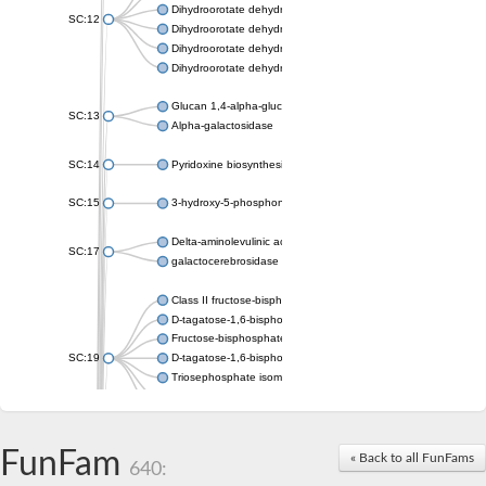
Dihydroorotate dehydrogenase (quinone), mitochondrial
SC:12
Dihydroorotate dehydrogenase (quinone)
Dihydroorotate dehydrogenase A (fumarate)
Dihydroorotate dehydrogenase (quinone)
Glucan 1,4-alpha-glucosidase SusB
SC:13
Alpha-galactosidase
SC:14
Pyridoxine biosynthesis protein PDX1
SC:15
3-hydroxy-5-phosphonooxypentane-2,4-dione thiolase
Delta-aminolevulinic acid dehydratase
SC:17
galactocerebrosidase precursor
Class II fructose-bisphosphate aldolase
D-tagatose-1,6-bisphosphate aldolase subunit GatY
Fructose-bisphosphate aldolase Fba
SC:19
D-tagatose-1,6-bisphosphate aldolase subunit GatZ
Triosephosphate isomerase
Triosephosphate isomerase
Triosephosphate isomerase
FunFam
Alpha-galactosidase
« Back to all FunFams
640:
Uridine monophosphate synthetase