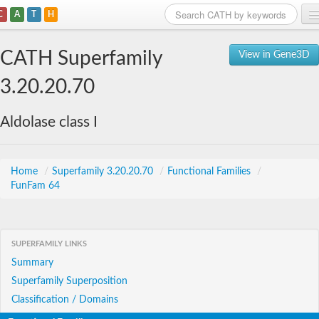
C
A
T
H
Home
CATH Superfamily
View in Gene3D
Search
3.20.20.70
Browse
Aldolase class I
Download
About
Home
/
Superfamily 3.20.20.70
/
Functional Families
/
FunFam 64
Support
SUPERFAMILY LINKS
Summary
Superfamily Superposition
Classification / Domains