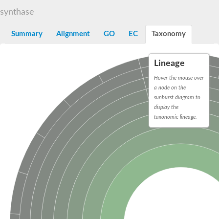
Decarboxylase,orotidine phosphate
SC:2
synthase
Orotidine-5-phosphate decarboxylase/orotate phosphoribosylt
Alpha-galactosidase
Alpha-galactosidase
Summary
Alignment
GO
EC
Taxonomy
Cytochrome b2, mitochondrial, putative
SC:20
peroxisomal (S)-2-hydroxy-acid oxidase GLO1
Lineage
Isopentenyl-diphosphate delta-isomerase
Hover the mouse over
Thiazole synthase
a node on the
KHG/KDPG aldolase
sunburst diagram to
Ribulose-phosphate 3-epimerase
display the
Tryptophan biosynthesis protein TRP1
Thiamine-phosphate synthase
taxonomic lineage.
Thiamine biosynthetic bifunctional enzyme
Multifunctional fusion protein
SC:21
D-allulose-6-phosphate 3-epimerase
Thiamine-phosphate synthase
Ribulose-phosphate 3-epimerase
ribulose-phosphate 3-epimerase isoform X2
Triosephosphate isomerase
Ribulose-phosphate 3-epimerase
Thiazole tautomerase
Indole-3-glycerol phosphate synthase