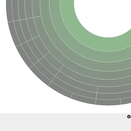
SC:22
Ferredoxin-dependent glutamate synthase, chloroplastic
Imidazole glycerol phosphate synthase subunit HisF
Fatty acid synthase beta subunit dehydratase
tRNA-dihydrouridine(20/20a) synthase
SC:23
Imidazole glycerol phosphate synthase hisHF
1-(5-phosphoribosyl)-5-[(5-phosphoribosylamino)methylideneam
tRNA-dihydrouridine(16) synthase
SC:24
NADPH-dependent 2,4-dienoyl-CoA reductase
Biotin synthase
Ethanolamine ammonia-lyase heavy chain
bifunctional 3-dehydroquinate dehydratase/shikimate dehydrog
SC:25
3-dehydroquinate dehydratase
3-dehydroquinate dehydratase
Proline 2-methylase for pyrrolysine biosynthesis
Putative N-acetylmannosamine-6-phosphate 2-epimerase
Nicotinate phosphoribosyltransferase
SC:3
Nicotinate-nucleotide pyrophosphorylase [carboxylating]
Tryptophan synthase alpha chain, chloroplastic
1-(5-phosphoribosyl)-5-[(5-phosphoribosylamino)methylidenea
Deoxyribose-phosphate aldolase