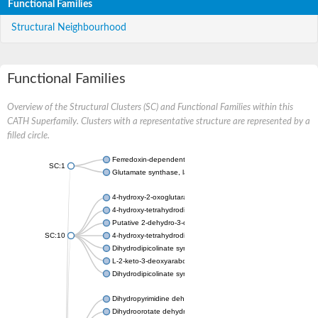
Functional Families
Structural Neighbourhood
Functional Families
Overview of the Structural Clusters (SC) and Functional Families within this
CATH Superfamily. Clusters with a representative structure are represented by a
filled circle.
Ferredoxin-dependent glutamate synthase, chloroplastic
SC:1
Glutamate synthase, large subunit
4-hydroxy-2-oxoglutarate aldolase, mitochondrial isoform X1
4-hydroxy-tetrahydrodipicolinate synthase 2, chloroplastic
Putative 2-dehydro-3-deoxy-D-gluconate aldolase YagE
SC:10
4-hydroxy-tetrahydrodipicolinate synthase
Dihydrodipicolinate synthase DapA
L-2-keto-3-deoxyarabonate dehydratase
Dihydrodipicolinate synthase/N-acetylneuraminate lyase
Dihydropyrimidine dehydrogenase [NADP(+)]
Dihydroorotate dehydrogenase (quinone)