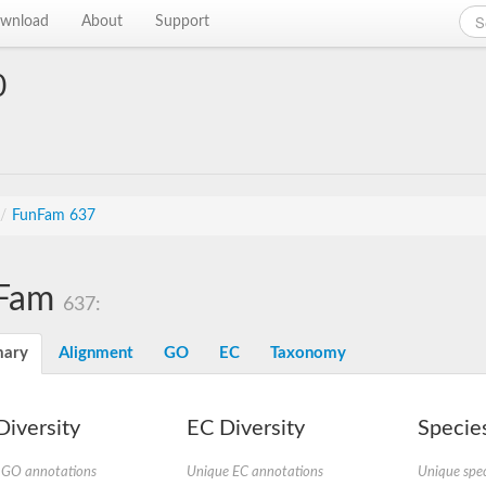
wnload
About
Support
0
/
FunFam 637
Fam
637:
ary
Alignment
GO
EC
Taxonomy
iversity
EC Diversity
Species
 GO annotations
Unique EC annotations
Unique spec