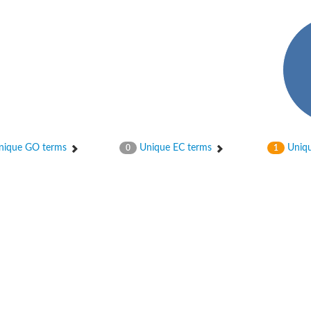
hloroplastic
ique GO terms
Unique EC terms
Uniqu
0
1
drial isoform X1
 chloroplastic
dolase YagE
minate lyase
]
itochondrial
)