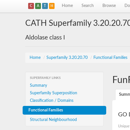
Home
Search
Browse
Do
C
A
T
H
CATH Superfamily 3.20.20.7
Aldolase class I
Home
/
Superfamily 3.20.20.70
/
Functional Families
Fun
SUPERFAMILY LINKS
Summary
Superfamily Superposition
Summ
Classification / Domains
Functional Families
GO D
Structural Neighbourhood
Unique