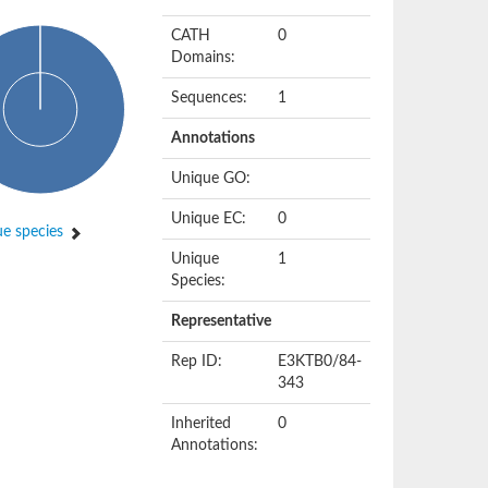
CATH
0
Domains:
Sequences:
1
Annotations
Unique GO:
Unique EC:
0
e species
Unique
1
Species:
Representative
Rep ID:
E3KTB0/84-
343
Inherited
0
Annotations: