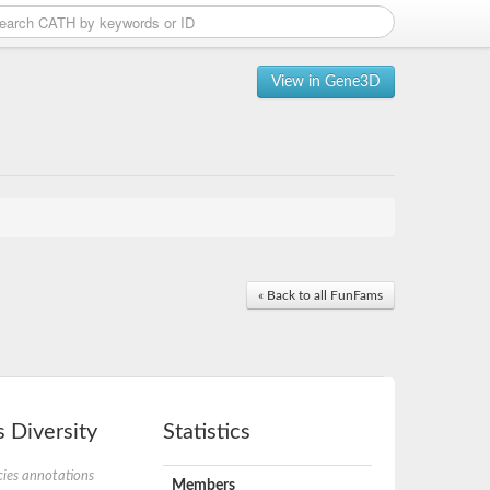
View in Gene3D
« Back to all FunFams
 Diversity
Statistics
ies annotations
Members