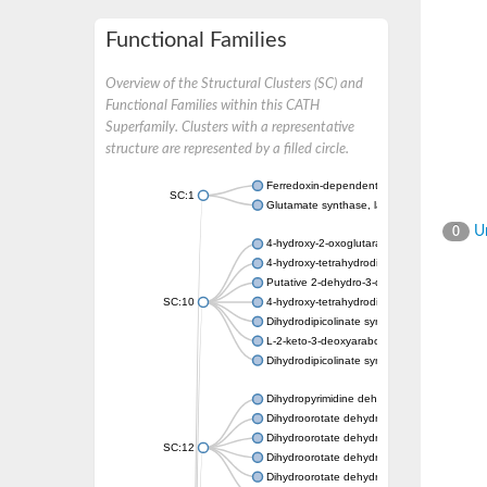
Functional Families
Overview of the Structural Clusters (SC) and
Functional Families within this CATH
Superfamily. Clusters with a representative
structure are represented by a filled circle.
Ferredoxin-dependent glutamate synthase, c
SC:1
Glutamate synthase, large subunit
Un
0
4-hydroxy-2-oxoglutarate aldolase, mitochon
4-hydroxy-tetrahydrodipicolinate synthase 2,
Putative 2-dehydro-3-deoxy-D-gluconate al
SC:10
4-hydroxy-tetrahydrodipicolinate synthase
Dihydrodipicolinate synthase DapA
L-2-keto-3-deoxyarabonate dehydratase
Dihydrodipicolinate synthase/N-acetylneura
Dihydropyrimidine dehydrogenase [NADP(+)
Dihydroorotate dehydrogenase (quinone)
Dihydroorotate dehydrogenase (quinone), m
SC:12
Dihydroorotate dehydrogenase (quinone)
Dihydroorotate dehydrogenase A (fumarate