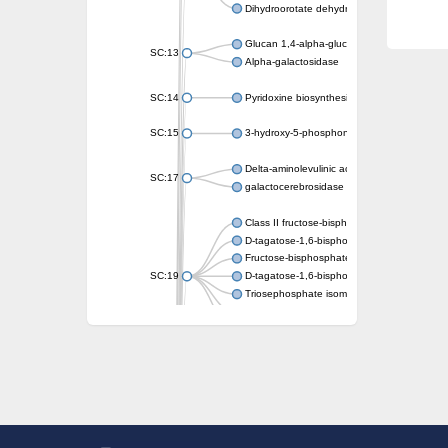
Dihydroorotate dehydrogenase (quinone)
Glucan 1,4-alpha-glucosidase SusB
SC:13
Alpha-galactosidase
SC:14
Pyridoxine biosynthesis protein PDX1
SC:15
3-hydroxy-5-phosphonooxypentane-2,4-dion
Delta-aminolevulinic acid dehydratase
SC:17
galactocerebrosidase precursor
Class II fructose-bisphosphate aldolase
D-tagatose-1,6-bisphosphate aldolase subu
Fructose-bisphosphate aldolase Fba
SC:19
D-tagatose-1,6-bisphosphate aldolase subu
Triosephosphate isomerase
Triosephosphate isomerase
Triosephosphate isomerase
Alpha-galactosidase
Uridine monophosphate synthetase
Decarboxylase,orotidine phosphate
SC:2
Orotidine-5-phosphate decarboxylase/orota
Alpha-galactosidase