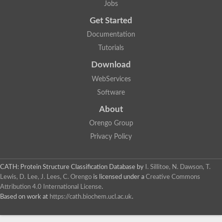
Jobs
Lipoyl synthase
Fructose-bisphosphate aldolase class I
Get Started
Pyridoxine 5'-phosphate synthase
Documentation
Deoxyribose-phosphate aldolase
4-hydroxy-tetrahydrodipicolinate synthase
Tutorials
3-dehydroquinate dehydratase
Delta-aminolevulinic acid dehydratase
Download
tRNA-dihydrouridine synthase B
WebServices
Fructose-bisphosphate aldolase
Glutamate synthase large subunit
Software
hydroxyacid oxidase 2
GTP 3',8-cyclase
About
2-dehydro-3-deoxyphosphooctonate aldolase
Orengo Group
N-ethylmaleimide reductase, FMN-linked
IMP dehydrogenase subunit
Privacy Policy
Glutamate synthase large subunit
Thiamine-phosphate synthase
tRNA-dihydrouridine(47) synthase [NAD(P)(+)]
CATH: Protein Structure Classification Database
by
I. Sillitoe, N. Dawson, T.
Fructose-bisphosphate aldolase
Lewis, D. Lee, J. Lees, C. Orengo
is licensed under a
Creative Commons
Dihydroorotate dehydrogenase
12-oxophytodienoate reductase 3
Attribution 4.0 International License
.
Coproporphyrinogen-III oxidase
Based on work at
https://cath.biochem.ucl.ac.uk
.
Nicotinamide phosphoribosyltransferase
Dihydrouridine synthase 1 like
7-carboxy-7-deazaguanine synthase