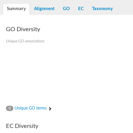
Decarboxylase,orotidine phosphate
SC:2
Orotidine-5-phosphate decarboxylase/orotate phosphoribosylt
Summary
Alignment
GO
EC
Taxonomy
Alpha-galactosidase
Alpha-galactosidase
GO Diversity
Cytochrome b2, mitochondrial, putative
SC:20
peroxisomal (S)-2-hydroxy-acid oxidase GLO1
Isopentenyl-diphosphate delta-isomerase
Unique GO annotations
Thiazole synthase
KHG/KDPG aldolase
Ribulose-phosphate 3-epimerase
Tryptophan biosynthesis protein TRP1
Thiamine-phosphate synthase
Thiamine biosynthetic bifunctional enzyme
Multifunctional fusion protein
SC:21
D-allulose-6-phosphate 3-epimerase
Thiamine-phosphate synthase
Ribulose-phosphate 3-epimerase
ribulose-phosphate 3-epimerase isoform X2
Unique GO terms
Triosephosphate isomerase
0
Ribulose-phosphate 3-epimerase
Thiazole tautomerase
Indole-3-glycerol phosphate synthase
EC Diversity