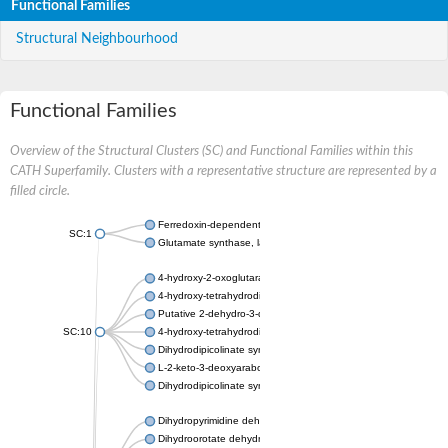
Functional Families
Structural Neighbourhood
Functional Families
Overview of the Structural Clusters (SC) and Functional Families within this
CATH Superfamily. Clusters with a representative structure are represented by a
filled circle.
Ferredoxin-dependent glutamate synthase, chloroplastic
SC:1
Glutamate synthase, large subunit
4-hydroxy-2-oxoglutarate aldolase, mitochondrial isoform X1
4-hydroxy-tetrahydrodipicolinate synthase 2, chloroplastic
Putative 2-dehydro-3-deoxy-D-gluconate aldolase YagE
SC:10
4-hydroxy-tetrahydrodipicolinate synthase
Dihydrodipicolinate synthase DapA
L-2-keto-3-deoxyarabonate dehydratase
Dihydrodipicolinate synthase/N-acetylneuraminate lyase
Dihydropyrimidine dehydrogenase [NADP(+)]
Dihydroorotate dehydrogenase (quinone)