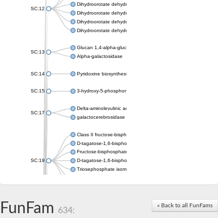
Dihydroorotate dehydrogenase (quinone), mitochondrial
SC:12
Dihydroorotate dehydrogenase (quinone)
Dihydroorotate dehydrogenase A (fumarate)
Dihydroorotate dehydrogenase (quinone)
Glucan 1,4-alpha-glucosidase SusB
SC:13
Alpha-galactosidase
SC:14
Pyridoxine biosynthesis protein PDX1
SC:15
3-hydroxy-5-phosphonooxypentane-2,4-dione thiolase
Delta-aminolevulinic acid dehydratase
SC:17
galactocerebrosidase precursor
Class II fructose-bisphosphate aldolase
D-tagatose-1,6-bisphosphate aldolase subunit GatY
Fructose-bisphosphate aldolase Fba
SC:19
D-tagatose-1,6-bisphosphate aldolase subunit GatZ
Triosephosphate isomerase
Triosephosphate isomerase
Triosephosphate isomerase
FunFam
Alpha-galactosidase
« Back to all FunFams
634:
Uridine monophosphate synthetase