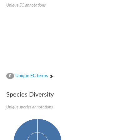
SC:22
Ferredoxin-dependent glutamate synthase, chloroplastic
Unique EC annotations
Imidazole glycerol phosphate synthase subunit HisF
Fatty acid synthase beta subunit dehydratase
tRNA-dihydrouridine(20/20a) synthase
SC:23
Imidazole glycerol phosphate synthase hisHF
1-(5-phosphoribosyl)-5-[(5-phosphoribosylamino)methylideneam
tRNA-dihydrouridine(16) synthase
SC:24
NADPH-dependent 2,4-dienoyl-CoA reductase
Biotin synthase
Ethanolamine ammonia-lyase heavy chain
bifunctional 3-dehydroquinate dehydratase/shikimate dehydrog
Unique EC terms
0
SC:25
3-dehydroquinate dehydratase
3-dehydroquinate dehydratase
Proline 2-methylase for pyrrolysine biosynthesis
Species Diversity
Putative N-acetylmannosamine-6-phosphate 2-epimerase
Unique species annotations
Nicotinate phosphoribosyltransferase
SC:3
Nicotinate-nucleotide pyrophosphorylase [carboxylating]
Tryptophan synthase alpha chain, chloroplastic
1-(5-phosphoribosyl)-5-[(5-phosphoribosylamino)methylidenea
Deoxyribose-phosphate aldolase