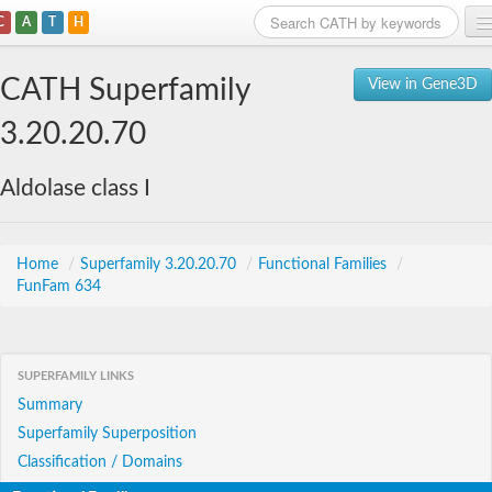
C
A
T
H
Home
CATH Superfamily
View in Gene3D
Search
3.20.20.70
Browse
Aldolase class I
Download
About
Home
/
Superfamily 3.20.20.70
/
Functional Families
/
FunFam 634
Support
SUPERFAMILY LINKS
Summary
Superfamily Superposition
Classification / Domains