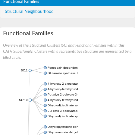
Functional Families
Structural Neighbourhood
Functional Families
Overview of the Structural Clusters (SC) and Functional Families within this
CATH Superfamily. Clusters with a representative structure are represented by a
filled circle.
Ferredoxin-dependent glutamate synthase, chloroplastic
SC:1
Glutamate synthase, large subunit
4-hydroxy-2-oxoglutarate aldolase, mitochondrial isoform X1
4-hydroxy-tetrahydrodipicolinate synthase 2, chloroplastic
Putative 2-dehydro-3-deoxy-D-gluconate aldolase YagE
SC:10
4-hydroxy-tetrahydrodipicolinate synthase
Dihydrodipicolinate synthase DapA
L-2-keto-3-deoxyarabonate dehydratase
Dihydrodipicolinate synthase/N-acetylneuraminate lyase
Dihydropyrimidine dehydrogenase [NADP(+)]
Dihydroorotate dehydrogenase (quinone)