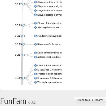
Dihydroorotate dehydrogenase (quinone), mitochondrial
SC:12
Dihydroorotate dehydrogenase (quinone)
Dihydroorotate dehydrogenase A (fumarate)
Dihydroorotate dehydrogenase (quinone)
Glucan 1,4-alpha-glucosidase SusB
SC:13
Alpha-galactosidase
SC:14
Pyridoxine biosynthesis protein PDX1
SC:15
3-hydroxy-5-phosphonooxypentane-2,4-dione thiolase
Delta-aminolevulinic acid dehydratase
SC:17
galactocerebrosidase precursor
Class II fructose-bisphosphate aldolase
D-tagatose-1,6-bisphosphate aldolase subunit GatY
Fructose-bisphosphate aldolase Fba
SC:19
D-tagatose-1,6-bisphosphate aldolase subunit GatZ
Triosephosphate isomerase
Triosephosphate isomerase
Triosephosphate isomerase
FunFam
Alpha-galactosidase
« Back to all FunFams
632:
Uridine monophosphate synthetase