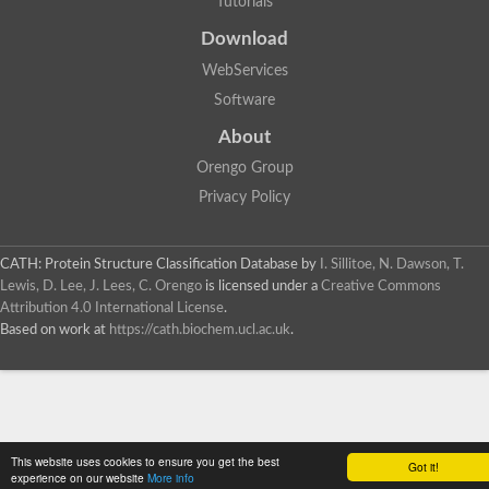
Tutorials
SC:4
Deoxyribose-phosphate aldolase
Deoxyribose-phosphate aldolase
Download
2-isopropylmalate synthase
WebServices
Homocitrate synthase, mitochondrial
Software
Hydroxymethylglutaryl-CoA lyase, mitochondrial
2-isopropylmalate synthase
SC:5
About
Hydroxymethylglutaryl-CoA lyase
4-hydroxy-2-oxovalerate aldolase
Orengo Group
Hydroxymethylglutaryl-CoA lyase
Privacy Policy
2-isopropylmalate synthase
Chromosome 19 SCAF14664, whole genome shotgun sequen
GMP reductase
CATH: Protein Structure Classification Database
by
I. Sillitoe, N. Dawson, T.
SC:6
GMP reductase
Lewis, D. Lee, J. Lees, C. Orengo
is licensed under a
Creative Commons
Inosine-5'-monophosphate dehydrogenase 2
Attribution 4.0 International License
.
Based on work at
https://cath.biochem.ucl.ac.uk
.
Dual-specificity RNA methyltransferase RlmN
Probable dual-specificity RNA methyltransferase RlmN
SC:7
Pyruvate formate-lyase-activating enzyme
Lysine 2,3-aminomutase
7-carboxy-7-deazaguanine synthase
Probable nitronate monooxygenase
This website uses cookies to ensure you get the best
SC:8
Got it!
NADH:quinone reductase
experience on our website
More info