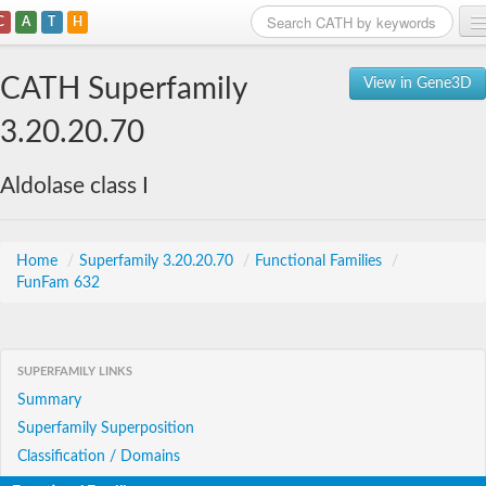
C
A
T
H
Home
CATH Superfamily
View in Gene3D
Search
3.20.20.70
Browse
Aldolase class I
Download
About
Home
/
Superfamily 3.20.20.70
/
Functional Families
/
FunFam 632
Support
SUPERFAMILY LINKS
Summary
Superfamily Superposition
Classification / Domains