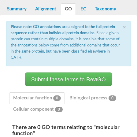
Decarboxylase,orotidine phosphate
SC:2
Orotidine-5-phosphate decarboxylase/orotate phosphoribosylt
Summary
Alignment
GO
EC
Taxonomy
Alpha-galactosidase
Alpha-galactosidase
×
Please note: GO annotations are assigned to the full protein
Cytochrome b2, mitochondrial, putative
sequence rather than individual protein domains
. Since a given
SC:20
peroxisomal (S)-2-hydroxy-acid oxidase GLO1
protein can contain multiple domains, it is possible that some of
Isopentenyl-diphosphate delta-isomerase
the annotations below come from additional domains that occur
Thiazole synthase
in the same protein, but have been classified elsewhere in
KHG/KDPG aldolase
CATH.
Ribulose-phosphate 3-epimerase
Tryptophan biosynthesis protein TRP1
Thiamine-phosphate synthase
Thiamine biosynthetic bifunctional enzyme
Multifunctional fusion protein
SC:21
D-allulose-6-phosphate 3-epimerase
Thiamine-phosphate synthase
Molecular function
Biological process
0
0
Ribulose-phosphate 3-epimerase
ribulose-phosphate 3-epimerase isoform X2
Cellular component
0
Triosephosphate isomerase
Ribulose-phosphate 3-epimerase
Thiazole tautomerase
There are 0 GO terms relating to "molecular
Indole-3-glycerol phosphate synthase
function"