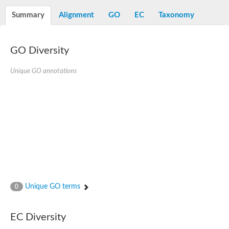
Decarboxylase,orotidine phosphate
SC:2
Orotidine-5-phosphate decarboxylase/orotate phosphoribosylt
Summary
Alignment
GO
EC
Taxonomy
Alpha-galactosidase
Alpha-galactosidase
GO Diversity
Cytochrome b2, mitochondrial, putative
SC:20
peroxisomal (S)-2-hydroxy-acid oxidase GLO1
Isopentenyl-diphosphate delta-isomerase
Unique GO annotations
Thiazole synthase
KHG/KDPG aldolase
Ribulose-phosphate 3-epimerase
Tryptophan biosynthesis protein TRP1
Thiamine-phosphate synthase
Thiamine biosynthetic bifunctional enzyme
Multifunctional fusion protein
SC:21
D-allulose-6-phosphate 3-epimerase
Thiamine-phosphate synthase
Ribulose-phosphate 3-epimerase
ribulose-phosphate 3-epimerase isoform X2
Unique GO terms
Triosephosphate isomerase
0
Ribulose-phosphate 3-epimerase
Thiazole tautomerase
Indole-3-glycerol phosphate synthase
EC Diversity