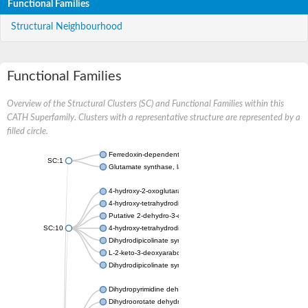
Functional Families
Structural Neighbourhood
Functional Families
Overview of the Structural Clusters (SC) and Functional Families within this
CATH Superfamily. Clusters with a representative structure are represented by a
filled circle.
Ferredoxin-dependent glutamate synthase, chloroplastic
SC:1
Glutamate synthase, large subunit
4-hydroxy-2-oxoglutarate aldolase, mitochondrial isoform X1
4-hydroxy-tetrahydrodipicolinate synthase 2, chloroplastic
Putative 2-dehydro-3-deoxy-D-gluconate aldolase YagE
SC:10
4-hydroxy-tetrahydrodipicolinate synthase
Dihydrodipicolinate synthase DapA
L-2-keto-3-deoxyarabonate dehydratase
Dihydrodipicolinate synthase/N-acetylneuraminate lyase
Dihydropyrimidine dehydrogenase [NADP(+)]
Dihydroorotate dehydrogenase (quinone)