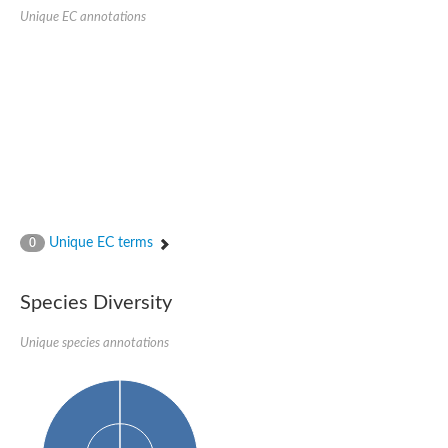
SC:22
Ferredoxin-dependent glutamate synthase, chloroplastic
Unique EC annotations
Imidazole glycerol phosphate synthase subunit HisF
Fatty acid synthase beta subunit dehydratase
tRNA-dihydrouridine(20/20a) synthase
SC:23
Imidazole glycerol phosphate synthase hisHF
1-(5-phosphoribosyl)-5-[(5-phosphoribosylamino)methylideneam
tRNA-dihydrouridine(16) synthase
SC:24
NADPH-dependent 2,4-dienoyl-CoA reductase
Biotin synthase
Ethanolamine ammonia-lyase heavy chain
bifunctional 3-dehydroquinate dehydratase/shikimate dehydrog
Unique EC terms
0
SC:25
3-dehydroquinate dehydratase
3-dehydroquinate dehydratase
Proline 2-methylase for pyrrolysine biosynthesis
Species Diversity
Putative N-acetylmannosamine-6-phosphate 2-epimerase
Unique species annotations
Nicotinate phosphoribosyltransferase
SC:3
Nicotinate-nucleotide pyrophosphorylase [carboxylating]
Tryptophan synthase alpha chain, chloroplastic
1-(5-phosphoribosyl)-5-[(5-phosphoribosylamino)methylidenea
Deoxyribose-phosphate aldolase