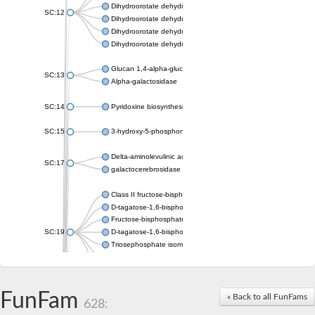
Dihydroorotate dehydrogenase (quinone), mitochondrial
SC:12
Dihydroorotate dehydrogenase (quinone)
Dihydroorotate dehydrogenase A (fumarate)
Dihydroorotate dehydrogenase (quinone)
Glucan 1,4-alpha-glucosidase SusB
SC:13
Alpha-galactosidase
SC:14
Pyridoxine biosynthesis protein PDX1
SC:15
3-hydroxy-5-phosphonooxypentane-2,4-dione thiolase
Delta-aminolevulinic acid dehydratase
SC:17
galactocerebrosidase precursor
Class II fructose-bisphosphate aldolase
D-tagatose-1,6-bisphosphate aldolase subunit GatY
Fructose-bisphosphate aldolase Fba
SC:19
D-tagatose-1,6-bisphosphate aldolase subunit GatZ
Triosephosphate isomerase
Triosephosphate isomerase
Triosephosphate isomerase
FunFam
Alpha-galactosidase
« Back to all FunFams
628:
Uridine monophosphate synthetase