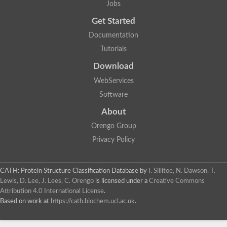
Jobs
Lipoyl synthase
Fructose-bisphosphate aldolase class I
Get Started
Pyridoxine 5'-phosphate synthase
Documentation
Deoxyribose-phosphate aldolase
4-hydroxy-tetrahydrodipicolinate synthase
Tutorials
3-dehydroquinate dehydratase
Delta-aminolevulinic acid dehydratase
Download
tRNA-dihydrouridine synthase B
WebServices
Fructose-bisphosphate aldolase
Glutamate synthase large subunit
Software
hydroxyacid oxidase 2
GTP 3',8-cyclase
About
2-dehydro-3-deoxyphosphooctonate aldolase
Orengo Group
N-ethylmaleimide reductase, FMN-linked
IMP dehydrogenase subunit
Privacy Policy
Glutamate synthase large subunit
Thiamine-phosphate synthase
tRNA-dihydrouridine(47) synthase [NAD(P)(+)]
CATH: Protein Structure Classification Database
by
I. Sillitoe, N. Dawson, T.
Fructose-bisphosphate aldolase
Lewis, D. Lee, J. Lees, C. Orengo
is licensed under a
Creative Commons
Dihydroorotate dehydrogenase
12-oxophytodienoate reductase 3
Attribution 4.0 International License
.
Coproporphyrinogen-III oxidase
Based on work at
https://cath.biochem.ucl.ac.uk
.
Nicotinamide phosphoribosyltransferase
Dihydrouridine synthase 1 like
7-carboxy-7-deazaguanine synthase