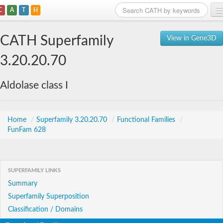
C
A
T
H
Home
CATH Superfamily
View in Gene3D
Search
3.20.20.70
Browse
Aldolase class I
Download
About
Home
/
Superfamily 3.20.20.70
/
Functional Families
/
FunFam 628
Support
SUPERFAMILY LINKS
Summary
Superfamily Superposition
Classification / Domains