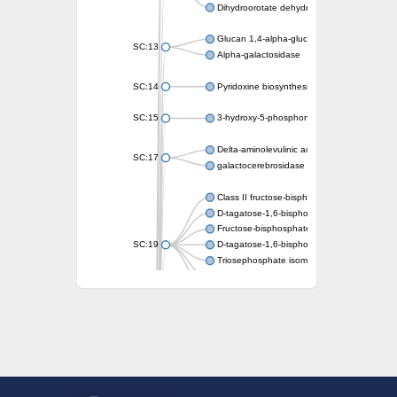
Dihydroorotate dehydrogenase (quinone)
Glucan 1,4-alpha-glucosidase SusB
SC:13
Alpha-galactosidase
SC:14
Pyridoxine biosynthesis protein PDX1
SC:15
3-hydroxy-5-phosphonooxypentane-2,4-dion
Delta-aminolevulinic acid dehydratase
SC:17
galactocerebrosidase precursor
Class II fructose-bisphosphate aldolase
D-tagatose-1,6-bisphosphate aldolase subu
Fructose-bisphosphate aldolase Fba
SC:19
D-tagatose-1,6-bisphosphate aldolase subu
Triosephosphate isomerase
Triosephosphate isomerase
Triosephosphate isomerase
Alpha-galactosidase
Uridine monophosphate synthetase
Decarboxylase,orotidine phosphate
SC:2
Orotidine-5-phosphate decarboxylase/orota
Alpha-galactosidase