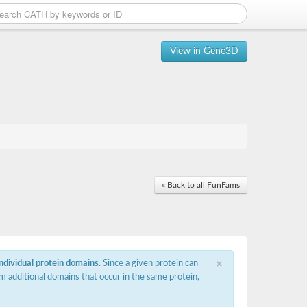
View in Gene3D
« Back to all FunFams
×
individual protein domains
. Since a given protein can
m additional domains that occur in the same protein,