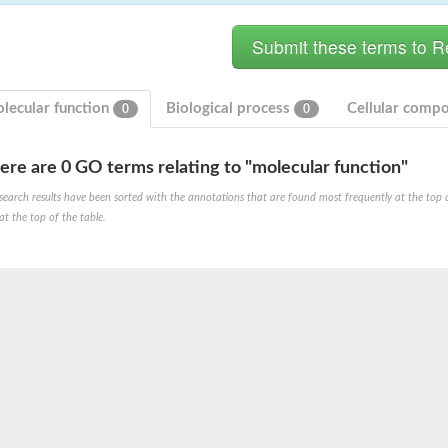
lecular function
Biological process
Cellular comp
0
0
ere are 0 GO terms relating to "molecular function"
hloroplastic
search results have been sorted with the annotations that are found most frequently at the top of t
at the top of the table.
drial isoform X1
 chloroplastic
dolase YagE
minate lyase
]
itochondrial
)