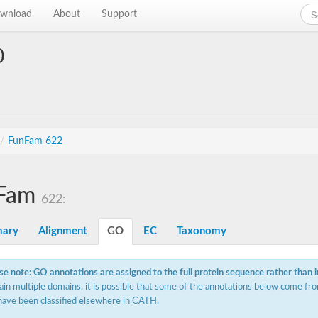
wnload
About
Support
0
/
FunFam 622
Fam
622:
ary
Alignment
GO
EC
Taxonomy
se note: GO annotations are assigned to the full protein sequence rather than 
ain multiple domains, it is possible that some of the annotations below come fro
have been classified elsewhere in CATH.