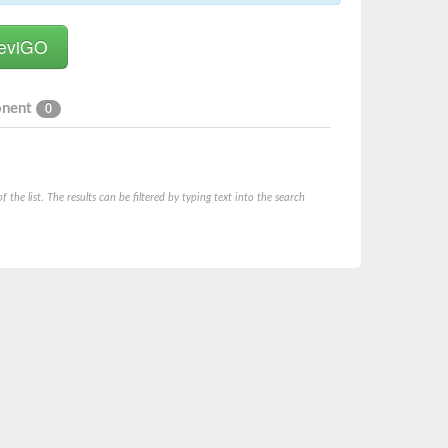
onent
0
he list. The results can be filtered by typing text into the search