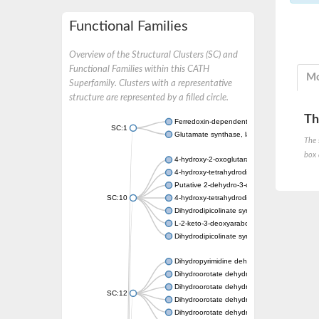
Functional Families
Overview of the Structural Clusters (SC) and
Functional Families within this CATH
Mo
Superfamily. Clusters with a representative
structure are represented by a filled circle.
Th
Ferredoxin-dependent glutamate synthase, c
SC:1
Glutamate synthase, large subunit
The 
box 
4-hydroxy-2-oxoglutarate aldolase, mitochon
4-hydroxy-tetrahydrodipicolinate synthase 2,
Putative 2-dehydro-3-deoxy-D-gluconate al
SC:10
4-hydroxy-tetrahydrodipicolinate synthase
Dihydrodipicolinate synthase DapA
L-2-keto-3-deoxyarabonate dehydratase
Dihydrodipicolinate synthase/N-acetylneura
Dihydropyrimidine dehydrogenase [NADP(+)
Dihydroorotate dehydrogenase (quinone)
Dihydroorotate dehydrogenase (quinone), m
SC:12
Dihydroorotate dehydrogenase (quinone)
Dihydroorotate dehydrogenase A (fumarate