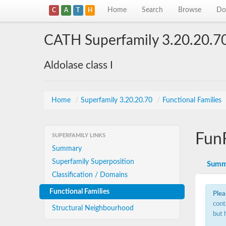
Home
Search
Browse
Do
C
A
T
H
CATH Superfamily 3.20.20.7
Aldolase class I
Home
/
Superfamily 3.20.20.70
/
Functional Families
Fun
SUPERFAMILY LINKS
Summary
Superfamily Superposition
Summ
Classification / Domains
Functional Families
Plea
cont
Structural Neighbourhood
but 