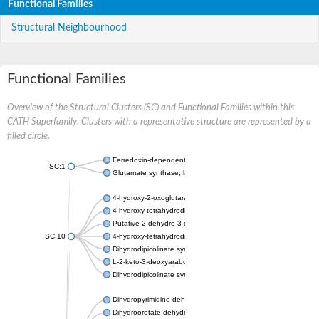
Functional Families
Structural Neighbourhood
Functional Families
Overview of the Structural Clusters (SC) and Functional Families within this
CATH Superfamily. Clusters with a representative structure are represented by a
filled circle.
Ferredoxin-dependent glutamate synthase, chloroplastic
SC:1
Glutamate synthase, large subunit
4-hydroxy-2-oxoglutarate aldolase, mitochondrial isoform X1
4-hydroxy-tetrahydrodipicolinate synthase 2, chloroplastic
Putative 2-dehydro-3-deoxy-D-gluconate aldolase YagE
SC:10
4-hydroxy-tetrahydrodipicolinate synthase
Dihydrodipicolinate synthase DapA
L-2-keto-3-deoxyarabonate dehydratase
Dihydrodipicolinate synthase/N-acetylneuraminate lyase
Dihydropyrimidine dehydrogenase [NADP(+)]
Dihydroorotate dehydrogenase (quinone)