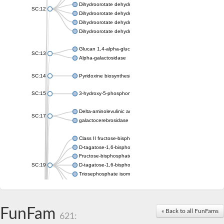
Dihydroorotate dehydrogenase (quinone), mitochondrial
SC:12
Dihydroorotate dehydrogenase (quinone)
Dihydroorotate dehydrogenase A (fumarate)
Dihydroorotate dehydrogenase (quinone)
Glucan 1,4-alpha-glucosidase SusB
SC:13
Alpha-galactosidase
SC:14
Pyridoxine biosynthesis protein PDX1
SC:15
3-hydroxy-5-phosphonooxypentane-2,4-dione thiolase
Delta-aminolevulinic acid dehydratase
SC:17
galactocerebrosidase precursor
Class II fructose-bisphosphate aldolase
D-tagatose-1,6-bisphosphate aldolase subunit GatY
Fructose-bisphosphate aldolase Fba
SC:19
D-tagatose-1,6-bisphosphate aldolase subunit GatZ
Triosephosphate isomerase
Triosephosphate isomerase
Triosephosphate isomerase
FunFam
Alpha-galactosidase
« Back to all FunFams
621:
Uridine monophosphate synthetase