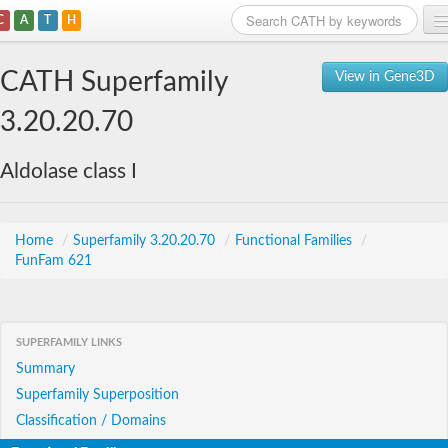
C
A
T
H
Home
CATH Superfamily
View in Gene3D
Search
3.20.20.70
Browse
Aldolase class I
Download
About
Home
/
Superfamily 3.20.20.70
/
Functional Families
/
FunFam 621
Support
SUPERFAMILY LINKS
Summary
Superfamily Superposition
Classification / Domains