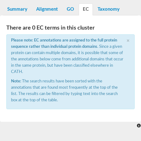
Decarboxylase,orotidine phosphate
SC:2
Orotidine-5-phosphate decarboxylase/orotate phosphoribosylt
Summary
Alignment
GO
EC
Taxonomy
Alpha-galactosidase
Alpha-galactosidase
There are 0 EC terms in this cluster
Cytochrome b2, mitochondrial, putative
SC:20
peroxisomal (S)-2-hydroxy-acid oxidase GLO1
×
Please note: EC annotations are assigned to the full protein
Isopentenyl-diphosphate delta-isomerase
sequence rather than individual protein domains
. Since a given
Thiazole synthase
protein can contain multiple domains, it is possible that some of
KHG/KDPG aldolase
the annotations below come from additional domains that occur
Ribulose-phosphate 3-epimerase
in the same protein, but have been classified elsewhere in
Tryptophan biosynthesis protein TRP1
CATH.
Thiamine-phosphate synthase
Thiamine biosynthetic bifunctional enzyme
Note:
The search results have been sorted with the
Multifunctional fusion protein
annotations that are found most frequently at the top of the
SC:21
D-allulose-6-phosphate 3-epimerase
list. The results can be filtered by typing text into the search
Thiamine-phosphate synthase
box at the top of the table.
Ribulose-phosphate 3-epimerase
ribulose-phosphate 3-epimerase isoform X2
Triosephosphate isomerase
Ribulose-phosphate 3-epimerase
Thiazole tautomerase
Indole-3-glycerol phosphate synthase