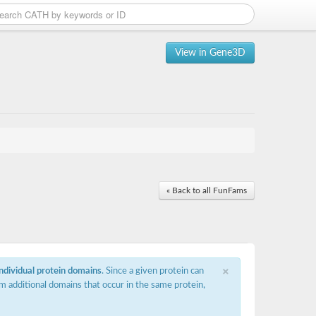
View in Gene3D
« Back to all FunFams
×
individual protein domains
. Since a given protein can
m additional domains that occur in the same protein,