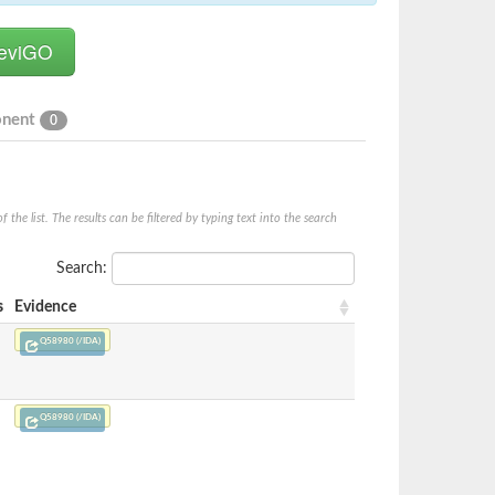
onent
0
he list. The results can be filtered by typing text into the search
Search:
s
Evidence
Q58980 (/IDA)
Q58980 (/IDA)