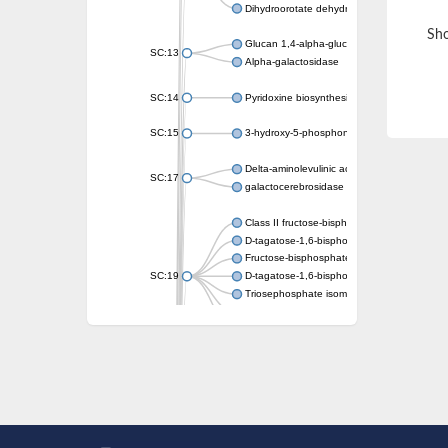
Dihydroorotate dehydrogenase (quinone)
Sho
Glucan 1,4-alpha-glucosidase SusB
SC:13
Alpha-galactosidase
SC:14
Pyridoxine biosynthesis protein PDX1
SC:15
3-hydroxy-5-phosphonooxypentane-2,4-dion
Delta-aminolevulinic acid dehydratase
SC:17
galactocerebrosidase precursor
Class II fructose-bisphosphate aldolase
D-tagatose-1,6-bisphosphate aldolase subu
Fructose-bisphosphate aldolase Fba
SC:19
D-tagatose-1,6-bisphosphate aldolase subu
Triosephosphate isomerase
Triosephosphate isomerase
Triosephosphate isomerase
Alpha-galactosidase
Uridine monophosphate synthetase
Decarboxylase,orotidine phosphate
SC:2
Orotidine-5-phosphate decarboxylase/orota
Alpha-galactosidase