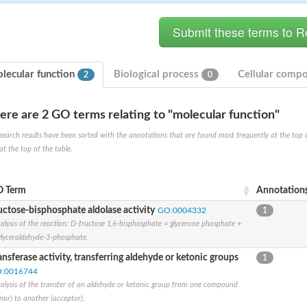
lecular function
Biological process
Cellular comp
2
0
ere are 2 GO terms relating to "molecular function"
hloroplastic
search results have been sorted with the annotations that are found most frequently at the top of t
at the top of the table.
drial isoform X1
 chloroplastic
dolase YagE
 Term
Annotation
uctose-bisphosphate aldolase activity
GO:0004332
1
alysis of the reaction: D-fructose 1,6-bisphosphate = glycerone phosphate +
minate lyase
lyceraldehyde-3-phosphate.
]
ansferase activity, transferring aldehyde or ketonic groups
1
:0016744
itochondrial
alysis of the transfer of an aldehyde or ketonic group from one compound
nor) to another (acceptor).
)