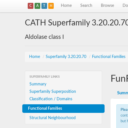
Home
Search
Browse
Do
C
A
T
H
CATH Superfamily 3.20.20.7
Aldolase class I
Home
/
Superfamily 3.20.20.70
/
Functional Families
Fun
SUPERFAMILY LINKS
Summary
Superfamily Superposition
Summ
Classification / Domains
Functional Families
Plea
cont
Structural Neighbourhood
but 