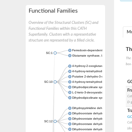
Functional Families
Overview of the Structural Clusters (SC) and
Functional Families within this CATH
Mo
Superfamily. Clusters with a representative
structure are represented by a filled circle.
Th
Ferredoxin-dependent glutamate synthase, c
SC:1
Glutamate synthase, large subunit
The 
box 
4-hydroxy-2-oxoglutarate aldolase, mitochon
4-hydroxy-tetrahydrodipicolinate synthase 2,
Putative 2-dehydro-3-deoxy-D-gluconate al
GO
SC:10
4-hydroxy-tetrahydrodipicolinate synthase
Dihydrodipicolinate synthase DapA
Fr
L-2-keto-3-deoxyarabonate dehydratase
Cat
Dihydrodipicolinate synthase/N-acetylneura
D-g
Dihydropyrimidine dehydrogenase [NADP(+)
Tr
Dihydroorotate dehydrogenase (quinone)
GO
Dihydroorotate dehydrogenase (quinone), m
SC:12
Cat
Dihydroorotate dehydrogenase (quinone)
(do
Dihydroorotate dehydrogenase A (fumarate