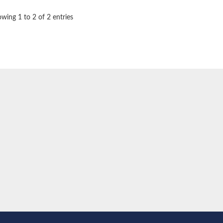
wing 1 to 2 of 2 entries
e thiolase
nit GatY
nit GatZ
te phosphoribosyltransferase