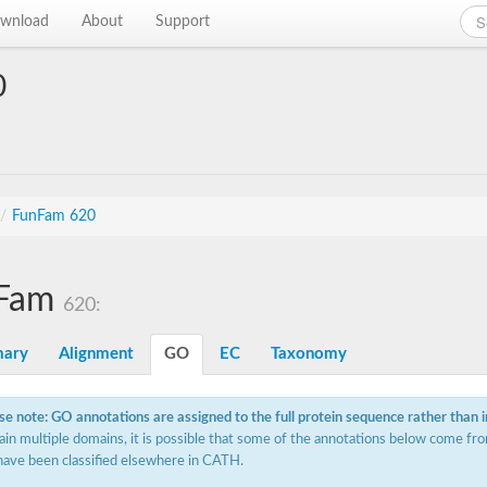
wnload
About
Support
0
/
FunFam 620
Fam
620:
ary
Alignment
GO
EC
Taxonomy
se note: GO annotations are assigned to the full protein sequence rather than 
ain multiple domains, it is possible that some of the annotations below come fro
have been classified elsewhere in CATH.