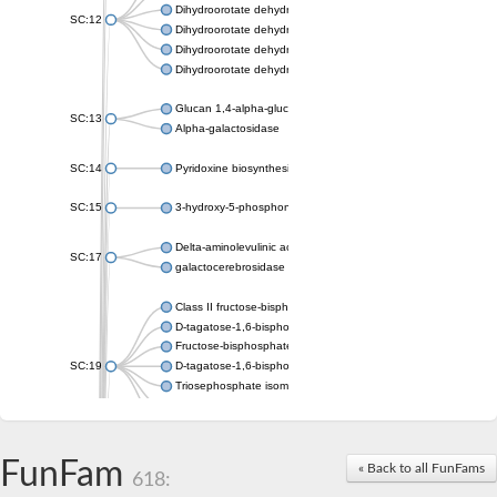
Dihydroorotate dehydrogenase (quinone), mitochondrial
SC:12
Dihydroorotate dehydrogenase (quinone)
Dihydroorotate dehydrogenase A (fumarate)
Dihydroorotate dehydrogenase (quinone)
Glucan 1,4-alpha-glucosidase SusB
SC:13
Alpha-galactosidase
SC:14
Pyridoxine biosynthesis protein PDX1
SC:15
3-hydroxy-5-phosphonooxypentane-2,4-dione thiolase
Delta-aminolevulinic acid dehydratase
SC:17
galactocerebrosidase precursor
Class II fructose-bisphosphate aldolase
D-tagatose-1,6-bisphosphate aldolase subunit GatY
Fructose-bisphosphate aldolase Fba
SC:19
D-tagatose-1,6-bisphosphate aldolase subunit GatZ
Triosephosphate isomerase
Triosephosphate isomerase
Triosephosphate isomerase
FunFam
Alpha-galactosidase
« Back to all FunFams
618:
Uridine monophosphate synthetase