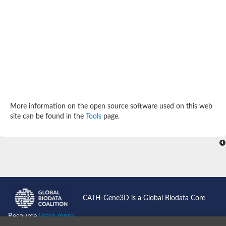
SC:4
Deoxyribose-phosphate aldolase
Deoxyribose-phosphate aldolase
2-isopropylmalate synthase
Homocitrate synthase, mitochondrial
Hydroxymethylglutaryl-CoA lyase, mitochondrial
2-isopropylmalate synthase
SC:5
Hydroxymethylglutaryl-CoA lyase
4-hydroxy-2-oxovalerate aldolase
Hydroxymethylglutaryl-CoA lyase
2-isopropylmalate synthase
More information on the open source software used on this web
Chromosome 19 SCAF14664, whole genome shotgun sequen
site can be found in the
Tools
page.
GMP reductase
SC:6
GMP reductase
Inosine-5'-monophosphate dehydrogenase 2
Dual-specificity RNA methyltransferase RlmN
Probable dual-specificity RNA methyltransferase RlmN
SC:7
Pyruvate formate-lyase-activating enzyme
Lysine 2,3-aminomutase
7-carboxy-7-deazaguanine synthase
CATH-Gene3D is a Global Biodata Core
Probable nitronate monooxygenase
SC:8
Resource
Learn more...
NADH:quinone reductase