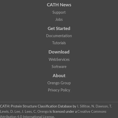
CATH News
SC:9
Hyaluronidase
Support
Transaldolase
GMP reductase
Jobs
Ribulose-phosphate 3-epimerase
Get Started
Phospho-2-dehydro-3-deoxyheptonate aldolase
1-(5-phosphoribosyl)-5-[(5-phosphoribosylamino)methylidenea
Documentation
Orotidine 5'-phosphate decarboxylase
Triosephosphate isomerase
Tutorials
Glutamate synthase [NADH], amyloplastic
Download
Probable transaldolase
Triosephosphate isomerase
WebServices
Fructose-bisphosphate aldolase
3-keto-L-gulonate-6-phosphate decarboxylase UlaD
Software
Lipoyl synthase
About
Indole-3-glycerol phosphate synthase
Triosephosphate isomerase
Orengo Group
Biotin synthase
L-lactate dehydrogenase
Privacy Policy
Nicotinate-nucleotide pyrophosphorylase, carboxylating
Glutamate synthase 1 [NADH]
Pyruvate carboxylase
CATH: Protein Structure Classification Database
by
I. Sillitoe, N. Dawson, T.
Lipoyl synthase, mitochondrial
Lewis, D. Lee, J. Lees, C. Orengo
is licensed under a
Creative Commons
Tryptophan synthase alpha chain
Attribution 4.0 International License
.
N-acetylneuraminate lyase