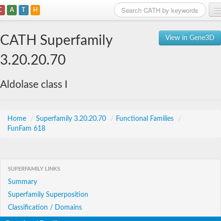
C
A
T
H
Home
CATH Superfamily
View in Gene3D
Search
3.20.20.70
Browse
Aldolase class I
Download
About
Home
/
Superfamily 3.20.20.70
/
Functional Families
/
FunFam 618
Support
SUPERFAMILY LINKS
Summary
Superfamily Superposition
Classification / Domains