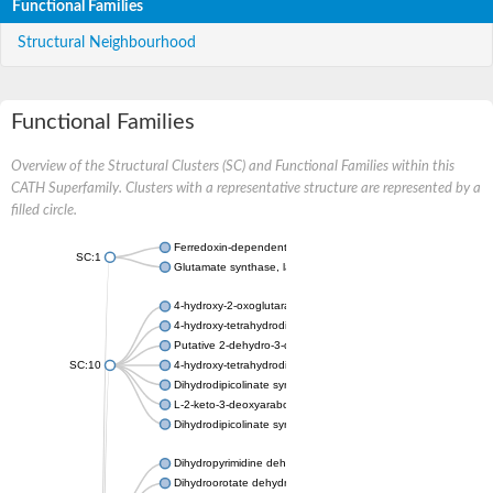
Functional Families
Structural Neighbourhood
Functional Families
Overview of the Structural Clusters (SC) and Functional Families within this
CATH Superfamily. Clusters with a representative structure are represented by a
filled circle.
Ferredoxin-dependent glutamate synthase, chloroplastic
SC:1
Glutamate synthase, large subunit
4-hydroxy-2-oxoglutarate aldolase, mitochondrial isoform X1
4-hydroxy-tetrahydrodipicolinate synthase 2, chloroplastic
Putative 2-dehydro-3-deoxy-D-gluconate aldolase YagE
SC:10
4-hydroxy-tetrahydrodipicolinate synthase
Dihydrodipicolinate synthase DapA
L-2-keto-3-deoxyarabonate dehydratase
Dihydrodipicolinate synthase/N-acetylneuraminate lyase
Dihydropyrimidine dehydrogenase [NADP(+)]
Dihydroorotate dehydrogenase (quinone)