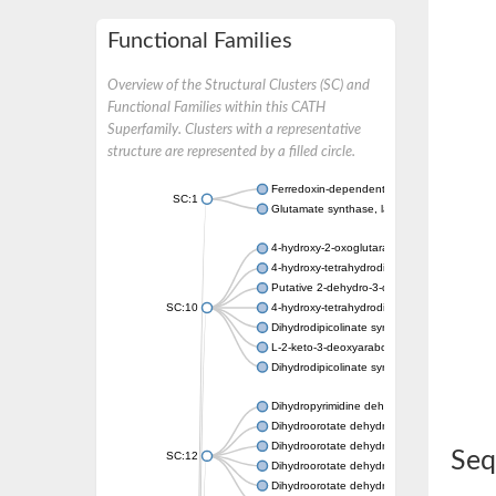
Functional Families
Overview of the Structural Clusters (SC) and
Functional Families within this CATH
Superfamily. Clusters with a representative
structure are represented by a filled circle.
Ferredoxin-dependent glutamate synthase, c
SC:1
Glutamate synthase, large subunit
4-hydroxy-2-oxoglutarate aldolase, mitochon
4-hydroxy-tetrahydrodipicolinate synthase 2,
Putative 2-dehydro-3-deoxy-D-gluconate al
SC:10
4-hydroxy-tetrahydrodipicolinate synthase
Dihydrodipicolinate synthase DapA
L-2-keto-3-deoxyarabonate dehydratase
Dihydrodipicolinate synthase/N-acetylneura
Dihydropyrimidine dehydrogenase [NADP(+)
Dihydroorotate dehydrogenase (quinone)
Dihydroorotate dehydrogenase (quinone), m
Seq
SC:12
Dihydroorotate dehydrogenase (quinone)
Dihydroorotate dehydrogenase A (fumarate