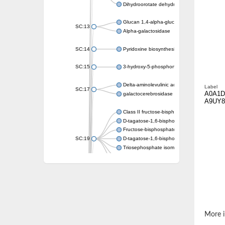
Dihydroorotate dehydrogenase (quinone)
Glucan 1,4-alpha-glucosidase SusB
SC:13
Alpha-galactosidase
SC:14
Pyridoxine biosynthesis protein PDX1
SC:15
3-hydroxy-5-phosphonooxypentane-2,4-dion
Delta-aminolevulinic acid dehydratase
Label
SC:17
A0A1D
galactocerebrosidase precursor
A9UY8
Class II fructose-bisphosphate aldolase
D-tagatose-1,6-bisphosphate aldolase subu
Fructose-bisphosphate aldolase Fba
SC:19
D-tagatose-1,6-bisphosphate aldolase subu
Triosephosphate isomerase
Triosephosphate isomerase
Triosephosphate isomerase
Alpha-galactosidase
Uridine monophosphate synthetase
Decarboxylase,orotidine phosphate
SC:2
Orotidine-5-phosphate decarboxylase/orota
More i
Alpha-galactosidase