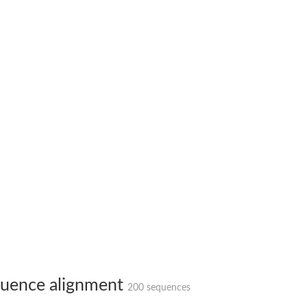
hloroplastic
drial isoform X1
 chloroplastic
dolase YagE
minate lyase
]
itochondrial
uence alignment
200 sequences
)