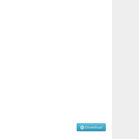
Download