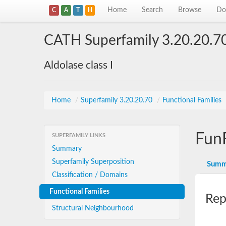
Home
Search
Browse
Do
C
A
T
H
CATH Superfamily 3.20.20.7
Aldolase class I
Home
/
Superfamily 3.20.20.70
/
Functional Families
Fun
SUPERFAMILY LINKS
Summary
Superfamily Superposition
Summ
Classification / Domains
Functional Families
Rep
Structural Neighbourhood