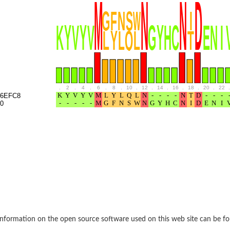
e thiolase
.
2
.
4
.
6
.
8
.
10
.
12
.
14
.
16
.
18
.
20
.
22
.
6EFC8
0
nit GatY
nit GatZ
te phosphoribosyltransferase
nformation on the open source software used on this web site can be f