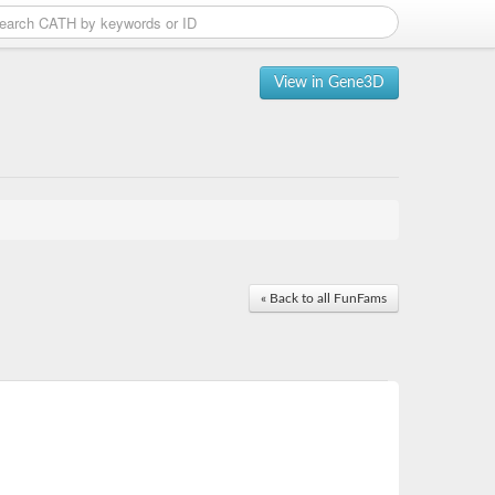
View in Gene3D
« Back to all FunFams