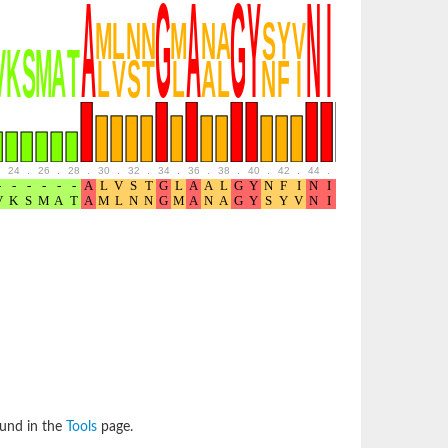
24
.
26
.
28
.
30
.
32
.
34
.
36
.
38
.
40
.
42
.
44
.
46
.
48
.
50
.
52
ound in the
Tools
page.