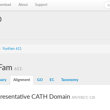
wnload
About
Support
0
/
FunFam 611
Fam
611:
ary
Alignment
GO
EC
Taxonomy
resentative CATH Domain
A9UY80/1-118