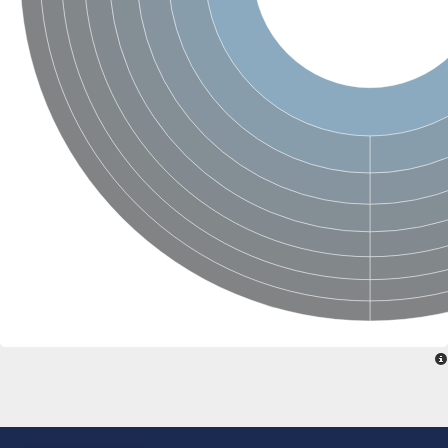
SC:22
Ferredoxin-dependent glutamate synthase, chloroplastic
Imidazole glycerol phosphate synthase subunit HisF
Fatty acid synthase beta subunit dehydratase
tRNA-dihydrouridine(20/20a) synthase
SC:23
Imidazole glycerol phosphate synthase hisHF
1-(5-phosphoribosyl)-5-[(5-phosphoribosylamino)methylideneam
tRNA-dihydrouridine(16) synthase
SC:24
NADPH-dependent 2,4-dienoyl-CoA reductase
Biotin synthase
Ethanolamine ammonia-lyase heavy chain
bifunctional 3-dehydroquinate dehydratase/shikimate dehydrog
SC:25
3-dehydroquinate dehydratase
3-dehydroquinate dehydratase
Proline 2-methylase for pyrrolysine biosynthesis
Putative N-acetylmannosamine-6-phosphate 2-epimerase
Nicotinate phosphoribosyltransferase
SC:3
Nicotinate-nucleotide pyrophosphorylase [carboxylating]
Tryptophan synthase alpha chain, chloroplastic
1-(5-phosphoribosyl)-5-[(5-phosphoribosylamino)methylidenea
Deoxyribose-phosphate aldolase