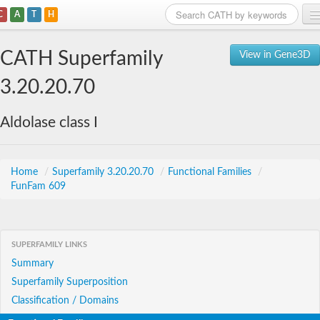
C
A
T
H
Home
CATH Superfamily
View in Gene3D
Search
3.20.20.70
Browse
Aldolase class I
Download
About
Home
/
Superfamily 3.20.20.70
/
Functional Families
/
FunFam 609
Support
SUPERFAMILY LINKS
Summary
Superfamily Superposition
Classification / Domains