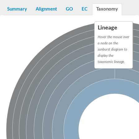
Decarboxylase,orotidine phosphate
SC:2
Orotidine-5-phosphate decarboxylase/orotate phosphoribosylt
Summary
Alignment
GO
EC
Taxonomy
Alpha-galactosidase
Alpha-galactosidase
Lineage
Cytochrome b2, mitochondrial, putative
SC:20
peroxisomal (S)-2-hydroxy-acid oxidase GLO1
Hover the mouse over
Isopentenyl-diphosphate delta-isomerase
a node on the
sunburst diagram to
Thiazole synthase
display the
KHG/KDPG aldolase
taxonomic lineage.
Ribulose-phosphate 3-epimerase
Tryptophan biosynthesis protein TRP1
Thiamine-phosphate synthase
Thiamine biosynthetic bifunctional enzyme
Multifunctional fusion protein
SC:21
D-allulose-6-phosphate 3-epimerase
Thiamine-phosphate synthase
Ribulose-phosphate 3-epimerase
ribulose-phosphate 3-epimerase isoform X2
Triosephosphate isomerase
Ribulose-phosphate 3-epimerase
Thiazole tautomerase
Indole-3-glycerol phosphate synthase