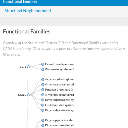
Functional Families
Structural Neighbourhood
Functional Families
Overview of the Structural Clusters (SC) and Functional Families within this
CATH Superfamily. Clusters with a representative structure are represented by a
filled circle.
Ferredoxin-dependent glutamate synthase, chloroplastic
SC:1
Glutamate synthase, large subunit
4-hydroxy-2-oxoglutarate aldolase, mitochondrial isoform X1
4-hydroxy-tetrahydrodipicolinate synthase 2, chloroplastic
Putative 2-dehydro-3-deoxy-D-gluconate aldolase YagE
SC:10
4-hydroxy-tetrahydrodipicolinate synthase
Dihydrodipicolinate synthase DapA
L-2-keto-3-deoxyarabonate dehydratase
Dihydrodipicolinate synthase/N-acetylneuraminate lyase
Dihydropyrimidine dehydrogenase [NADP(+)]
Dihydroorotate dehydrogenase (quinone)