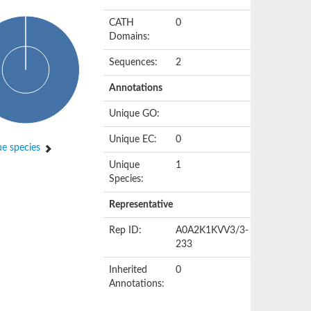
CATH
0
Domains:
Sequences:
2
Annotations
Unique GO:
Unique EC:
0
e species
Unique
1
Species:
Representative
Rep ID:
A0A2K1KVV3/3-
233
Inherited
0
Annotations: