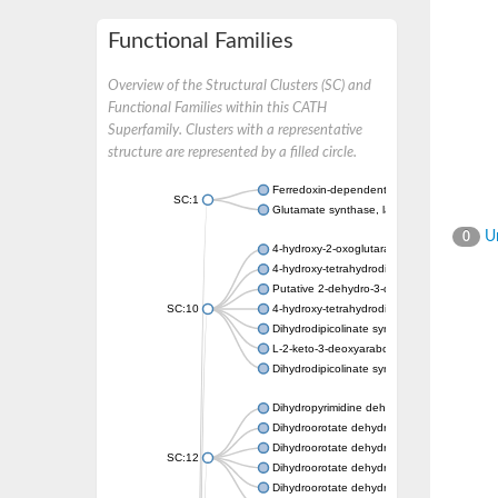
Functional Families
Overview of the Structural Clusters (SC) and
Functional Families within this CATH
Superfamily. Clusters with a representative
structure are represented by a filled circle.
Ferredoxin-dependent glutamate synthase, c
SC:1
Glutamate synthase, large subunit
Un
0
4-hydroxy-2-oxoglutarate aldolase, mitochon
4-hydroxy-tetrahydrodipicolinate synthase 2,
Putative 2-dehydro-3-deoxy-D-gluconate al
SC:10
4-hydroxy-tetrahydrodipicolinate synthase
Dihydrodipicolinate synthase DapA
L-2-keto-3-deoxyarabonate dehydratase
Dihydrodipicolinate synthase/N-acetylneura
Dihydropyrimidine dehydrogenase [NADP(+)
Dihydroorotate dehydrogenase (quinone)
Dihydroorotate dehydrogenase (quinone), m
SC:12
Dihydroorotate dehydrogenase (quinone)
Dihydroorotate dehydrogenase A (fumarate