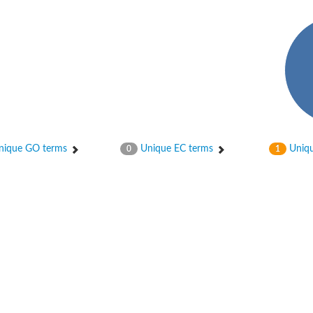
hloroplastic
ique GO terms
Unique EC terms
Uniqu
0
1
drial isoform X1
 chloroplastic
dolase YagE
minate lyase
]
itochondrial
)