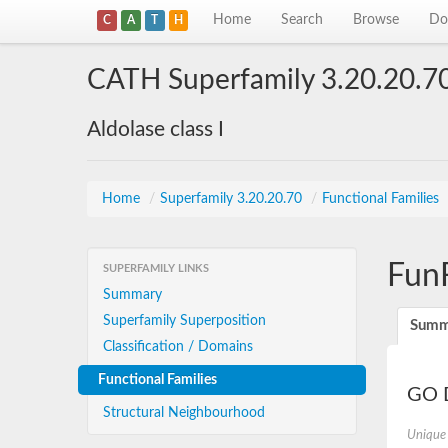
Home
Search
Browse
Do
C
A
T
H
CATH Superfamily 3.20.20.7
Aldolase class I
Home
/
Superfamily 3.20.20.70
/
Functional Families
Fun
SUPERFAMILY LINKS
Summary
Superfamily Superposition
Summ
Classification / Domains
Functional Families
GO D
Structural Neighbourhood
Unique