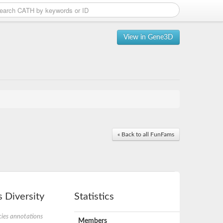
View in Gene3D
« Back to all FunFams
 Diversity
Statistics
ies annotations
Members