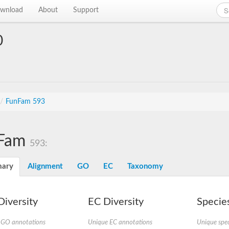
wnload
About
Support
0
/
FunFam 593
Fam
593:
ary
Alignment
GO
EC
Taxonomy
iversity
EC Diversity
Species
 GO annotations
Unique EC annotations
Unique spec