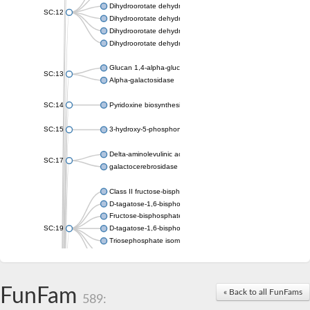
Dihydroorotate dehydrogenase (quinone), mitochondrial
SC:12
Dihydroorotate dehydrogenase (quinone)
Dihydroorotate dehydrogenase A (fumarate)
Dihydroorotate dehydrogenase (quinone)
Glucan 1,4-alpha-glucosidase SusB
SC:13
Alpha-galactosidase
SC:14
Pyridoxine biosynthesis protein PDX1
SC:15
3-hydroxy-5-phosphonooxypentane-2,4-dione thiolase
Delta-aminolevulinic acid dehydratase
SC:17
galactocerebrosidase precursor
Class II fructose-bisphosphate aldolase
D-tagatose-1,6-bisphosphate aldolase subunit GatY
Fructose-bisphosphate aldolase Fba
SC:19
D-tagatose-1,6-bisphosphate aldolase subunit GatZ
Triosephosphate isomerase
Triosephosphate isomerase
Triosephosphate isomerase
FunFam
Alpha-galactosidase
« Back to all FunFams
589:
Uridine monophosphate synthetase