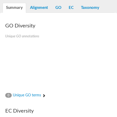
Decarboxylase,orotidine phosphate
SC:2
Orotidine-5-phosphate decarboxylase/orotate phosphoribosylt
Summary
Alignment
GO
EC
Taxonomy
Alpha-galactosidase
Alpha-galactosidase
GO Diversity
Cytochrome b2, mitochondrial, putative
SC:20
peroxisomal (S)-2-hydroxy-acid oxidase GLO1
Isopentenyl-diphosphate delta-isomerase
Unique GO annotations
Thiazole synthase
KHG/KDPG aldolase
Ribulose-phosphate 3-epimerase
Tryptophan biosynthesis protein TRP1
Thiamine-phosphate synthase
Thiamine biosynthetic bifunctional enzyme
Multifunctional fusion protein
SC:21
D-allulose-6-phosphate 3-epimerase
Thiamine-phosphate synthase
Ribulose-phosphate 3-epimerase
ribulose-phosphate 3-epimerase isoform X2
Unique GO terms
Triosephosphate isomerase
0
Ribulose-phosphate 3-epimerase
Thiazole tautomerase
Indole-3-glycerol phosphate synthase
EC Diversity