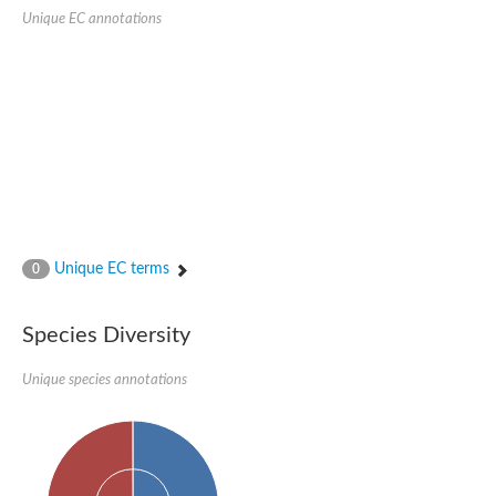
SC:22
Ferredoxin-dependent glutamate synthase, chloroplastic
Unique EC annotations
Imidazole glycerol phosphate synthase subunit HisF
Fatty acid synthase beta subunit dehydratase
tRNA-dihydrouridine(20/20a) synthase
SC:23
Imidazole glycerol phosphate synthase hisHF
1-(5-phosphoribosyl)-5-[(5-phosphoribosylamino)methylideneam
tRNA-dihydrouridine(16) synthase
SC:24
NADPH-dependent 2,4-dienoyl-CoA reductase
Biotin synthase
Ethanolamine ammonia-lyase heavy chain
bifunctional 3-dehydroquinate dehydratase/shikimate dehydrog
Unique EC terms
0
SC:25
3-dehydroquinate dehydratase
3-dehydroquinate dehydratase
Proline 2-methylase for pyrrolysine biosynthesis
Species Diversity
Putative N-acetylmannosamine-6-phosphate 2-epimerase
Unique species annotations
Nicotinate phosphoribosyltransferase
SC:3
Nicotinate-nucleotide pyrophosphorylase [carboxylating]
Tryptophan synthase alpha chain, chloroplastic
1-(5-phosphoribosyl)-5-[(5-phosphoribosylamino)methylidenea
Deoxyribose-phosphate aldolase