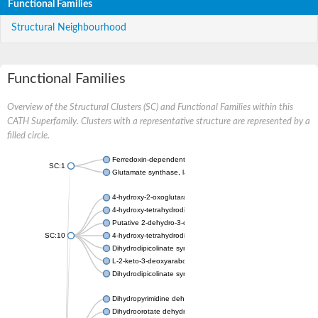
Functional Families
Structural Neighbourhood
Functional Families
Overview of the Structural Clusters (SC) and Functional Families within this
CATH Superfamily. Clusters with a representative structure are represented by a
filled circle.
Ferredoxin-dependent glutamate synthase, chloroplastic
SC:1
Glutamate synthase, large subunit
4-hydroxy-2-oxoglutarate aldolase, mitochondrial isoform X1
4-hydroxy-tetrahydrodipicolinate synthase 2, chloroplastic
Putative 2-dehydro-3-deoxy-D-gluconate aldolase YagE
SC:10
4-hydroxy-tetrahydrodipicolinate synthase
Dihydrodipicolinate synthase DapA
L-2-keto-3-deoxyarabonate dehydratase
Dihydrodipicolinate synthase/N-acetylneuraminate lyase
Dihydropyrimidine dehydrogenase [NADP(+)]
Dihydroorotate dehydrogenase (quinone)