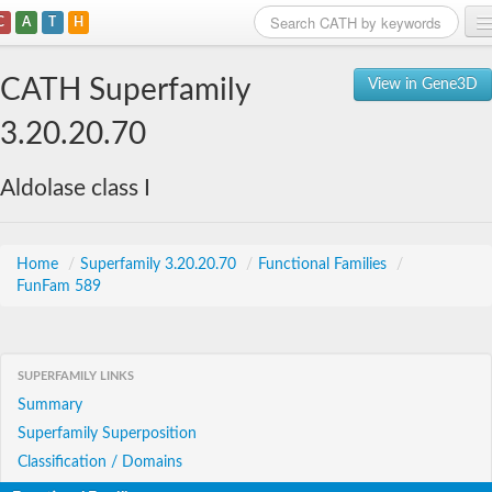
C
A
T
H
Home
CATH Superfamily
View in Gene3D
Search
3.20.20.70
Browse
Aldolase class I
Download
About
Home
/
Superfamily 3.20.20.70
/
Functional Families
/
FunFam 589
Support
SUPERFAMILY LINKS
Summary
Superfamily Superposition
Classification / Domains