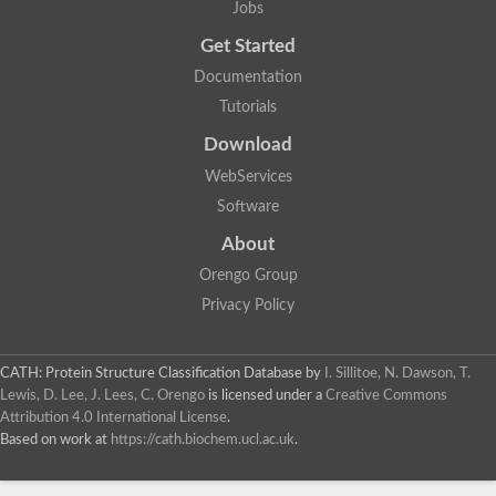
Jobs
Lipoyl synthase
Fructose-bisphosphate aldolase class I
Get Started
Pyridoxine 5'-phosphate synthase
Documentation
Deoxyribose-phosphate aldolase
4-hydroxy-tetrahydrodipicolinate synthase
Tutorials
3-dehydroquinate dehydratase
Delta-aminolevulinic acid dehydratase
Download
tRNA-dihydrouridine synthase B
WebServices
Fructose-bisphosphate aldolase
Glutamate synthase large subunit
Software
hydroxyacid oxidase 2
GTP 3',8-cyclase
About
2-dehydro-3-deoxyphosphooctonate aldolase
Orengo Group
N-ethylmaleimide reductase, FMN-linked
IMP dehydrogenase subunit
Privacy Policy
Glutamate synthase large subunit
Thiamine-phosphate synthase
tRNA-dihydrouridine(47) synthase [NAD(P)(+)]
CATH: Protein Structure Classification Database
by
I. Sillitoe, N. Dawson, T.
Fructose-bisphosphate aldolase
Lewis, D. Lee, J. Lees, C. Orengo
is licensed under a
Creative Commons
Dihydroorotate dehydrogenase
12-oxophytodienoate reductase 3
Attribution 4.0 International License
.
Coproporphyrinogen-III oxidase
Based on work at
https://cath.biochem.ucl.ac.uk
.
Nicotinamide phosphoribosyltransferase
Dihydrouridine synthase 1 like
7-carboxy-7-deazaguanine synthase