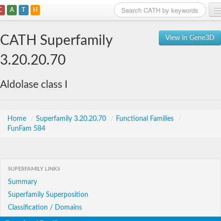
C
A
T
H
Home
CATH Superfamily
View in Gene3D
Search
3.20.20.70
Browse
Aldolase class I
Download
About
Home
/
Superfamily 3.20.20.70
/
Functional Families
/
FunFam 584
Support
SUPERFAMILY LINKS
Summary
Superfamily Superposition
Classification / Domains