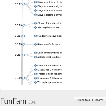
Dihydroorotate dehydrogenase (quinone), mitochondrial
SC:12
Dihydroorotate dehydrogenase (quinone)
Dihydroorotate dehydrogenase A (fumarate)
Dihydroorotate dehydrogenase (quinone)
Glucan 1,4-alpha-glucosidase SusB
SC:13
Alpha-galactosidase
SC:14
Pyridoxine biosynthesis protein PDX1
SC:15
3-hydroxy-5-phosphonooxypentane-2,4-dione thiolase
Delta-aminolevulinic acid dehydratase
SC:17
galactocerebrosidase precursor
Class II fructose-bisphosphate aldolase
D-tagatose-1,6-bisphosphate aldolase subunit GatY
Fructose-bisphosphate aldolase Fba
SC:19
D-tagatose-1,6-bisphosphate aldolase subunit GatZ
Triosephosphate isomerase
Triosephosphate isomerase
Triosephosphate isomerase
FunFam
Alpha-galactosidase
« Back to all FunFams
584:
Uridine monophosphate synthetase