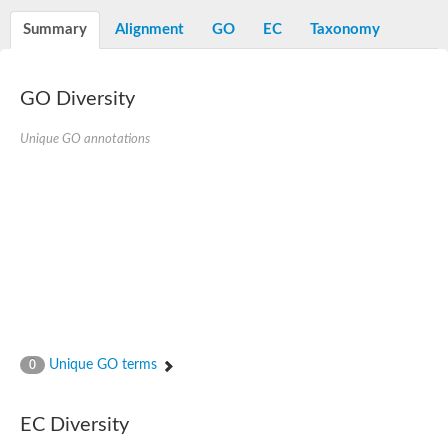
Decarboxylase,orotidine phosphate
SC:2
Orotidine-5-phosphate decarboxylase/orotate phosphoribosylt
Summary
Alignment
GO
EC
Taxonomy
Alpha-galactosidase
Alpha-galactosidase
GO Diversity
Cytochrome b2, mitochondrial, putative
SC:20
peroxisomal (S)-2-hydroxy-acid oxidase GLO1
Isopentenyl-diphosphate delta-isomerase
Unique GO annotations
Thiazole synthase
KHG/KDPG aldolase
Ribulose-phosphate 3-epimerase
Tryptophan biosynthesis protein TRP1
Thiamine-phosphate synthase
Thiamine biosynthetic bifunctional enzyme
Multifunctional fusion protein
SC:21
D-allulose-6-phosphate 3-epimerase
Thiamine-phosphate synthase
Ribulose-phosphate 3-epimerase
ribulose-phosphate 3-epimerase isoform X2
Unique GO terms
Triosephosphate isomerase
0
Ribulose-phosphate 3-epimerase
Thiazole tautomerase
Indole-3-glycerol phosphate synthase
EC Diversity