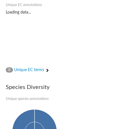
SC:22
Ferredoxin-dependent glutamate synthase, chloroplastic
Unique EC annotations
Imidazole glycerol phosphate synthase subunit HisF
Loading data...
Fatty acid synthase beta subunit dehydratase
tRNA-dihydrouridine(20/20a) synthase
SC:23
Imidazole glycerol phosphate synthase hisHF
1-(5-phosphoribosyl)-5-[(5-phosphoribosylamino)methylideneam
tRNA-dihydrouridine(16) synthase
SC:24
NADPH-dependent 2,4-dienoyl-CoA reductase
Biotin synthase
Ethanolamine ammonia-lyase heavy chain
bifunctional 3-dehydroquinate dehydratase/shikimate dehydrog
Unique EC terms
0
SC:25
3-dehydroquinate dehydratase
3-dehydroquinate dehydratase
Proline 2-methylase for pyrrolysine biosynthesis
Species Diversity
Putative N-acetylmannosamine-6-phosphate 2-epimerase
Unique species annotations
Nicotinate phosphoribosyltransferase
SC:3
Nicotinate-nucleotide pyrophosphorylase [carboxylating]
Tryptophan synthase alpha chain, chloroplastic
1-(5-phosphoribosyl)-5-[(5-phosphoribosylamino)methylidenea
Deoxyribose-phosphate aldolase