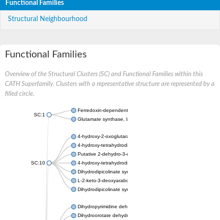
Functional Families
Structural Neighbourhood
Functional Families
Overview of the Structural Clusters (SC) and Functional Families within this
CATH Superfamily. Clusters with a representative structure are represented by a
filled circle.
Ferredoxin-dependent glutamate synthase, chloroplastic
SC:1
Glutamate synthase, large subunit
4-hydroxy-2-oxoglutarate aldolase, mitochondrial isoform X1
4-hydroxy-tetrahydrodipicolinate synthase 2, chloroplastic
Putative 2-dehydro-3-deoxy-D-gluconate aldolase YagE
SC:10
4-hydroxy-tetrahydrodipicolinate synthase
Dihydrodipicolinate synthase DapA
L-2-keto-3-deoxyarabonate dehydratase
Dihydrodipicolinate synthase/N-acetylneuraminate lyase
Dihydropyrimidine dehydrogenase [NADP(+)]
Dihydroorotate dehydrogenase (quinone)