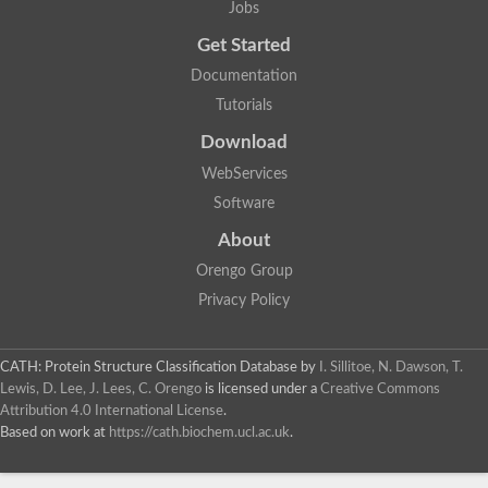
Jobs
Lipoyl synthase
Fructose-bisphosphate aldolase class I
Get Started
Pyridoxine 5'-phosphate synthase
Documentation
Deoxyribose-phosphate aldolase
4-hydroxy-tetrahydrodipicolinate synthase
Tutorials
3-dehydroquinate dehydratase
Delta-aminolevulinic acid dehydratase
Download
tRNA-dihydrouridine synthase B
WebServices
Fructose-bisphosphate aldolase
Glutamate synthase large subunit
Software
hydroxyacid oxidase 2
GTP 3',8-cyclase
About
2-dehydro-3-deoxyphosphooctonate aldolase
Orengo Group
N-ethylmaleimide reductase, FMN-linked
IMP dehydrogenase subunit
Privacy Policy
Glutamate synthase large subunit
Thiamine-phosphate synthase
tRNA-dihydrouridine(47) synthase [NAD(P)(+)]
CATH: Protein Structure Classification Database
by
I. Sillitoe, N. Dawson, T.
Fructose-bisphosphate aldolase
Lewis, D. Lee, J. Lees, C. Orengo
is licensed under a
Creative Commons
Dihydroorotate dehydrogenase
12-oxophytodienoate reductase 3
Attribution 4.0 International License
.
Coproporphyrinogen-III oxidase
Based on work at
https://cath.biochem.ucl.ac.uk
.
Nicotinamide phosphoribosyltransferase
Dihydrouridine synthase 1 like
7-carboxy-7-deazaguanine synthase