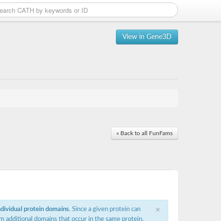
View in Gene3D
« Back to all FunFams
×
ndividual protein domains
. Since a given protein can
m additional domains that occur in the same protein,