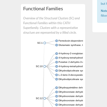
but 
Functional Families
Note
filt
Overview of the Structural Clusters (SC) and
Functional Families within this CATH
Superfamily. Clusters with a representative
structure are represented by a filled circle.
Ferredoxin-dependent glutamate synthase, c
SC:1
Glutamate synthase, large subunit
4-hydroxy-2-oxoglutarate aldolase, mitochon
4-hydroxy-tetrahydrodipicolinate synthase 2,
Putative 2-dehydro-3-deoxy-D-gluconate al
SC:10
4-hydroxy-tetrahydrodipicolinate synthase
Dihydrodipicolinate synthase DapA
L-2-keto-3-deoxyarabonate dehydratase
Dihydrodipicolinate synthase/N-acetylneura
Dihydropyrimidine dehydrogenase [NADP(+)
Dihydroorotate dehydrogenase (quinone)
Dihydroorotate dehydrogenase (quinone), m
SC:12
Dihydroorotate dehydrogenase (quinone)
Dihydroorotate dehydrogenase A (fumarate