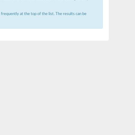
requently at the top of the list. The results can be