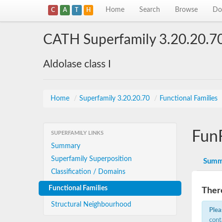
Home
Search
Browse
Do
C
A
T
H
CATH Superfamily 3.20.20.7
Aldolase class I
Home
/
Superfamily 3.20.20.70
/
Functional Families
Fun
SUPERFAMILY LINKS
Summary
Superfamily Superposition
Summ
Classification / Domains
Functional Families
There
Structural Neighbourhood
Plea
cont