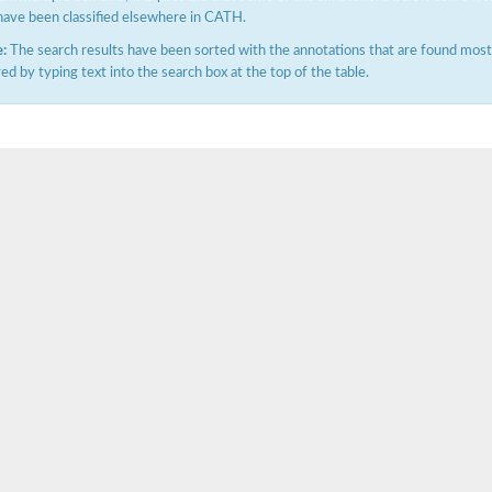
have been classified elsewhere in CATH.
:
The search results have been sorted with the annotations that are found most f
ered by typing text into the search box at the top of the table.
hloroplastic
drial isoform X1
 chloroplastic
dolase YagE
minate lyase
]
itochondrial
)