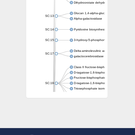
Dihydroorotate dehydrogenase (quinone)
Glucan 1,4-alpha-glucosidase SusB
SC:13
Alpha-galactosidase
SC:14
Pyridoxine biosynthesis protein PDX1
SC:15
3-hydroxy-5-phosphonooxypentane-2,4-dion
Delta-aminolevulinic acid dehydratase
SC:17
galactocerebrosidase precursor
Class II fructose-bisphosphate aldolase
D-tagatose-1,6-bisphosphate aldolase subu
Fructose-bisphosphate aldolase Fba
SC:19
D-tagatose-1,6-bisphosphate aldolase subu
Triosephosphate isomerase
Triosephosphate isomerase
Triosephosphate isomerase
Alpha-galactosidase
Uridine monophosphate synthetase
Decarboxylase,orotidine phosphate
SC:2
Orotidine-5-phosphate decarboxylase/orota
Alpha-galactosidase