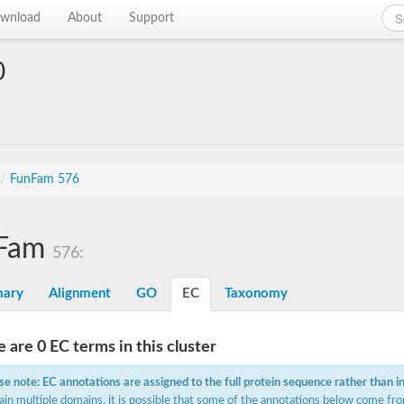
wnload
About
Support
0
/
FunFam 576
Fam
576:
ary
Alignment
GO
EC
Taxonomy
 are 0 EC terms in this cluster
se note: EC annotations are assigned to the full protein sequence rather than i
ain multiple domains, it is possible that some of the annotations below come fro