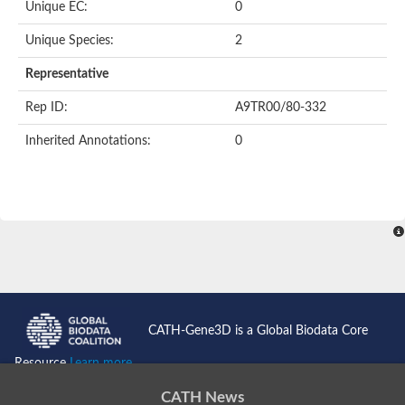
Unique EC:
0
SC:9
Hyaluronidase
Unique Species:
2
Transaldolase
GMP reductase
Representative
Ribulose-phosphate 3-epimerase
Phospho-2-dehydro-3-deoxyheptonate aldolase
Rep ID:
A9TR00/80-332
1-(5-phosphoribosyl)-5-[(5-phosphoribosylamino)methylidenea
Orotidine 5'-phosphate decarboxylase
Inherited Annotations:
0
Triosephosphate isomerase
Glutamate synthase [NADH], amyloplastic
Probable transaldolase
Triosephosphate isomerase
Fructose-bisphosphate aldolase
3-keto-L-gulonate-6-phosphate decarboxylase UlaD
Lipoyl synthase
Indole-3-glycerol phosphate synthase
Triosephosphate isomerase
Biotin synthase
L-lactate dehydrogenase
Nicotinate-nucleotide pyrophosphorylase, carboxylating
CATH-Gene3D is a Global Biodata Core
Glutamate synthase 1 [NADH]
Pyruvate carboxylase
Resource
Learn more...
Lipoyl synthase, mitochondrial
Tryptophan synthase alpha chain
CATH News
N-acetylneuraminate lyase