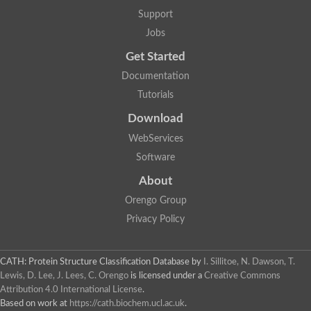
Lipoyl synthase
Support
Fructose-bisphosphate aldolase class I
Jobs
Pyridoxine 5'-phosphate synthase
Deoxyribose-phosphate aldolase
Get Started
4-hydroxy-tetrahydrodipicolinate synthase
3-dehydroquinate dehydratase
Documentation
Delta-aminolevulinic acid dehydratase
Tutorials
tRNA-dihydrouridine synthase B
Fructose-bisphosphate aldolase
Download
Glutamate synthase large subunit
hydroxyacid oxidase 2
WebServices
GTP 3',8-cyclase
Software
2-dehydro-3-deoxyphosphooctonate aldolase
N-ethylmaleimide reductase, FMN-linked
About
IMP dehydrogenase subunit
Glutamate synthase large subunit
Orengo Group
Thiamine-phosphate synthase
Privacy Policy
tRNA-dihydrouridine(47) synthase [NAD(P)(+)]
Fructose-bisphosphate aldolase
Dihydroorotate dehydrogenase
12-oxophytodienoate reductase 3
CATH: Protein Structure Classification Database
by
I. Sillitoe, N. Dawson, T.
Coproporphyrinogen-III oxidase
Lewis, D. Lee, J. Lees, C. Orengo
is licensed under a
Creative Commons
Nicotinamide phosphoribosyltransferase
Attribution 4.0 International License
.
Dihydrouridine synthase 1 like
Based on work at
https://cath.biochem.ucl.ac.uk
.
7-carboxy-7-deazaguanine synthase