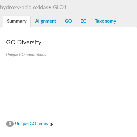
Decarboxylase,orotidine phosphate
SC:2
hydroxy-acid oxidase GLO1
Orotidine-5-phosphate decarboxylase/orotate phosphoribosylt
Alpha-galactosidase
Alpha-galactosidase
Summary
Alignment
GO
EC
Taxonomy
Cytochrome b2, mitochondrial, putative
SC:20
peroxisomal (S)-2-hydroxy-acid oxidase GLO1
Isopentenyl-diphosphate delta-isomerase
GO Diversity
Thiazole synthase
Unique GO annotations
KHG/KDPG aldolase
Ribulose-phosphate 3-epimerase
Tryptophan biosynthesis protein TRP1
Thiamine-phosphate synthase
Thiamine biosynthetic bifunctional enzyme
Multifunctional fusion protein
SC:21
D-allulose-6-phosphate 3-epimerase
Thiamine-phosphate synthase
Ribulose-phosphate 3-epimerase
ribulose-phosphate 3-epimerase isoform X2
Triosephosphate isomerase
Ribulose-phosphate 3-epimerase
Thiazole tautomerase
Unique GO terms
0
Indole-3-glycerol phosphate synthase