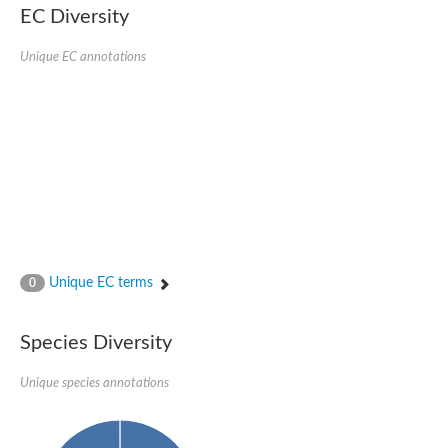
SC:22
Ferredoxin-dependent glutamate synthase, chloroplastic
EC Diversity
Imidazole glycerol phosphate synthase subunit HisF
Unique EC annotations
Fatty acid synthase beta subunit dehydratase
tRNA-dihydrouridine(20/20a) synthase
SC:23
Imidazole glycerol phosphate synthase hisHF
1-(5-phosphoribosyl)-5-[(5-phosphoribosylamino)methylideneam
tRNA-dihydrouridine(16) synthase
SC:24
NADPH-dependent 2,4-dienoyl-CoA reductase
Biotin synthase
Ethanolamine ammonia-lyase heavy chain
bifunctional 3-dehydroquinate dehydratase/shikimate dehydrog
SC:25
3-dehydroquinate dehydratase
3-dehydroquinate dehydratase
Unique EC terms
0
Proline 2-methylase for pyrrolysine biosynthesis
Putative N-acetylmannosamine-6-phosphate 2-epimerase
Species Diversity
Nicotinate phosphoribosyltransferase
SC:3
Nicotinate-nucleotide pyrophosphorylase [carboxylating]
Tryptophan synthase alpha chain, chloroplastic
Unique species annotations
1-(5-phosphoribosyl)-5-[(5-phosphoribosylamino)methylidenea
Deoxyribose-phosphate aldolase