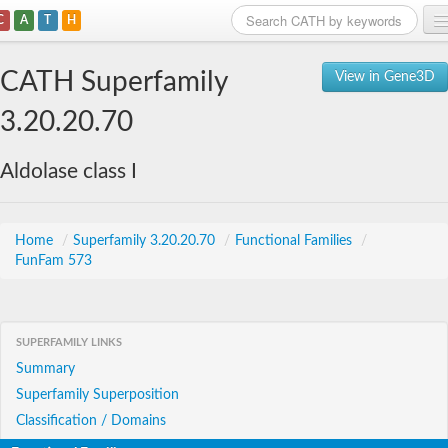
C
A
T
H
Home
CATH Superfamily
View in Gene3D
Search
3.20.20.70
Browse
Aldolase class I
Download
About
Home
/
Superfamily 3.20.20.70
/
Functional Families
/
FunFam 573
Support
SUPERFAMILY LINKS
Summary
Superfamily Superposition
Classification / Domains