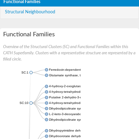
Functional Families
Structural Neighbourhood
Functional Families
Overview of the Structural Clusters (SC) and Functional Families within this
CATH Superfamily. Clusters with a representative structure are represented by a
filled circle.
Ferredoxin-dependent glutamate synthase, chloroplastic
SC:1
Glutamate synthase, large subunit
4-hydroxy-2-oxoglutarate aldolase, mitochondrial isoform X1
4-hydroxy-tetrahydrodipicolinate synthase 2, chloroplastic
Putative 2-dehydro-3-deoxy-D-gluconate aldolase YagE
SC:10
4-hydroxy-tetrahydrodipicolinate synthase
Dihydrodipicolinate synthase DapA
L-2-keto-3-deoxyarabonate dehydratase
Dihydrodipicolinate synthase/N-acetylneuraminate lyase
Dihydropyrimidine dehydrogenase [NADP(+)]
Dihydroorotate dehydrogenase (quinone)