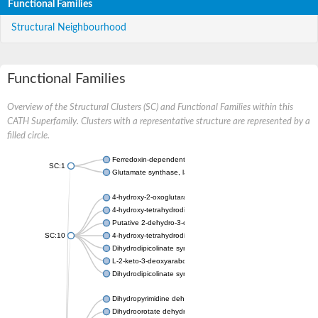
Functional Families
Structural Neighbourhood
Functional Families
Overview of the Structural Clusters (SC) and Functional Families within this
CATH Superfamily. Clusters with a representative structure are represented by a
filled circle.
Ferredoxin-dependent glutamate synthase, chloroplastic
SC:1
Glutamate synthase, large subunit
4-hydroxy-2-oxoglutarate aldolase, mitochondrial isoform X1
4-hydroxy-tetrahydrodipicolinate synthase 2, chloroplastic
Putative 2-dehydro-3-deoxy-D-gluconate aldolase YagE
SC:10
4-hydroxy-tetrahydrodipicolinate synthase
Dihydrodipicolinate synthase DapA
L-2-keto-3-deoxyarabonate dehydratase
Dihydrodipicolinate synthase/N-acetylneuraminate lyase
Dihydropyrimidine dehydrogenase [NADP(+)]
Dihydroorotate dehydrogenase (quinone)