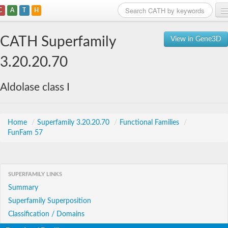
C
A
T
H
Home
CATH Superfamily
View in Gene3D
Search
3.20.20.70
Browse
Aldolase class I
Download
About
Home
/
Superfamily 3.20.20.70
/
Functional Families
/
FunFam 57
Support
SUPERFAMILY LINKS
Summary
Superfamily Superposition
Classification / Domains