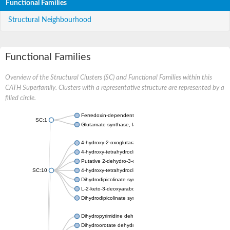
Functional Families
Structural Neighbourhood
Functional Families
Overview of the Structural Clusters (SC) and Functional Families within this
CATH Superfamily. Clusters with a representative structure are represented by a
filled circle.
Ferredoxin-dependent glutamate synthase, chloroplastic
SC:1
Glutamate synthase, large subunit
4-hydroxy-2-oxoglutarate aldolase, mitochondrial isoform X1
4-hydroxy-tetrahydrodipicolinate synthase 2, chloroplastic
Putative 2-dehydro-3-deoxy-D-gluconate aldolase YagE
SC:10
4-hydroxy-tetrahydrodipicolinate synthase
Dihydrodipicolinate synthase DapA
L-2-keto-3-deoxyarabonate dehydratase
Dihydrodipicolinate synthase/N-acetylneuraminate lyase
Dihydropyrimidine dehydrogenase [NADP(+)]
Dihydroorotate dehydrogenase (quinone)