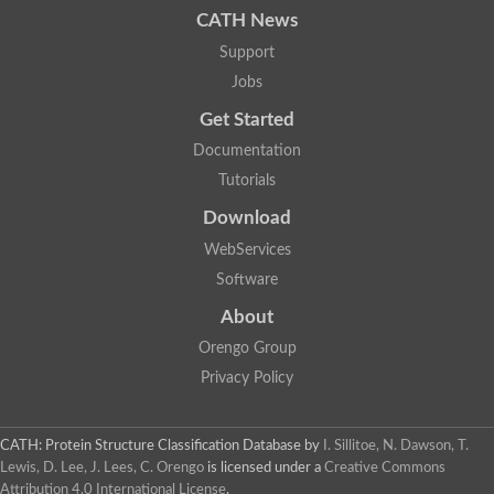
CATH News
SC:9
Hyaluronidase
Support
Transaldolase
GMP reductase
Jobs
Ribulose-phosphate 3-epimerase
Get Started
Phospho-2-dehydro-3-deoxyheptonate aldolase
1-(5-phosphoribosyl)-5-[(5-phosphoribosylamino)methylidenea
Documentation
Orotidine 5'-phosphate decarboxylase
Triosephosphate isomerase
Tutorials
Glutamate synthase [NADH], amyloplastic
Download
Probable transaldolase
Triosephosphate isomerase
WebServices
Fructose-bisphosphate aldolase
3-keto-L-gulonate-6-phosphate decarboxylase UlaD
Software
Lipoyl synthase
About
Indole-3-glycerol phosphate synthase
Triosephosphate isomerase
Orengo Group
Biotin synthase
L-lactate dehydrogenase
Privacy Policy
Nicotinate-nucleotide pyrophosphorylase, carboxylating
Glutamate synthase 1 [NADH]
Pyruvate carboxylase
CATH: Protein Structure Classification Database
by
I. Sillitoe, N. Dawson, T.
Lipoyl synthase, mitochondrial
Lewis, D. Lee, J. Lees, C. Orengo
is licensed under a
Creative Commons
Tryptophan synthase alpha chain
Attribution 4.0 International License
.
N-acetylneuraminate lyase