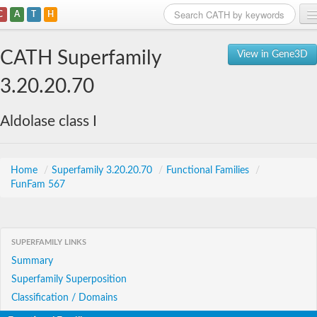
C
A
T
H
Home
CATH Superfamily
View in Gene3D
Search
3.20.20.70
Browse
Aldolase class I
Download
About
Home
/
Superfamily 3.20.20.70
/
Functional Families
/
FunFam 567
Support
SUPERFAMILY LINKS
Summary
Superfamily Superposition
Classification / Domains