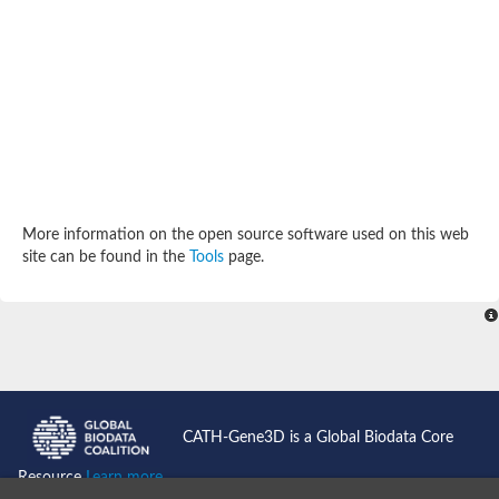
SC:4
Deoxyribose-phosphate aldolase
Deoxyribose-phosphate aldolase
2-isopropylmalate synthase
Homocitrate synthase, mitochondrial
Hydroxymethylglutaryl-CoA lyase, mitochondrial
2-isopropylmalate synthase
SC:5
Hydroxymethylglutaryl-CoA lyase
4-hydroxy-2-oxovalerate aldolase
Hydroxymethylglutaryl-CoA lyase
2-isopropylmalate synthase
More information on the open source software used on this web
Chromosome 19 SCAF14664, whole genome shotgun sequen
site can be found in the
Tools
page.
GMP reductase
SC:6
GMP reductase
Inosine-5'-monophosphate dehydrogenase 2
Dual-specificity RNA methyltransferase RlmN
Probable dual-specificity RNA methyltransferase RlmN
SC:7
Pyruvate formate-lyase-activating enzyme
Lysine 2,3-aminomutase
7-carboxy-7-deazaguanine synthase
CATH-Gene3D is a Global Biodata Core
Probable nitronate monooxygenase
SC:8
Resource
Learn more...
NADH:quinone reductase