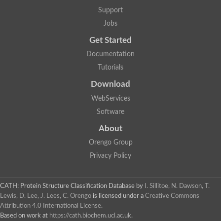
Lipoyl synthase
Support
Fructose-bisphosphate aldolase class I
Jobs
Pyridoxine 5'-phosphate synthase
Deoxyribose-phosphate aldolase
Get Started
4-hydroxy-tetrahydrodipicolinate synthase
3-dehydroquinate dehydratase
Documentation
Delta-aminolevulinic acid dehydratase
Tutorials
tRNA-dihydrouridine synthase B
Fructose-bisphosphate aldolase
Download
Glutamate synthase large subunit
hydroxyacid oxidase 2
WebServices
GTP 3',8-cyclase
Software
2-dehydro-3-deoxyphosphooctonate aldolase
N-ethylmaleimide reductase, FMN-linked
About
IMP dehydrogenase subunit
Glutamate synthase large subunit
Orengo Group
Thiamine-phosphate synthase
Privacy Policy
tRNA-dihydrouridine(47) synthase [NAD(P)(+)]
Fructose-bisphosphate aldolase
Dihydroorotate dehydrogenase
12-oxophytodienoate reductase 3
CATH: Protein Structure Classification Database
by
I. Sillitoe, N. Dawson, T.
Coproporphyrinogen-III oxidase
Lewis, D. Lee, J. Lees, C. Orengo
is licensed under a
Creative Commons
Nicotinamide phosphoribosyltransferase
Attribution 4.0 International License
.
Dihydrouridine synthase 1 like
Based on work at
https://cath.biochem.ucl.ac.uk
.
7-carboxy-7-deazaguanine synthase