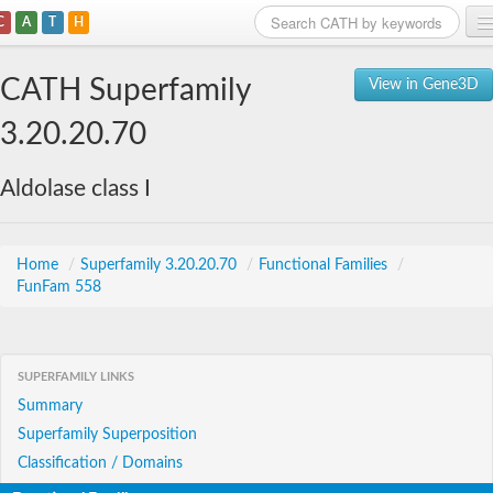
C
A
T
H
Home
CATH Superfamily
View in Gene3D
Search
3.20.20.70
Browse
Aldolase class I
Download
About
Home
/
Superfamily 3.20.20.70
/
Functional Families
/
FunFam 558
Support
SUPERFAMILY LINKS
Summary
Superfamily Superposition
Classification / Domains