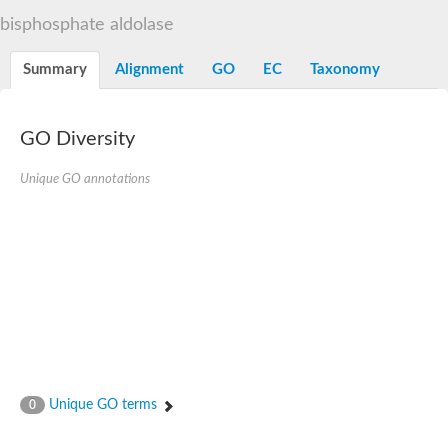
Decarboxylase,orotidine phosphate
SC:2
bisphosphate aldolase
Orotidine-5-phosphate decarboxylase/orotate phosphoribosylt
Alpha-galactosidase
Alpha-galactosidase
Summary
Alignment
GO
EC
Taxonomy
Cytochrome b2, mitochondrial, putative
SC:20
peroxisomal (S)-2-hydroxy-acid oxidase GLO1
Isopentenyl-diphosphate delta-isomerase
GO Diversity
Thiazole synthase
Unique GO annotations
KHG/KDPG aldolase
Ribulose-phosphate 3-epimerase
Tryptophan biosynthesis protein TRP1
Thiamine-phosphate synthase
Thiamine biosynthetic bifunctional enzyme
Multifunctional fusion protein
SC:21
D-allulose-6-phosphate 3-epimerase
Thiamine-phosphate synthase
Ribulose-phosphate 3-epimerase
ribulose-phosphate 3-epimerase isoform X2
Triosephosphate isomerase
Ribulose-phosphate 3-epimerase
Thiazole tautomerase
Unique GO terms
0
Indole-3-glycerol phosphate synthase