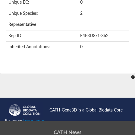
Unique EC:
0
SC:9
Hyaluronidase
Unique Species:
2
Transaldolase
GMP reductase
Representative
Ribulose-phosphate 3-epimerase
Phospho-2-dehydro-3-deoxyheptonate aldolase
Rep ID:
F4P3D8/1-362
1-(5-phosphoribosyl)-5-[(5-phosphoribosylamino)methylidenea
Orotidine 5'-phosphate decarboxylase
Inherited Annotations:
0
Triosephosphate isomerase
Glutamate synthase [NADH], amyloplastic
Probable transaldolase
Triosephosphate isomerase
Fructose-bisphosphate aldolase
3-keto-L-gulonate-6-phosphate decarboxylase UlaD
Lipoyl synthase
Indole-3-glycerol phosphate synthase
Triosephosphate isomerase
Biotin synthase
L-lactate dehydrogenase
Nicotinate-nucleotide pyrophosphorylase, carboxylating
CATH-Gene3D is a Global Biodata Core
Glutamate synthase 1 [NADH]
Pyruvate carboxylase
Resource
Learn more...
Lipoyl synthase, mitochondrial
Tryptophan synthase alpha chain
CATH News
N-acetylneuraminate lyase