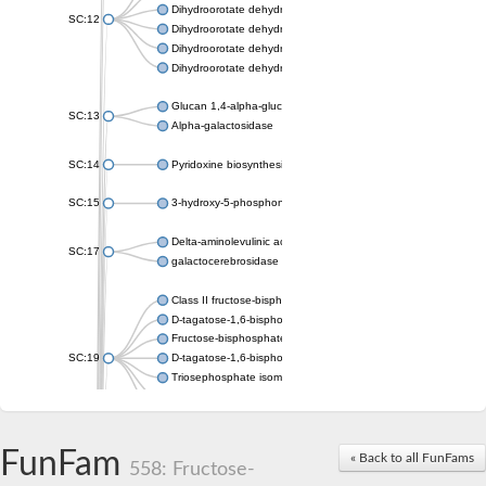
Dihydroorotate dehydrogenase (quinone), mitochondrial
SC:12
Dihydroorotate dehydrogenase (quinone)
Dihydroorotate dehydrogenase A (fumarate)
Dihydroorotate dehydrogenase (quinone)
Glucan 1,4-alpha-glucosidase SusB
SC:13
Alpha-galactosidase
SC:14
Pyridoxine biosynthesis protein PDX1
SC:15
3-hydroxy-5-phosphonooxypentane-2,4-dione thiolase
Delta-aminolevulinic acid dehydratase
SC:17
galactocerebrosidase precursor
Class II fructose-bisphosphate aldolase
D-tagatose-1,6-bisphosphate aldolase subunit GatY
Fructose-bisphosphate aldolase Fba
SC:19
D-tagatose-1,6-bisphosphate aldolase subunit GatZ
Triosephosphate isomerase
Triosephosphate isomerase
Triosephosphate isomerase
FunFam
Alpha-galactosidase
« Back to all FunFams
558: Fructose-
Uridine monophosphate synthetase