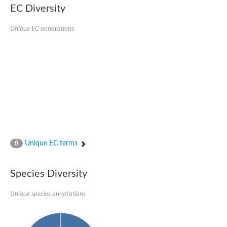
SC:22
Ferredoxin-dependent glutamate synthase, chloroplastic
EC Diversity
Imidazole glycerol phosphate synthase subunit HisF
Unique EC annotations
Fatty acid synthase beta subunit dehydratase
tRNA-dihydrouridine(20/20a) synthase
SC:23
Imidazole glycerol phosphate synthase hisHF
1-(5-phosphoribosyl)-5-[(5-phosphoribosylamino)methylideneam
tRNA-dihydrouridine(16) synthase
SC:24
NADPH-dependent 2,4-dienoyl-CoA reductase
Biotin synthase
Ethanolamine ammonia-lyase heavy chain
bifunctional 3-dehydroquinate dehydratase/shikimate dehydrog
SC:25
3-dehydroquinate dehydratase
3-dehydroquinate dehydratase
Unique EC terms
0
Proline 2-methylase for pyrrolysine biosynthesis
Putative N-acetylmannosamine-6-phosphate 2-epimerase
Species Diversity
Nicotinate phosphoribosyltransferase
SC:3
Nicotinate-nucleotide pyrophosphorylase [carboxylating]
Tryptophan synthase alpha chain, chloroplastic
Unique species annotations
1-(5-phosphoribosyl)-5-[(5-phosphoribosylamino)methylidenea
Deoxyribose-phosphate aldolase