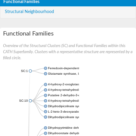
Functional Families
Structural Neighbourhood
Functional Families
Overview of the Structural Clusters (SC) and Functional Families within this
CATH Superfamily. Clusters with a representative structure are represented by a
filled circle.
Ferredoxin-dependent glutamate synthase, chloroplastic
SC:1
Glutamate synthase, large subunit
4-hydroxy-2-oxoglutarate aldolase, mitochondrial isoform X1
4-hydroxy-tetrahydrodipicolinate synthase 2, chloroplastic
Putative 2-dehydro-3-deoxy-D-gluconate aldolase YagE
SC:10
4-hydroxy-tetrahydrodipicolinate synthase
Dihydrodipicolinate synthase DapA
L-2-keto-3-deoxyarabonate dehydratase
Dihydrodipicolinate synthase/N-acetylneuraminate lyase
Dihydropyrimidine dehydrogenase [NADP(+)]
Dihydroorotate dehydrogenase (quinone)