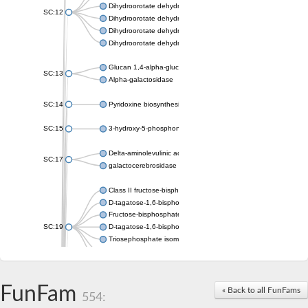
Dihydroorotate dehydrogenase (quinone), mitochondrial
SC:12
Dihydroorotate dehydrogenase (quinone)
Dihydroorotate dehydrogenase A (fumarate)
Dihydroorotate dehydrogenase (quinone)
Glucan 1,4-alpha-glucosidase SusB
SC:13
Alpha-galactosidase
SC:14
Pyridoxine biosynthesis protein PDX1
SC:15
3-hydroxy-5-phosphonooxypentane-2,4-dione thiolase
Delta-aminolevulinic acid dehydratase
SC:17
galactocerebrosidase precursor
Class II fructose-bisphosphate aldolase
D-tagatose-1,6-bisphosphate aldolase subunit GatY
Fructose-bisphosphate aldolase Fba
SC:19
D-tagatose-1,6-bisphosphate aldolase subunit GatZ
Triosephosphate isomerase
Triosephosphate isomerase
Triosephosphate isomerase
FunFam
Alpha-galactosidase
« Back to all FunFams
554:
Uridine monophosphate synthetase