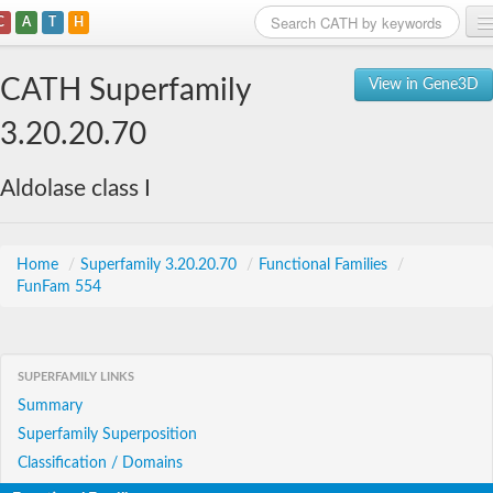
C
A
T
H
Home
CATH Superfamily
View in Gene3D
Search
3.20.20.70
Browse
Aldolase class I
Download
About
Home
/
Superfamily 3.20.20.70
/
Functional Families
/
FunFam 554
Support
SUPERFAMILY LINKS
Summary
Superfamily Superposition
Classification / Domains