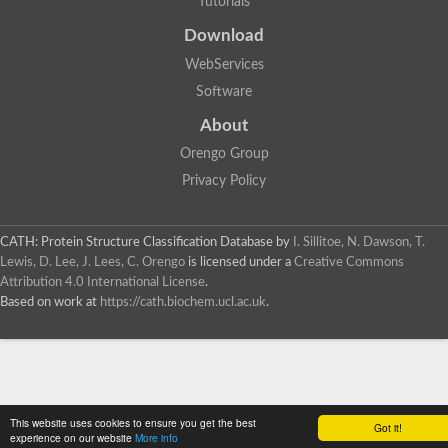
Tutorials
SC:4
Deoxyribose-phosphate aldolase
Deoxyribose-phosphate aldolase
Download
2-isopropylmalate synthase
WebServices
Homocitrate synthase, mitochondrial
Software
Hydroxymethylglutaryl-CoA lyase, mitochondrial
2-isopropylmalate synthase
SC:5
About
Hydroxymethylglutaryl-CoA lyase
4-hydroxy-2-oxovalerate aldolase
Orengo Group
Hydroxymethylglutaryl-CoA lyase
Privacy Policy
2-isopropylmalate synthase
Chromosome 19 SCAF14664, whole genome shotgun sequen
GMP reductase
CATH: Protein Structure Classification Database
by
I. Sillitoe, N. Dawson, T.
SC:6
GMP reductase
Lewis, D. Lee, J. Lees, C. Orengo
is licensed under a
Creative Commons
Inosine-5'-monophosphate dehydrogenase 2
Attribution 4.0 International License
.
Based on work at
https://cath.biochem.ucl.ac.uk
.
Dual-specificity RNA methyltransferase RlmN
Probable dual-specificity RNA methyltransferase RlmN
SC:7
Pyruvate formate-lyase-activating enzyme
Lysine 2,3-aminomutase
7-carboxy-7-deazaguanine synthase
Probable nitronate monooxygenase
This website uses cookies to ensure you get the best
SC:8
Got it!
NADH:quinone reductase
experience on our website
More info