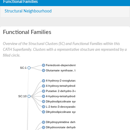
Functional Families
Structural Neighbourhood
Functional Families
Overview of the Structural Clusters (SC) and Functional Families within this
CATH Superfamily. Clusters with a representative structure are represented by a
filled circle.
Ferredoxin-dependent glutamate synthase, chloroplastic
SC:1
Glutamate synthase, large subunit
4-hydroxy-2-oxoglutarate aldolase, mitochondrial isoform X1
4-hydroxy-tetrahydrodipicolinate synthase 2, chloroplastic
Putative 2-dehydro-3-deoxy-D-gluconate aldolase YagE
SC:10
4-hydroxy-tetrahydrodipicolinate synthase
Dihydrodipicolinate synthase DapA
L-2-keto-3-deoxyarabonate dehydratase
Dihydrodipicolinate synthase/N-acetylneuraminate lyase
Dihydropyrimidine dehydrogenase [NADP(+)]
Dihydroorotate dehydrogenase (quinone)