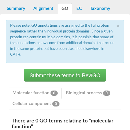
Decarboxylase,orotidine phosphate
SC:2
Orotidine-5-phosphate decarboxylase/orotate phosphoribosylt
Summary
Alignment
GO
EC
Taxonomy
Alpha-galactosidase
Alpha-galactosidase
×
Please note: GO annotations are assigned to the full protein
Cytochrome b2, mitochondrial, putative
sequence rather than individual protein domains
. Since a given
SC:20
peroxisomal (S)-2-hydroxy-acid oxidase GLO1
protein can contain multiple domains, it is possible that some of
Isopentenyl-diphosphate delta-isomerase
the annotations below come from additional domains that occur
Thiazole synthase
in the same protein, but have been classified elsewhere in
KHG/KDPG aldolase
CATH.
Ribulose-phosphate 3-epimerase
Tryptophan biosynthesis protein TRP1
Thiamine-phosphate synthase
Thiamine biosynthetic bifunctional enzyme
Multifunctional fusion protein
SC:21
D-allulose-6-phosphate 3-epimerase
Thiamine-phosphate synthase
Molecular function
Biological process
0
0
Ribulose-phosphate 3-epimerase
ribulose-phosphate 3-epimerase isoform X2
Cellular component
0
Triosephosphate isomerase
Ribulose-phosphate 3-epimerase
Thiazole tautomerase
There are 0 GO terms relating to "molecular
Indole-3-glycerol phosphate synthase
function"