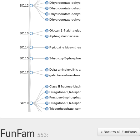
Dihydroorotate dehydrogenase (quinone), mitochondrial
SC:12
Dihydroorotate dehydrogenase (quinone)
Dihydroorotate dehydrogenase A (fumarate)
Dihydroorotate dehydrogenase (quinone)
Glucan 1,4-alpha-glucosidase SusB
SC:13
Alpha-galactosidase
SC:14
Pyridoxine biosynthesis protein PDX1
SC:15
3-hydroxy-5-phosphonooxypentane-2,4-dione thiolase
Delta-aminolevulinic acid dehydratase
SC:17
galactocerebrosidase precursor
Class II fructose-bisphosphate aldolase
D-tagatose-1,6-bisphosphate aldolase subunit GatY
Fructose-bisphosphate aldolase Fba
SC:19
D-tagatose-1,6-bisphosphate aldolase subunit GatZ
Triosephosphate isomerase
Triosephosphate isomerase
Triosephosphate isomerase
FunFam
Alpha-galactosidase
« Back to all FunFams
553:
Uridine monophosphate synthetase