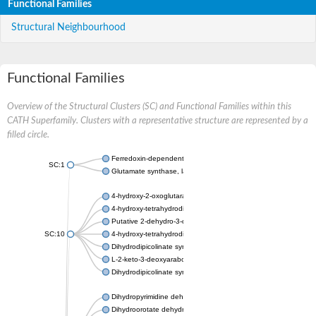
Functional Families
Structural Neighbourhood
Functional Families
Overview of the Structural Clusters (SC) and Functional Families within this
CATH Superfamily. Clusters with a representative structure are represented by a
filled circle.
Ferredoxin-dependent glutamate synthase, chloroplastic
SC:1
Glutamate synthase, large subunit
4-hydroxy-2-oxoglutarate aldolase, mitochondrial isoform X1
4-hydroxy-tetrahydrodipicolinate synthase 2, chloroplastic
Putative 2-dehydro-3-deoxy-D-gluconate aldolase YagE
SC:10
4-hydroxy-tetrahydrodipicolinate synthase
Dihydrodipicolinate synthase DapA
L-2-keto-3-deoxyarabonate dehydratase
Dihydrodipicolinate synthase/N-acetylneuraminate lyase
Dihydropyrimidine dehydrogenase [NADP(+)]
Dihydroorotate dehydrogenase (quinone)