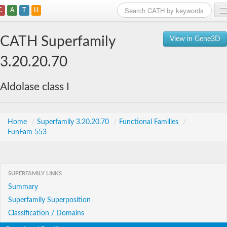
C
A
T
H
Home
CATH Superfamily
View in Gene3D
Search
3.20.20.70
Browse
Aldolase class I
Download
About
Home
/
Superfamily 3.20.20.70
/
Functional Families
/
FunFam 553
Support
SUPERFAMILY LINKS
Summary
Superfamily Superposition
Classification / Domains