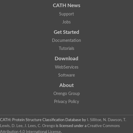
CATH News
SC:9
Hyaluronidase
Support
Transaldolase
GMP reductase
Jobs
Ribulose-phosphate 3-epimerase
Get Started
Phospho-2-dehydro-3-deoxyheptonate aldolase
1-(5-phosphoribosyl)-5-[(5-phosphoribosylamino)methylidenea
Documentation
Orotidine 5'-phosphate decarboxylase
Triosephosphate isomerase
Tutorials
Glutamate synthase [NADH], amyloplastic
Download
Probable transaldolase
Triosephosphate isomerase
WebServices
Fructose-bisphosphate aldolase
3-keto-L-gulonate-6-phosphate decarboxylase UlaD
Software
Lipoyl synthase
About
Indole-3-glycerol phosphate synthase
Triosephosphate isomerase
Orengo Group
Biotin synthase
L-lactate dehydrogenase
Privacy Policy
Nicotinate-nucleotide pyrophosphorylase, carboxylating
Glutamate synthase 1 [NADH]
Pyruvate carboxylase
CATH: Protein Structure Classification Database
by
I. Sillitoe, N. Dawson, T.
Lipoyl synthase, mitochondrial
Lewis, D. Lee, J. Lees, C. Orengo
is licensed under a
Creative Commons
Tryptophan synthase alpha chain
Attribution 4.0 International License
.
N-acetylneuraminate lyase