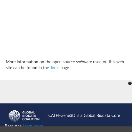
SC:4
Deoxyribose-phosphate aldolase
Deoxyribose-phosphate aldolase
2-isopropylmalate synthase
Homocitrate synthase, mitochondrial
Hydroxymethylglutaryl-CoA lyase, mitochondrial
2-isopropylmalate synthase
SC:5
Hydroxymethylglutaryl-CoA lyase
4-hydroxy-2-oxovalerate aldolase
Hydroxymethylglutaryl-CoA lyase
2-isopropylmalate synthase
More information on the open source software used on this web
Chromosome 19 SCAF14664, whole genome shotgun sequen
site can be found in the
Tools
page.
GMP reductase
SC:6
GMP reductase
Inosine-5'-monophosphate dehydrogenase 2
Dual-specificity RNA methyltransferase RlmN
Probable dual-specificity RNA methyltransferase RlmN
SC:7
Pyruvate formate-lyase-activating enzyme
Lysine 2,3-aminomutase
7-carboxy-7-deazaguanine synthase
CATH-Gene3D is a Global Biodata Core
Probable nitronate monooxygenase
SC:8
Resource
Learn more...
NADH:quinone reductase