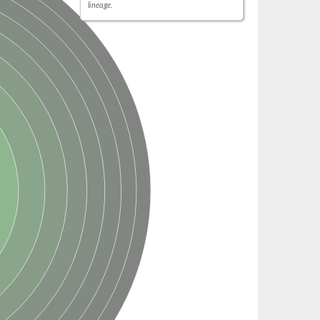
lineage.