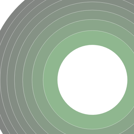
hloroplastic
drial isoform X1
 chloroplastic
dolase YagE
minate lyase
]
itochondrial
)