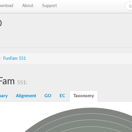
wnload
About
Support
0
/
FunFam 551
Fam
551:
ary
Alignment
GO
EC
Taxonomy