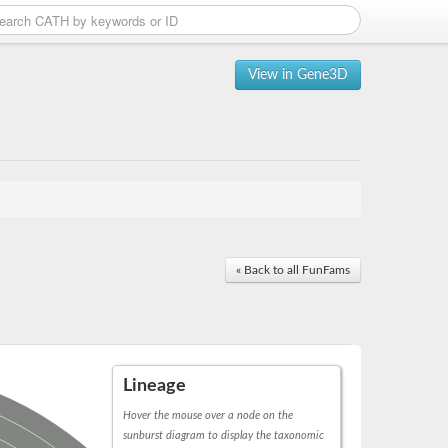
View in Gene3D
« Back to all FunFams
Lineage
Hover the mouse over a node on the
sunburst diagram to display the taxonomic