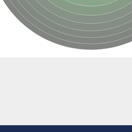
e thiolase
nit GatY
nit GatZ
te phosphoribosyltransferase