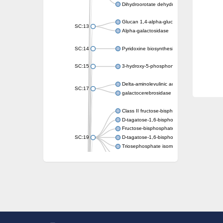
Dihydroorotate dehydrogenase (quinone)
Glucan 1,4-alpha-glucosidase SusB
SC:13
Alpha-galactosidase
SC:14
Pyridoxine biosynthesis protein PDX1
SC:15
3-hydroxy-5-phosphonooxypentane-2,4-dion
Delta-aminolevulinic acid dehydratase
SC:17
galactocerebrosidase precursor
Class II fructose-bisphosphate aldolase
D-tagatose-1,6-bisphosphate aldolase subu
Fructose-bisphosphate aldolase Fba
SC:19
D-tagatose-1,6-bisphosphate aldolase subu
Triosephosphate isomerase
Triosephosphate isomerase
Triosephosphate isomerase
Alpha-galactosidase
Uridine monophosphate synthetase
Decarboxylase,orotidine phosphate
SC:2
Orotidine-5-phosphate decarboxylase/orota
Alpha-galactosidase