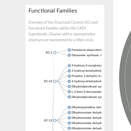
Functional Families
Overview of the Structural Clusters (SC) and
Functional Families within this CATH
Superfamily. Clusters with a representative
structure are represented by a filled circle.
Ferredoxin-dependent glutamate synthase, c
SC:1
Glutamate synthase, large subunit
4-hydroxy-2-oxoglutarate aldolase, mitochon
4-hydroxy-tetrahydrodipicolinate synthase 2,
Putative 2-dehydro-3-deoxy-D-gluconate al
SC:10
4-hydroxy-tetrahydrodipicolinate synthase
Dihydrodipicolinate synthase DapA
L-2-keto-3-deoxyarabonate dehydratase
Dihydrodipicolinate synthase/N-acetylneura
Dihydropyrimidine dehydrogenase [NADP(+)
Dihydroorotate dehydrogenase (quinone)
Dihydroorotate dehydrogenase (quinone), m
SC:12
Dihydroorotate dehydrogenase (quinone)
Dihydroorotate dehydrogenase A (fumarate