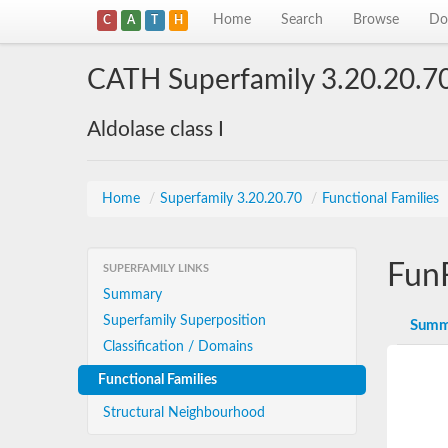
Home
Search
Browse
Do
C
A
T
H
CATH Superfamily 3.20.20.7
Aldolase class I
Home
/
Superfamily 3.20.20.70
/
Functional Families
Fun
SUPERFAMILY LINKS
Summary
Superfamily Superposition
Summ
Classification / Domains
Functional Families
Structural Neighbourhood