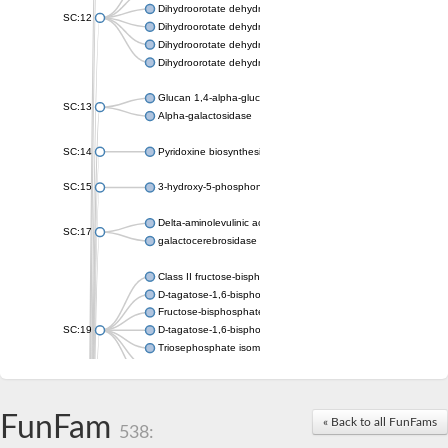
Dihydroorotate dehydrogenase (quinone), mitochondrial
SC:12
Dihydroorotate dehydrogenase (quinone)
Dihydroorotate dehydrogenase A (fumarate)
Dihydroorotate dehydrogenase (quinone)
Glucan 1,4-alpha-glucosidase SusB
SC:13
Alpha-galactosidase
SC:14
Pyridoxine biosynthesis protein PDX1
SC:15
3-hydroxy-5-phosphonooxypentane-2,4-dione thiolase
Delta-aminolevulinic acid dehydratase
SC:17
galactocerebrosidase precursor
Class II fructose-bisphosphate aldolase
D-tagatose-1,6-bisphosphate aldolase subunit GatY
Fructose-bisphosphate aldolase Fba
SC:19
D-tagatose-1,6-bisphosphate aldolase subunit GatZ
Triosephosphate isomerase
Triosephosphate isomerase
Triosephosphate isomerase
FunFam
Alpha-galactosidase
« Back to all FunFams
538:
Uridine monophosphate synthetase