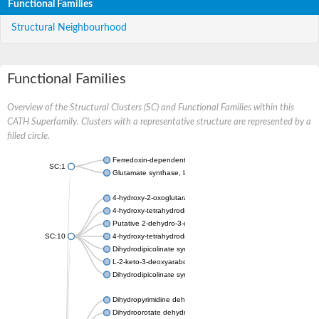
Functional Families
Structural Neighbourhood
Functional Families
Overview of the Structural Clusters (SC) and Functional Families within this
CATH Superfamily. Clusters with a representative structure are represented by a
filled circle.
Ferredoxin-dependent glutamate synthase, chloroplastic
SC:1
Glutamate synthase, large subunit
4-hydroxy-2-oxoglutarate aldolase, mitochondrial isoform X1
4-hydroxy-tetrahydrodipicolinate synthase 2, chloroplastic
Putative 2-dehydro-3-deoxy-D-gluconate aldolase YagE
SC:10
4-hydroxy-tetrahydrodipicolinate synthase
Dihydrodipicolinate synthase DapA
L-2-keto-3-deoxyarabonate dehydratase
Dihydrodipicolinate synthase/N-acetylneuraminate lyase
Dihydropyrimidine dehydrogenase [NADP(+)]
Dihydroorotate dehydrogenase (quinone)