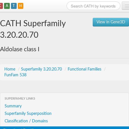
C
A
T
H
Home
CATH Superfamily
View in Gene3D
Search
3.20.20.70
Browse
Aldolase class I
Download
About
Home
/
Superfamily 3.20.20.70
/
Functional Families
/
FunFam 538
Support
SUPERFAMILY LINKS
Summary
Superfamily Superposition
Classification / Domains