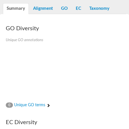
Decarboxylase,orotidine phosphate
SC:2
Orotidine-5-phosphate decarboxylase/orotate phosphoribosylt
Summary
Alignment
GO
EC
Taxonomy
Alpha-galactosidase
Alpha-galactosidase
GO Diversity
Cytochrome b2, mitochondrial, putative
SC:20
peroxisomal (S)-2-hydroxy-acid oxidase GLO1
Isopentenyl-diphosphate delta-isomerase
Unique GO annotations
Thiazole synthase
KHG/KDPG aldolase
Ribulose-phosphate 3-epimerase
Tryptophan biosynthesis protein TRP1
Thiamine-phosphate synthase
Thiamine biosynthetic bifunctional enzyme
Multifunctional fusion protein
SC:21
D-allulose-6-phosphate 3-epimerase
Thiamine-phosphate synthase
Ribulose-phosphate 3-epimerase
ribulose-phosphate 3-epimerase isoform X2
Unique GO terms
Triosephosphate isomerase
0
Ribulose-phosphate 3-epimerase
Thiazole tautomerase
Indole-3-glycerol phosphate synthase
EC Diversity