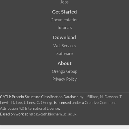
Jobs
Lipoyl synthase
Fructose-bisphosphate aldolase class I
Get Started
Pyridoxine 5'-phosphate synthase
Documentation
Deoxyribose-phosphate aldolase
4-hydroxy-tetrahydrodipicolinate synthase
Tutorials
3-dehydroquinate dehydratase
Delta-aminolevulinic acid dehydratase
Download
tRNA-dihydrouridine synthase B
WebServices
Fructose-bisphosphate aldolase
Glutamate synthase large subunit
Software
hydroxyacid oxidase 2
GTP 3',8-cyclase
About
2-dehydro-3-deoxyphosphooctonate aldolase
Orengo Group
N-ethylmaleimide reductase, FMN-linked
IMP dehydrogenase subunit
Privacy Policy
Glutamate synthase large subunit
Thiamine-phosphate synthase
tRNA-dihydrouridine(47) synthase [NAD(P)(+)]
CATH: Protein Structure Classification Database
by
I. Sillitoe, N. Dawson, T.
Fructose-bisphosphate aldolase
Lewis, D. Lee, J. Lees, C. Orengo
is licensed under a
Creative Commons
Dihydroorotate dehydrogenase
12-oxophytodienoate reductase 3
Attribution 4.0 International License
.
Coproporphyrinogen-III oxidase
Based on work at
https://cath.biochem.ucl.ac.uk
.
Nicotinamide phosphoribosyltransferase
Dihydrouridine synthase 1 like
7-carboxy-7-deazaguanine synthase