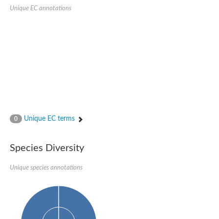
SC:22
Ferredoxin-dependent glutamate synthase, chloroplastic
Unique EC annotations
Imidazole glycerol phosphate synthase subunit HisF
Fatty acid synthase beta subunit dehydratase
tRNA-dihydrouridine(20/20a) synthase
SC:23
Imidazole glycerol phosphate synthase hisHF
1-(5-phosphoribosyl)-5-[(5-phosphoribosylamino)methylideneam
tRNA-dihydrouridine(16) synthase
SC:24
NADPH-dependent 2,4-dienoyl-CoA reductase
Biotin synthase
Ethanolamine ammonia-lyase heavy chain
bifunctional 3-dehydroquinate dehydratase/shikimate dehydrog
Unique EC terms
0
SC:25
3-dehydroquinate dehydratase
3-dehydroquinate dehydratase
Proline 2-methylase for pyrrolysine biosynthesis
Species Diversity
Putative N-acetylmannosamine-6-phosphate 2-epimerase
Unique species annotations
Nicotinate phosphoribosyltransferase
SC:3
Nicotinate-nucleotide pyrophosphorylase [carboxylating]
Tryptophan synthase alpha chain, chloroplastic
1-(5-phosphoribosyl)-5-[(5-phosphoribosylamino)methylidenea
Deoxyribose-phosphate aldolase