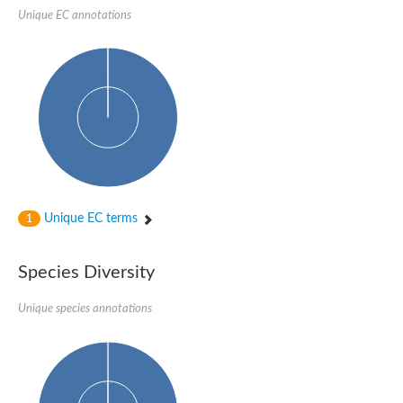
SC:22
Ferredoxin-dependent glutamate synthase, chloroplastic
Unique EC annotations
Imidazole glycerol phosphate synthase subunit HisF
Fatty acid synthase beta subunit dehydratase
tRNA-dihydrouridine(20/20a) synthase
SC:23
Imidazole glycerol phosphate synthase hisHF
1-(5-phosphoribosyl)-5-[(5-phosphoribosylamino)methylideneam
tRNA-dihydrouridine(16) synthase
SC:24
NADPH-dependent 2,4-dienoyl-CoA reductase
Biotin synthase
Ethanolamine ammonia-lyase heavy chain
bifunctional 3-dehydroquinate dehydratase/shikimate dehydrog
Unique EC terms
1
SC:25
3-dehydroquinate dehydratase
3-dehydroquinate dehydratase
Proline 2-methylase for pyrrolysine biosynthesis
Species Diversity
Putative N-acetylmannosamine-6-phosphate 2-epimerase
Unique species annotations
Nicotinate phosphoribosyltransferase
SC:3
Nicotinate-nucleotide pyrophosphorylase [carboxylating]
Tryptophan synthase alpha chain, chloroplastic
1-(5-phosphoribosyl)-5-[(5-phosphoribosylamino)methylidenea
Deoxyribose-phosphate aldolase