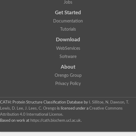
Jobs
Lipoyl synthase
Fructose-bisphosphate aldolase class I
Get Started
Pyridoxine 5'-phosphate synthase
Documentation
Deoxyribose-phosphate aldolase
4-hydroxy-tetrahydrodipicolinate synthase
Tutorials
3-dehydroquinate dehydratase
Delta-aminolevulinic acid dehydratase
Download
tRNA-dihydrouridine synthase B
WebServices
Fructose-bisphosphate aldolase
Glutamate synthase large subunit
Software
hydroxyacid oxidase 2
GTP 3',8-cyclase
About
2-dehydro-3-deoxyphosphooctonate aldolase
Orengo Group
N-ethylmaleimide reductase, FMN-linked
IMP dehydrogenase subunit
Privacy Policy
Glutamate synthase large subunit
Thiamine-phosphate synthase
tRNA-dihydrouridine(47) synthase [NAD(P)(+)]
CATH: Protein Structure Classification Database
by
I. Sillitoe, N. Dawson, T.
Fructose-bisphosphate aldolase
Lewis, D. Lee, J. Lees, C. Orengo
is licensed under a
Creative Commons
Dihydroorotate dehydrogenase
12-oxophytodienoate reductase 3
Attribution 4.0 International License
.
Coproporphyrinogen-III oxidase
Based on work at
https://cath.biochem.ucl.ac.uk
.
Nicotinamide phosphoribosyltransferase
Dihydrouridine synthase 1 like
7-carboxy-7-deazaguanine synthase