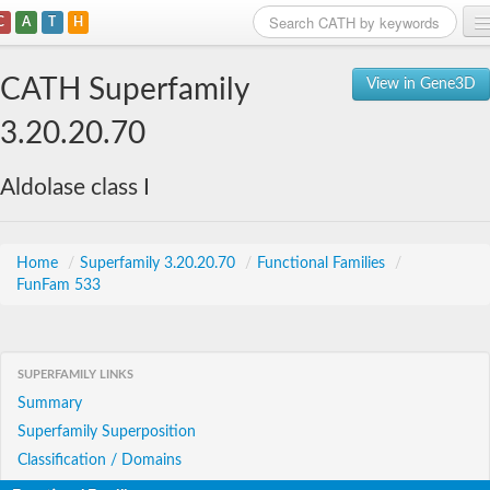
C
A
T
H
Home
CATH Superfamily
View in Gene3D
Search
3.20.20.70
Browse
Aldolase class I
Download
About
Home
/
Superfamily 3.20.20.70
/
Functional Families
/
FunFam 533
Support
SUPERFAMILY LINKS
Summary
Superfamily Superposition
Classification / Domains