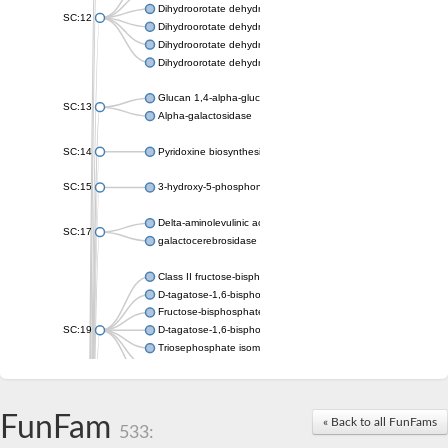
Dihydroorotate dehydrogenase (quinone), mitochondrial
SC:12
Dihydroorotate dehydrogenase (quinone)
Dihydroorotate dehydrogenase A (fumarate)
Dihydroorotate dehydrogenase (quinone)
Glucan 1,4-alpha-glucosidase SusB
SC:13
Alpha-galactosidase
SC:14
Pyridoxine biosynthesis protein PDX1
SC:15
3-hydroxy-5-phosphonooxypentane-2,4-dione thiolase
Delta-aminolevulinic acid dehydratase
SC:17
galactocerebrosidase precursor
Class II fructose-bisphosphate aldolase
D-tagatose-1,6-bisphosphate aldolase subunit GatY
Fructose-bisphosphate aldolase Fba
SC:19
D-tagatose-1,6-bisphosphate aldolase subunit GatZ
Triosephosphate isomerase
Triosephosphate isomerase
Triosephosphate isomerase
FunFam
Alpha-galactosidase
« Back to all FunFams
533:
Uridine monophosphate synthetase