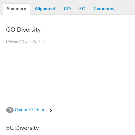
Decarboxylase,orotidine phosphate
SC:2
Orotidine-5-phosphate decarboxylase/orotate phosphoribosylt
Summary
Alignment
GO
EC
Taxonomy
Alpha-galactosidase
Alpha-galactosidase
GO Diversity
Cytochrome b2, mitochondrial, putative
SC:20
peroxisomal (S)-2-hydroxy-acid oxidase GLO1
Isopentenyl-diphosphate delta-isomerase
Unique GO annotations
Thiazole synthase
KHG/KDPG aldolase
Ribulose-phosphate 3-epimerase
Tryptophan biosynthesis protein TRP1
Thiamine-phosphate synthase
Thiamine biosynthetic bifunctional enzyme
Multifunctional fusion protein
SC:21
D-allulose-6-phosphate 3-epimerase
Thiamine-phosphate synthase
Ribulose-phosphate 3-epimerase
ribulose-phosphate 3-epimerase isoform X2
Unique GO terms
Triosephosphate isomerase
0
Ribulose-phosphate 3-epimerase
Thiazole tautomerase
Indole-3-glycerol phosphate synthase
EC Diversity