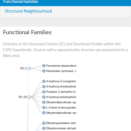
Functional Families
Structural Neighbourhood
Functional Families
Overview of the Structural Clusters (SC) and Functional Families within this
CATH Superfamily. Clusters with a representative structure are represented by a
filled circle.
Ferredoxin-dependent glutamate synthase, chloroplastic
SC:1
Glutamate synthase, large subunit
4-hydroxy-2-oxoglutarate aldolase, mitochondrial isoform X1
4-hydroxy-tetrahydrodipicolinate synthase 2, chloroplastic
Putative 2-dehydro-3-deoxy-D-gluconate aldolase YagE
SC:10
4-hydroxy-tetrahydrodipicolinate synthase
Dihydrodipicolinate synthase DapA
L-2-keto-3-deoxyarabonate dehydratase
Dihydrodipicolinate synthase/N-acetylneuraminate lyase
Dihydropyrimidine dehydrogenase [NADP(+)]
Dihydroorotate dehydrogenase (quinone)