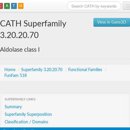
C
A
T
H
Home
CATH Superfamily
View in Gene3D
Search
3.20.20.70
Browse
Aldolase class I
Download
About
Home
/
Superfamily 3.20.20.70
/
Functional Families
/
FunFam 518
Support
SUPERFAMILY LINKS
Summary
Superfamily Superposition
Classification / Domains