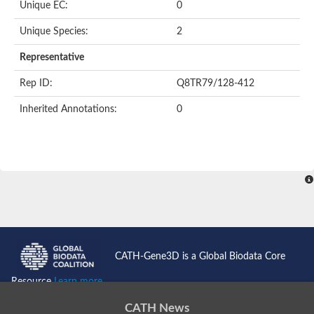
Unique EC:
0
SC:9
Hyaluronidase
Unique Species:
2
Transaldolase
GMP reductase
Representative
Ribulose-phosphate 3-epimerase
Phospho-2-dehydro-3-deoxyheptonate aldolase
Rep ID:
Q8TR79/128-412
1-(5-phosphoribosyl)-5-[(5-phosphoribosylamino)methylidenea
Orotidine 5'-phosphate decarboxylase
Inherited Annotations:
0
Triosephosphate isomerase
Glutamate synthase [NADH], amyloplastic
Probable transaldolase
Triosephosphate isomerase
Fructose-bisphosphate aldolase
3-keto-L-gulonate-6-phosphate decarboxylase UlaD
Lipoyl synthase
Indole-3-glycerol phosphate synthase
Triosephosphate isomerase
Biotin synthase
L-lactate dehydrogenase
Nicotinate-nucleotide pyrophosphorylase, carboxylating
CATH-Gene3D is a Global Biodata Core
Glutamate synthase 1 [NADH]
Pyruvate carboxylase
Resource
Learn more...
Lipoyl synthase, mitochondrial
Tryptophan synthase alpha chain
CATH News
N-acetylneuraminate lyase