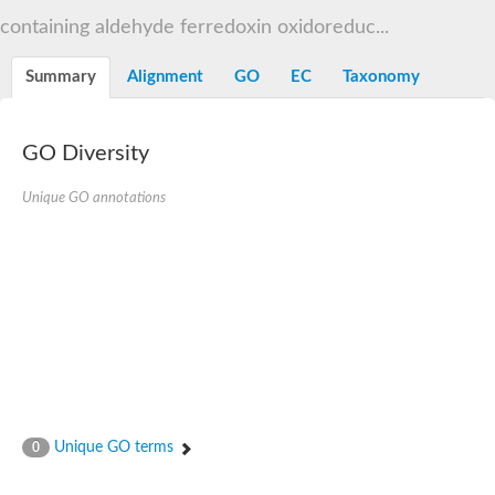
Decarboxylase,orotidine phosphate
SC:2
containing aldehyde ferredoxin oxidoreduc...
Orotidine-5-phosphate decarboxylase/orotate phosphoribosylt
Alpha-galactosidase
Alpha-galactosidase
Summary
Alignment
GO
EC
Taxonomy
Cytochrome b2, mitochondrial, putative
SC:20
peroxisomal (S)-2-hydroxy-acid oxidase GLO1
Isopentenyl-diphosphate delta-isomerase
GO Diversity
Thiazole synthase
Unique GO annotations
KHG/KDPG aldolase
Ribulose-phosphate 3-epimerase
Tryptophan biosynthesis protein TRP1
Thiamine-phosphate synthase
Thiamine biosynthetic bifunctional enzyme
Multifunctional fusion protein
SC:21
D-allulose-6-phosphate 3-epimerase
Thiamine-phosphate synthase
Ribulose-phosphate 3-epimerase
ribulose-phosphate 3-epimerase isoform X2
Triosephosphate isomerase
Ribulose-phosphate 3-epimerase
Thiazole tautomerase
Unique GO terms
0
Indole-3-glycerol phosphate synthase