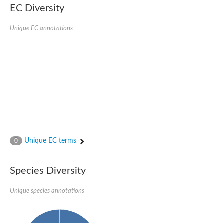
SC:22
Ferredoxin-dependent glutamate synthase, chloroplastic
EC Diversity
Imidazole glycerol phosphate synthase subunit HisF
Unique EC annotations
Fatty acid synthase beta subunit dehydratase
tRNA-dihydrouridine(20/20a) synthase
SC:23
Imidazole glycerol phosphate synthase hisHF
1-(5-phosphoribosyl)-5-[(5-phosphoribosylamino)methylideneam
tRNA-dihydrouridine(16) synthase
SC:24
NADPH-dependent 2,4-dienoyl-CoA reductase
Biotin synthase
Ethanolamine ammonia-lyase heavy chain
bifunctional 3-dehydroquinate dehydratase/shikimate dehydrog
SC:25
3-dehydroquinate dehydratase
3-dehydroquinate dehydratase
Unique EC terms
0
Proline 2-methylase for pyrrolysine biosynthesis
Putative N-acetylmannosamine-6-phosphate 2-epimerase
Species Diversity
Nicotinate phosphoribosyltransferase
SC:3
Nicotinate-nucleotide pyrophosphorylase [carboxylating]
Tryptophan synthase alpha chain, chloroplastic
Unique species annotations
1-(5-phosphoribosyl)-5-[(5-phosphoribosylamino)methylidenea
Deoxyribose-phosphate aldolase