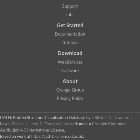
Lipoyl synthase
Support
Fructose-bisphosphate aldolase class I
Jobs
Pyridoxine 5'-phosphate synthase
Deoxyribose-phosphate aldolase
Get Started
4-hydroxy-tetrahydrodipicolinate synthase
3-dehydroquinate dehydratase
Documentation
Delta-aminolevulinic acid dehydratase
Tutorials
tRNA-dihydrouridine synthase B
Fructose-bisphosphate aldolase
Download
Glutamate synthase large subunit
hydroxyacid oxidase 2
WebServices
GTP 3',8-cyclase
Software
2-dehydro-3-deoxyphosphooctonate aldolase
N-ethylmaleimide reductase, FMN-linked
About
IMP dehydrogenase subunit
Glutamate synthase large subunit
Orengo Group
Thiamine-phosphate synthase
Privacy Policy
tRNA-dihydrouridine(47) synthase [NAD(P)(+)]
Fructose-bisphosphate aldolase
Dihydroorotate dehydrogenase
12-oxophytodienoate reductase 3
CATH: Protein Structure Classification Database
by
I. Sillitoe, N. Dawson, T.
Coproporphyrinogen-III oxidase
Lewis, D. Lee, J. Lees, C. Orengo
is licensed under a
Creative Commons
Nicotinamide phosphoribosyltransferase
Attribution 4.0 International License
.
Dihydrouridine synthase 1 like
Based on work at
https://cath.biochem.ucl.ac.uk
.
7-carboxy-7-deazaguanine synthase