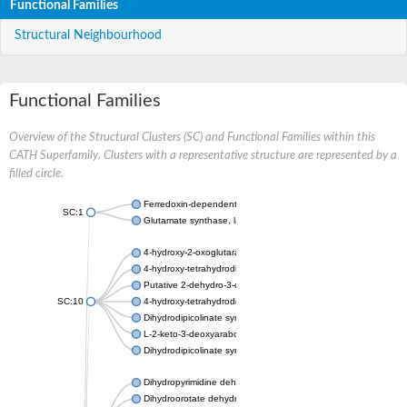
Functional Families
Structural Neighbourhood
Functional Families
Overview of the Structural Clusters (SC) and Functional Families within this
CATH Superfamily. Clusters with a representative structure are represented by a
filled circle.
Ferredoxin-dependent glutamate synthase, chloroplastic
SC:1
Glutamate synthase, large subunit
4-hydroxy-2-oxoglutarate aldolase, mitochondrial isoform X1
4-hydroxy-tetrahydrodipicolinate synthase 2, chloroplastic
Putative 2-dehydro-3-deoxy-D-gluconate aldolase YagE
SC:10
4-hydroxy-tetrahydrodipicolinate synthase
Dihydrodipicolinate synthase DapA
L-2-keto-3-deoxyarabonate dehydratase
Dihydrodipicolinate synthase/N-acetylneuraminate lyase
Dihydropyrimidine dehydrogenase [NADP(+)]
Dihydroorotate dehydrogenase (quinone)