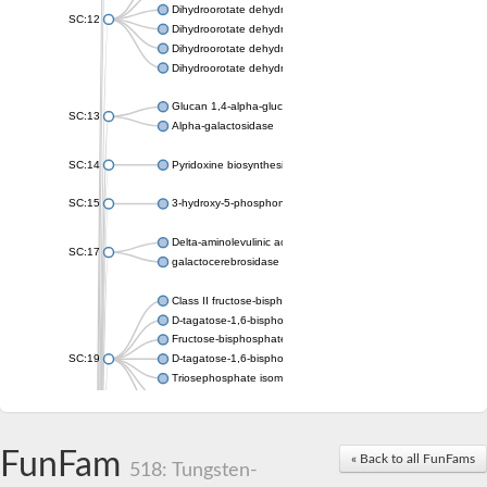
Dihydroorotate dehydrogenase (quinone), mitochondrial
SC:12
Dihydroorotate dehydrogenase (quinone)
Dihydroorotate dehydrogenase A (fumarate)
Dihydroorotate dehydrogenase (quinone)
Glucan 1,4-alpha-glucosidase SusB
SC:13
Alpha-galactosidase
SC:14
Pyridoxine biosynthesis protein PDX1
SC:15
3-hydroxy-5-phosphonooxypentane-2,4-dione thiolase
Delta-aminolevulinic acid dehydratase
SC:17
galactocerebrosidase precursor
Class II fructose-bisphosphate aldolase
D-tagatose-1,6-bisphosphate aldolase subunit GatY
Fructose-bisphosphate aldolase Fba
SC:19
D-tagatose-1,6-bisphosphate aldolase subunit GatZ
Triosephosphate isomerase
Triosephosphate isomerase
Triosephosphate isomerase
FunFam
Alpha-galactosidase
« Back to all FunFams
518: Tungsten-
Uridine monophosphate synthetase