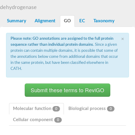
Decarboxylase,orotidine phosphate
SC:2
dehydrogenase
Orotidine-5-phosphate decarboxylase/orotate phosphoribosylt
Alpha-galactosidase
Alpha-galactosidase
Summary
Alignment
GO
EC
Taxonomy
Cytochrome b2, mitochondrial, putative
SC:20
peroxisomal (S)-2-hydroxy-acid oxidase GLO1
×
Please note: GO annotations are assigned to the full protein
Isopentenyl-diphosphate delta-isomerase
sequence rather than individual protein domains
. Since a given
Thiazole synthase
protein can contain multiple domains, it is possible that some of
KHG/KDPG aldolase
the annotations below come from additional domains that occur
Ribulose-phosphate 3-epimerase
in the same protein, but have been classified elsewhere in
Tryptophan biosynthesis protein TRP1
CATH.
Thiamine-phosphate synthase
Thiamine biosynthetic bifunctional enzyme
Multifunctional fusion protein
SC:21
D-allulose-6-phosphate 3-epimerase
Thiamine-phosphate synthase
Ribulose-phosphate 3-epimerase
ribulose-phosphate 3-epimerase isoform X2
Molecular function
Biological process
0
0
Triosephosphate isomerase
Ribulose-phosphate 3-epimerase
Cellular component
0
Thiazole tautomerase
Indole-3-glycerol phosphate synthase