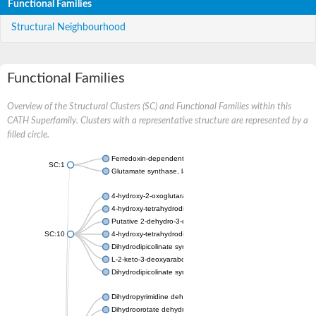
Functional Families
Structural Neighbourhood
Functional Families
Overview of the Structural Clusters (SC) and Functional Families within this
CATH Superfamily. Clusters with a representative structure are represented by a
filled circle.
Ferredoxin-dependent glutamate synthase, chloroplastic
SC:1
Glutamate synthase, large subunit
4-hydroxy-2-oxoglutarate aldolase, mitochondrial isoform X1
4-hydroxy-tetrahydrodipicolinate synthase 2, chloroplastic
Putative 2-dehydro-3-deoxy-D-gluconate aldolase YagE
SC:10
4-hydroxy-tetrahydrodipicolinate synthase
Dihydrodipicolinate synthase DapA
L-2-keto-3-deoxyarabonate dehydratase
Dihydrodipicolinate synthase/N-acetylneuraminate lyase
Dihydropyrimidine dehydrogenase [NADP(+)]
Dihydroorotate dehydrogenase (quinone)