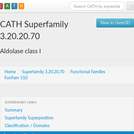
C
A
T
H
Home
CATH Superfamily
View in Gene3D
Search
3.20.20.70
Browse
Aldolase class I
Download
About
Home
/
Superfamily 3.20.20.70
/
Functional Families
/
FunFam 510
Support
SUPERFAMILY LINKS
Summary
Superfamily Superposition
Classification / Domains