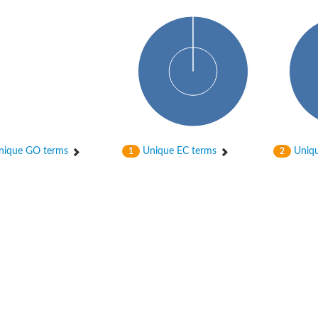
hloroplastic
ique GO terms
Unique EC terms
Uniqu
1
2
drial isoform X1
 chloroplastic
dolase YagE
minate lyase
]
itochondrial
)