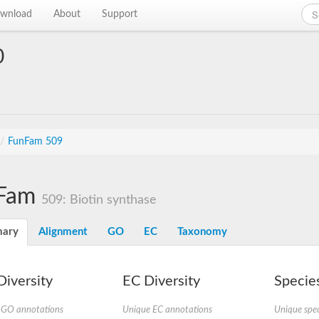
wnload
About
Support
0
/
FunFam 509
Fam
509: Biotin synthase
ary
Alignment
GO
EC
Taxonomy
iversity
EC Diversity
Species
 GO annotations
Unique EC annotations
Unique spec