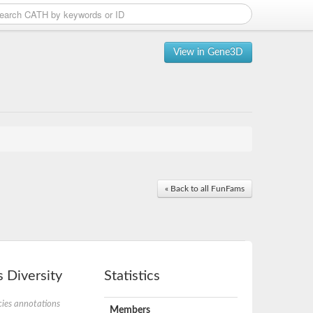
View in Gene3D
« Back to all FunFams
 Diversity
Statistics
ies annotations
Members