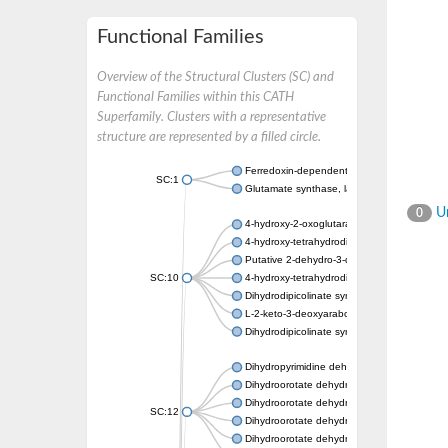
Functional Families
Overview of the Structural Clusters (SC) and
Functional Families within this CATH
Superfamily. Clusters with a representative
structure are represented by a filled circle.
Ferredoxin-dependent glutamate synthase, c
SC:1
Glutamate synthase, large subunit
Un
0
4-hydroxy-2-oxoglutarate aldolase, mitochon
4-hydroxy-tetrahydrodipicolinate synthase 2,
Putative 2-dehydro-3-deoxy-D-gluconate al
SC:10
4-hydroxy-tetrahydrodipicolinate synthase
Dihydrodipicolinate synthase DapA
L-2-keto-3-deoxyarabonate dehydratase
Dihydrodipicolinate synthase/N-acetylneura
Dihydropyrimidine dehydrogenase [NADP(+)
Dihydroorotate dehydrogenase (quinone)
Dihydroorotate dehydrogenase (quinone), m
SC:12
Dihydroorotate dehydrogenase (quinone)
Dihydroorotate dehydrogenase A (fumarate