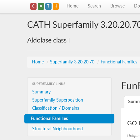
Home
Search
Browse
Do
C
A
T
H
CATH Superfamily 3.20.20.7
Aldolase class I
Home
/
Superfamily 3.20.20.70
/
Functional Families
Fun
SUPERFAMILY LINKS
Summary
Superfamily Superposition
Summ
Classification / Domains
Functional Families
GO D
Structural Neighbourhood
Unique