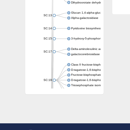
Dihydroorotate dehydrogenase (quinone)
Glucan 1,4-alpha-glucosidase SusB
SC:13
Alpha-galactosidase
SC:14
Pyridoxine biosynthesis protein PDX1
SC:15
3-hydroxy-5-phosphonooxypentane-2,4-dion
Delta-aminolevulinic acid dehydratase
SC:17
galactocerebrosidase precursor
Class II fructose-bisphosphate aldolase
D-tagatose-1,6-bisphosphate aldolase subu
Fructose-bisphosphate aldolase Fba
SC:19
D-tagatose-1,6-bisphosphate aldolase subu
Triosephosphate isomerase
Triosephosphate isomerase
Triosephosphate isomerase
Alpha-galactosidase
Uridine monophosphate synthetase
Decarboxylase,orotidine phosphate
SC:2
Orotidine-5-phosphate decarboxylase/orota
Alpha-galactosidase