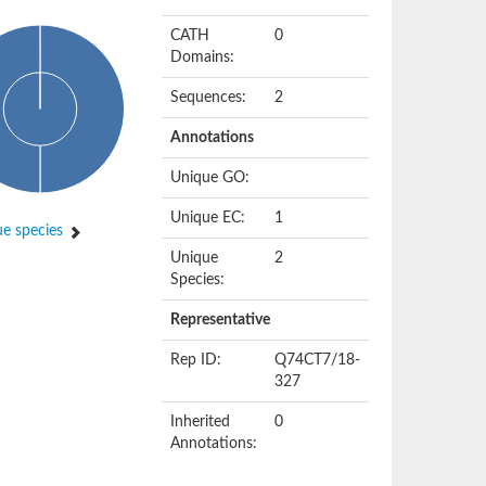
CATH
0
Domains:
Sequences:
2
Annotations
Unique GO:
Unique EC:
1
e species
Unique
2
Species:
Representative
Rep ID:
Q74CT7/18-
327
Inherited
0
Annotations: