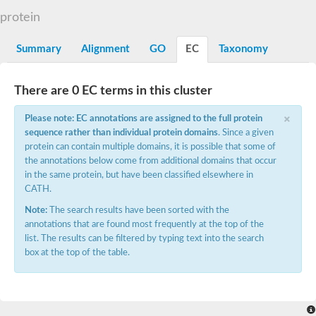
Decarboxylase,orotidine phosphate
SC:2
protein
Orotidine-5-phosphate decarboxylase/orotate phosphoribosylt
Alpha-galactosidase
Alpha-galactosidase
Summary
Alignment
GO
EC
Taxonomy
Cytochrome b2, mitochondrial, putative
SC:20
peroxisomal (S)-2-hydroxy-acid oxidase GLO1
There are 0 EC terms in this cluster
Isopentenyl-diphosphate delta-isomerase
×
Thiazole synthase
Please note: EC annotations are assigned to the full protein
KHG/KDPG aldolase
sequence rather than individual protein domains
. Since a given
Ribulose-phosphate 3-epimerase
protein can contain multiple domains, it is possible that some of
Tryptophan biosynthesis protein TRP1
the annotations below come from additional domains that occur
Thiamine-phosphate synthase
in the same protein, but have been classified elsewhere in
Thiamine biosynthetic bifunctional enzyme
CATH.
Multifunctional fusion protein
SC:21
D-allulose-6-phosphate 3-epimerase
Note:
The search results have been sorted with the
Thiamine-phosphate synthase
annotations that are found most frequently at the top of the
Ribulose-phosphate 3-epimerase
list. The results can be filtered by typing text into the search
ribulose-phosphate 3-epimerase isoform X2
box at the top of the table.
Triosephosphate isomerase
Ribulose-phosphate 3-epimerase
Thiazole tautomerase
Indole-3-glycerol phosphate synthase