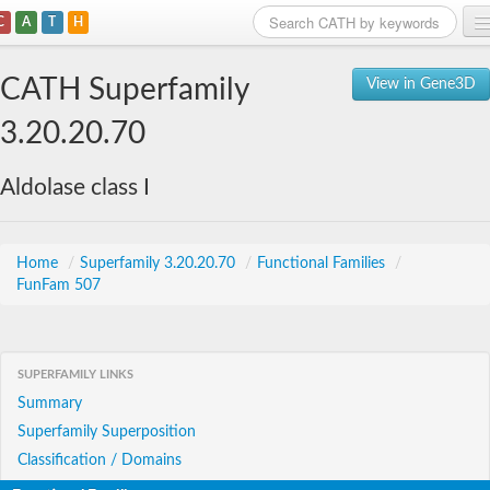
C
A
T
H
Home
CATH Superfamily
View in Gene3D
Search
3.20.20.70
Browse
Aldolase class I
Download
About
Home
/
Superfamily 3.20.20.70
/
Functional Families
/
FunFam 507
Support
SUPERFAMILY LINKS
Summary
Superfamily Superposition
Classification / Domains