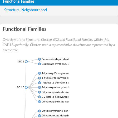
Functional Families
Structural Neighbourhood
Functional Families
Overview of the Structural Clusters (SC) and Functional Families within this
CATH Superfamily. Clusters with a representative structure are represented by a
filled circle.
Ferredoxin-dependent glutamate synthase, chloroplastic
SC:1
Glutamate synthase, large subunit
4-hydroxy-2-oxoglutarate aldolase, mitochondrial isoform X1
4-hydroxy-tetrahydrodipicolinate synthase 2, chloroplastic
Putative 2-dehydro-3-deoxy-D-gluconate aldolase YagE
SC:10
4-hydroxy-tetrahydrodipicolinate synthase
Dihydrodipicolinate synthase DapA
L-2-keto-3-deoxyarabonate dehydratase
Dihydrodipicolinate synthase/N-acetylneuraminate lyase
Dihydropyrimidine dehydrogenase [NADP(+)]
Dihydroorotate dehydrogenase (quinone)