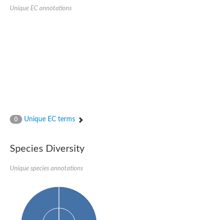
SC:22
Ferredoxin-dependent glutamate synthase, chloroplastic
Unique EC annotations
Imidazole glycerol phosphate synthase subunit HisF
Fatty acid synthase beta subunit dehydratase
tRNA-dihydrouridine(20/20a) synthase
SC:23
Imidazole glycerol phosphate synthase hisHF
1-(5-phosphoribosyl)-5-[(5-phosphoribosylamino)methylideneam
tRNA-dihydrouridine(16) synthase
SC:24
NADPH-dependent 2,4-dienoyl-CoA reductase
Biotin synthase
Ethanolamine ammonia-lyase heavy chain
bifunctional 3-dehydroquinate dehydratase/shikimate dehydrog
Unique EC terms
0
SC:25
3-dehydroquinate dehydratase
3-dehydroquinate dehydratase
Proline 2-methylase for pyrrolysine biosynthesis
Species Diversity
Putative N-acetylmannosamine-6-phosphate 2-epimerase
Unique species annotations
Nicotinate phosphoribosyltransferase
SC:3
Nicotinate-nucleotide pyrophosphorylase [carboxylating]
Tryptophan synthase alpha chain, chloroplastic
1-(5-phosphoribosyl)-5-[(5-phosphoribosylamino)methylidenea
Deoxyribose-phosphate aldolase