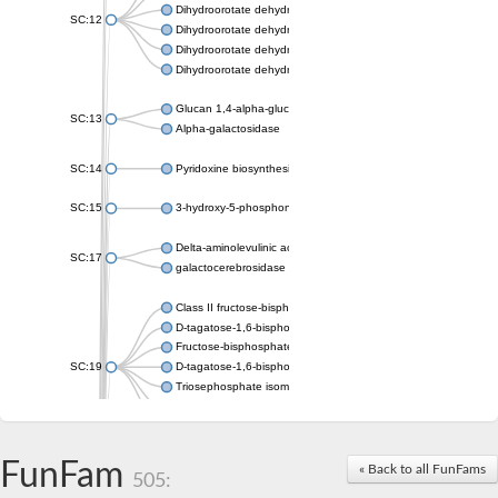
Dihydroorotate dehydrogenase (quinone), mitochondrial
SC:12
Dihydroorotate dehydrogenase (quinone)
Dihydroorotate dehydrogenase A (fumarate)
Dihydroorotate dehydrogenase (quinone)
Glucan 1,4-alpha-glucosidase SusB
SC:13
Alpha-galactosidase
SC:14
Pyridoxine biosynthesis protein PDX1
SC:15
3-hydroxy-5-phosphonooxypentane-2,4-dione thiolase
Delta-aminolevulinic acid dehydratase
SC:17
galactocerebrosidase precursor
Class II fructose-bisphosphate aldolase
D-tagatose-1,6-bisphosphate aldolase subunit GatY
Fructose-bisphosphate aldolase Fba
SC:19
D-tagatose-1,6-bisphosphate aldolase subunit GatZ
Triosephosphate isomerase
Triosephosphate isomerase
Triosephosphate isomerase
FunFam
Alpha-galactosidase
« Back to all FunFams
505:
Uridine monophosphate synthetase