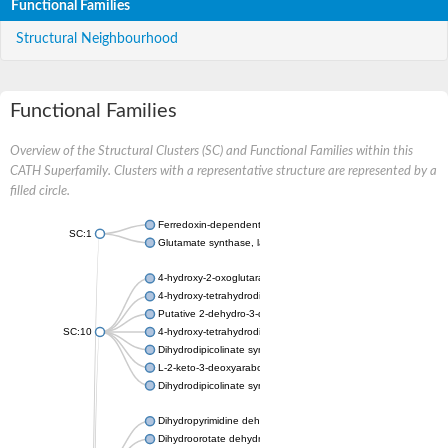
Functional Families
Structural Neighbourhood
Functional Families
Overview of the Structural Clusters (SC) and Functional Families within this
CATH Superfamily. Clusters with a representative structure are represented by a
filled circle.
Ferredoxin-dependent glutamate synthase, chloroplastic
SC:1
Glutamate synthase, large subunit
4-hydroxy-2-oxoglutarate aldolase, mitochondrial isoform X1
4-hydroxy-tetrahydrodipicolinate synthase 2, chloroplastic
Putative 2-dehydro-3-deoxy-D-gluconate aldolase YagE
SC:10
4-hydroxy-tetrahydrodipicolinate synthase
Dihydrodipicolinate synthase DapA
L-2-keto-3-deoxyarabonate dehydratase
Dihydrodipicolinate synthase/N-acetylneuraminate lyase
Dihydropyrimidine dehydrogenase [NADP(+)]
Dihydroorotate dehydrogenase (quinone)