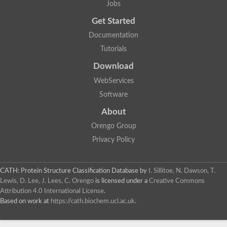
Jobs
Lipoyl synthase
Fructose-bisphosphate aldolase class I
Get Started
Pyridoxine 5'-phosphate synthase
Documentation
Deoxyribose-phosphate aldolase
4-hydroxy-tetrahydrodipicolinate synthase
Tutorials
3-dehydroquinate dehydratase
Delta-aminolevulinic acid dehydratase
Download
tRNA-dihydrouridine synthase B
WebServices
Fructose-bisphosphate aldolase
Glutamate synthase large subunit
Software
hydroxyacid oxidase 2
GTP 3',8-cyclase
About
2-dehydro-3-deoxyphosphooctonate aldolase
Orengo Group
N-ethylmaleimide reductase, FMN-linked
IMP dehydrogenase subunit
Privacy Policy
Glutamate synthase large subunit
Thiamine-phosphate synthase
tRNA-dihydrouridine(47) synthase [NAD(P)(+)]
CATH: Protein Structure Classification Database
by
I. Sillitoe, N. Dawson, T.
Fructose-bisphosphate aldolase
Lewis, D. Lee, J. Lees, C. Orengo
is licensed under a
Creative Commons
Dihydroorotate dehydrogenase
12-oxophytodienoate reductase 3
Attribution 4.0 International License
.
Coproporphyrinogen-III oxidase
Based on work at
https://cath.biochem.ucl.ac.uk
.
Nicotinamide phosphoribosyltransferase
Dihydrouridine synthase 1 like
7-carboxy-7-deazaguanine synthase