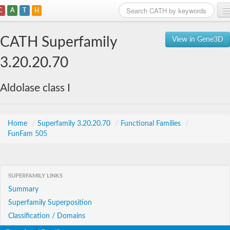
C
A
T
H
Home
CATH Superfamily
View in Gene3D
Search
3.20.20.70
Browse
Aldolase class I
Download
About
Home
/
Superfamily 3.20.20.70
/
Functional Families
/
FunFam 505
Support
SUPERFAMILY LINKS
Summary
Superfamily Superposition
Classification / Domains