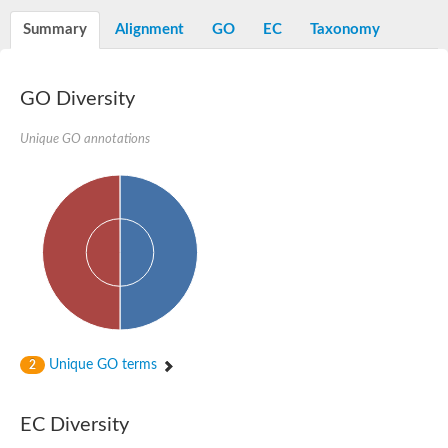
Decarboxylase,orotidine phosphate
SC:2
Orotidine-5-phosphate decarboxylase/orotate phosphoribosylt
Summary
Alignment
GO
EC
Taxonomy
Alpha-galactosidase
Alpha-galactosidase
GO Diversity
Cytochrome b2, mitochondrial, putative
SC:20
peroxisomal (S)-2-hydroxy-acid oxidase GLO1
Isopentenyl-diphosphate delta-isomerase
Unique GO annotations
Thiazole synthase
KHG/KDPG aldolase
Ribulose-phosphate 3-epimerase
Tryptophan biosynthesis protein TRP1
Thiamine-phosphate synthase
Thiamine biosynthetic bifunctional enzyme
Multifunctional fusion protein
SC:21
D-allulose-6-phosphate 3-epimerase
Thiamine-phosphate synthase
Ribulose-phosphate 3-epimerase
ribulose-phosphate 3-epimerase isoform X2
Unique GO terms
Triosephosphate isomerase
2
Ribulose-phosphate 3-epimerase
Thiazole tautomerase
Indole-3-glycerol phosphate synthase
EC Diversity