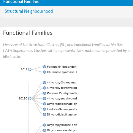
Functional Families
Structural Neighbourhood
Functional Families
Overview of the Structural Clusters (SC) and Functional Families within this
CATH Superfamily. Clusters with a representative structure are represented by a
filled circle.
Ferredoxin-dependent glutamate synthase, chloroplastic
SC:1
Glutamate synthase, large subunit
4-hydroxy-2-oxoglutarate aldolase, mitochondrial isoform X1
4-hydroxy-tetrahydrodipicolinate synthase 2, chloroplastic
Putative 2-dehydro-3-deoxy-D-gluconate aldolase YagE
SC:10
4-hydroxy-tetrahydrodipicolinate synthase
Dihydrodipicolinate synthase DapA
L-2-keto-3-deoxyarabonate dehydratase
Dihydrodipicolinate synthase/N-acetylneuraminate lyase
Dihydropyrimidine dehydrogenase [NADP(+)]
Dihydroorotate dehydrogenase (quinone)