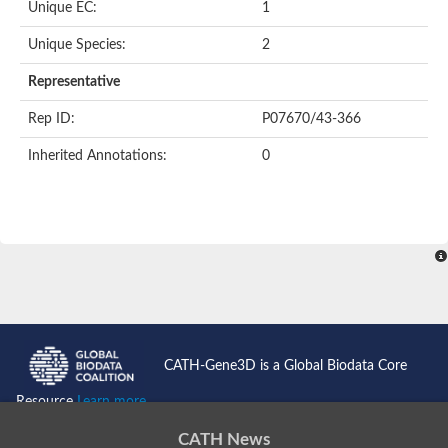
Unique EC:
1
SC:9
Hyaluronidase
Unique Species:
2
Transaldolase
GMP reductase
Representative
Ribulose-phosphate 3-epimerase
Phospho-2-dehydro-3-deoxyheptonate aldolase
Rep ID:
P07670/43-366
1-(5-phosphoribosyl)-5-[(5-phosphoribosylamino)methylidenea
Orotidine 5'-phosphate decarboxylase
Inherited Annotations:
0
Triosephosphate isomerase
Glutamate synthase [NADH], amyloplastic
Probable transaldolase
Triosephosphate isomerase
Fructose-bisphosphate aldolase
3-keto-L-gulonate-6-phosphate decarboxylase UlaD
Lipoyl synthase
Indole-3-glycerol phosphate synthase
Triosephosphate isomerase
Biotin synthase
L-lactate dehydrogenase
Nicotinate-nucleotide pyrophosphorylase, carboxylating
CATH-Gene3D is a Global Biodata Core
Glutamate synthase 1 [NADH]
Pyruvate carboxylase
Resource
Learn more...
Lipoyl synthase, mitochondrial
Tryptophan synthase alpha chain
CATH News
N-acetylneuraminate lyase