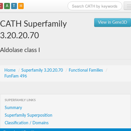
C
A
T
H
Home
CATH Superfamily
View in Gene3D
Search
3.20.20.70
Browse
Aldolase class I
Download
About
Home
/
Superfamily 3.20.20.70
/
Functional Families
/
FunFam 496
Support
SUPERFAMILY LINKS
Summary
Superfamily Superposition
Classification / Domains