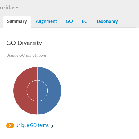
Decarboxylase,orotidine phosphate
SC:2
oxidase
Orotidine-5-phosphate decarboxylase/orotate phosphoribosylt
Alpha-galactosidase
Alpha-galactosidase
Summary
Alignment
GO
EC
Taxonomy
Cytochrome b2, mitochondrial, putative
SC:20
peroxisomal (S)-2-hydroxy-acid oxidase GLO1
Isopentenyl-diphosphate delta-isomerase
GO Diversity
Thiazole synthase
Unique GO annotations
KHG/KDPG aldolase
Ribulose-phosphate 3-epimerase
Tryptophan biosynthesis protein TRP1
Thiamine-phosphate synthase
Thiamine biosynthetic bifunctional enzyme
Multifunctional fusion protein
SC:21
D-allulose-6-phosphate 3-epimerase
Thiamine-phosphate synthase
Ribulose-phosphate 3-epimerase
ribulose-phosphate 3-epimerase isoform X2
Triosephosphate isomerase
Ribulose-phosphate 3-epimerase
Thiazole tautomerase
Unique GO terms
2
Indole-3-glycerol phosphate synthase