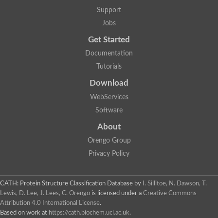
Lipoyl synthase
Support
Fructose-bisphosphate aldolase class I
Jobs
Pyridoxine 5'-phosphate synthase
Deoxyribose-phosphate aldolase
Get Started
4-hydroxy-tetrahydrodipicolinate synthase
3-dehydroquinate dehydratase
Documentation
Delta-aminolevulinic acid dehydratase
Tutorials
tRNA-dihydrouridine synthase B
Fructose-bisphosphate aldolase
Download
Glutamate synthase large subunit
hydroxyacid oxidase 2
WebServices
GTP 3',8-cyclase
Software
2-dehydro-3-deoxyphosphooctonate aldolase
N-ethylmaleimide reductase, FMN-linked
About
IMP dehydrogenase subunit
Glutamate synthase large subunit
Orengo Group
Thiamine-phosphate synthase
Privacy Policy
tRNA-dihydrouridine(47) synthase [NAD(P)(+)]
Fructose-bisphosphate aldolase
Dihydroorotate dehydrogenase
12-oxophytodienoate reductase 3
CATH: Protein Structure Classification Database
by
I. Sillitoe, N. Dawson, T.
Coproporphyrinogen-III oxidase
Lewis, D. Lee, J. Lees, C. Orengo
is licensed under a
Creative Commons
Nicotinamide phosphoribosyltransferase
Attribution 4.0 International License
.
Dihydrouridine synthase 1 like
Based on work at
https://cath.biochem.ucl.ac.uk
.
7-carboxy-7-deazaguanine synthase