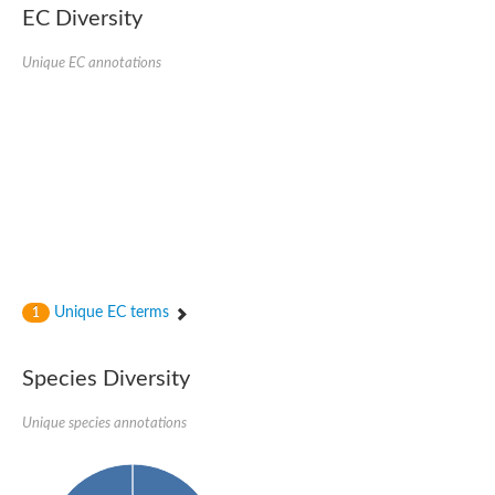
SC:22
Ferredoxin-dependent glutamate synthase, chloroplastic
EC Diversity
Imidazole glycerol phosphate synthase subunit HisF
Unique EC annotations
Fatty acid synthase beta subunit dehydratase
tRNA-dihydrouridine(20/20a) synthase
SC:23
Imidazole glycerol phosphate synthase hisHF
1-(5-phosphoribosyl)-5-[(5-phosphoribosylamino)methylideneam
tRNA-dihydrouridine(16) synthase
SC:24
NADPH-dependent 2,4-dienoyl-CoA reductase
Biotin synthase
Ethanolamine ammonia-lyase heavy chain
bifunctional 3-dehydroquinate dehydratase/shikimate dehydrog
SC:25
3-dehydroquinate dehydratase
3-dehydroquinate dehydratase
Unique EC terms
1
Proline 2-methylase for pyrrolysine biosynthesis
Putative N-acetylmannosamine-6-phosphate 2-epimerase
Species Diversity
Nicotinate phosphoribosyltransferase
SC:3
Nicotinate-nucleotide pyrophosphorylase [carboxylating]
Tryptophan synthase alpha chain, chloroplastic
Unique species annotations
1-(5-phosphoribosyl)-5-[(5-phosphoribosylamino)methylidenea
Deoxyribose-phosphate aldolase