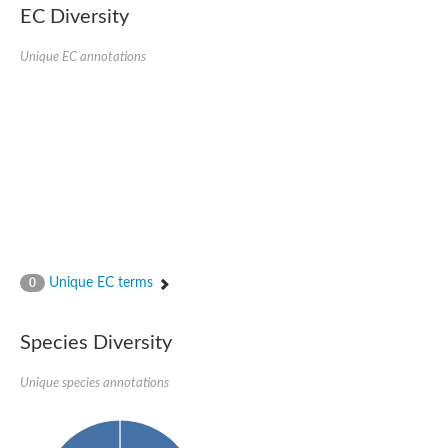
SC:22
Ferredoxin-dependent glutamate synthase, chloroplastic
EC Diversity
Imidazole glycerol phosphate synthase subunit HisF
Unique EC annotations
Fatty acid synthase beta subunit dehydratase
tRNA-dihydrouridine(20/20a) synthase
SC:23
Imidazole glycerol phosphate synthase hisHF
1-(5-phosphoribosyl)-5-[(5-phosphoribosylamino)methylideneam
tRNA-dihydrouridine(16) synthase
SC:24
NADPH-dependent 2,4-dienoyl-CoA reductase
Biotin synthase
Ethanolamine ammonia-lyase heavy chain
bifunctional 3-dehydroquinate dehydratase/shikimate dehydrog
SC:25
3-dehydroquinate dehydratase
3-dehydroquinate dehydratase
Unique EC terms
0
Proline 2-methylase for pyrrolysine biosynthesis
Putative N-acetylmannosamine-6-phosphate 2-epimerase
Species Diversity
Nicotinate phosphoribosyltransferase
SC:3
Nicotinate-nucleotide pyrophosphorylase [carboxylating]
Tryptophan synthase alpha chain, chloroplastic
Unique species annotations
1-(5-phosphoribosyl)-5-[(5-phosphoribosylamino)methylidenea
Deoxyribose-phosphate aldolase