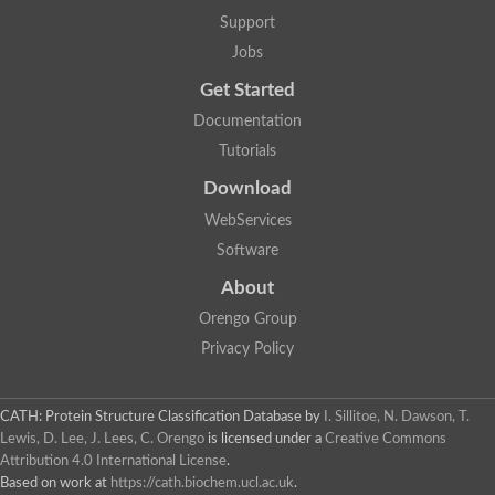
Lipoyl synthase
Support
Fructose-bisphosphate aldolase class I
Jobs
Pyridoxine 5'-phosphate synthase
Deoxyribose-phosphate aldolase
Get Started
4-hydroxy-tetrahydrodipicolinate synthase
3-dehydroquinate dehydratase
Documentation
Delta-aminolevulinic acid dehydratase
Tutorials
tRNA-dihydrouridine synthase B
Fructose-bisphosphate aldolase
Download
Glutamate synthase large subunit
hydroxyacid oxidase 2
WebServices
GTP 3',8-cyclase
Software
2-dehydro-3-deoxyphosphooctonate aldolase
N-ethylmaleimide reductase, FMN-linked
About
IMP dehydrogenase subunit
Glutamate synthase large subunit
Orengo Group
Thiamine-phosphate synthase
Privacy Policy
tRNA-dihydrouridine(47) synthase [NAD(P)(+)]
Fructose-bisphosphate aldolase
Dihydroorotate dehydrogenase
12-oxophytodienoate reductase 3
CATH: Protein Structure Classification Database
by
I. Sillitoe, N. Dawson, T.
Coproporphyrinogen-III oxidase
Lewis, D. Lee, J. Lees, C. Orengo
is licensed under a
Creative Commons
Nicotinamide phosphoribosyltransferase
Attribution 4.0 International License
.
Dihydrouridine synthase 1 like
Based on work at
https://cath.biochem.ucl.ac.uk
.
7-carboxy-7-deazaguanine synthase