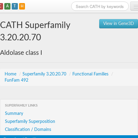
C
A
T
H
Home
CATH Superfamily
View in Gene3D
Search
3.20.20.70
Browse
Aldolase class I
Download
About
Home
/
Superfamily 3.20.20.70
/
Functional Families
/
FunFam 492
Support
SUPERFAMILY LINKS
Summary
Superfamily Superposition
Classification / Domains