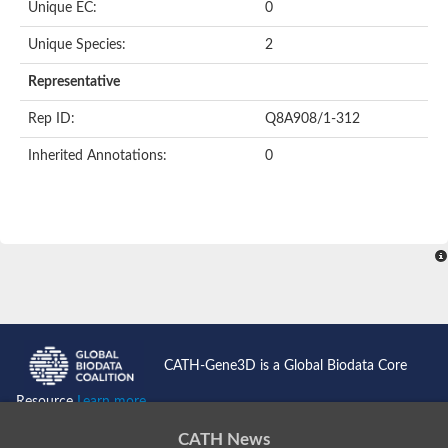
Unique EC:
0
SC:9
Hyaluronidase
Unique Species:
2
Transaldolase
GMP reductase
Representative
Ribulose-phosphate 3-epimerase
Phospho-2-dehydro-3-deoxyheptonate aldolase
Rep ID:
Q8A908/1-312
1-(5-phosphoribosyl)-5-[(5-phosphoribosylamino)methylidenea
Orotidine 5'-phosphate decarboxylase
Inherited Annotations:
0
Triosephosphate isomerase
Glutamate synthase [NADH], amyloplastic
Probable transaldolase
Triosephosphate isomerase
Fructose-bisphosphate aldolase
3-keto-L-gulonate-6-phosphate decarboxylase UlaD
Lipoyl synthase
Indole-3-glycerol phosphate synthase
Triosephosphate isomerase
Biotin synthase
L-lactate dehydrogenase
Nicotinate-nucleotide pyrophosphorylase, carboxylating
CATH-Gene3D is a Global Biodata Core
Glutamate synthase 1 [NADH]
Pyruvate carboxylase
Resource
Learn more...
Lipoyl synthase, mitochondrial
Tryptophan synthase alpha chain
CATH News
N-acetylneuraminate lyase