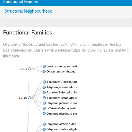
Functional Families
Structural Neighbourhood
Functional Families
Overview of the Structural Clusters (SC) and Functional Families within this
CATH Superfamily. Clusters with a representative structure are represented by a
filled circle.
Ferredoxin-dependent glutamate synthase, chloroplastic
SC:1
Glutamate synthase, large subunit
4-hydroxy-2-oxoglutarate aldolase, mitochondrial isoform X1
4-hydroxy-tetrahydrodipicolinate synthase 2, chloroplastic
Putative 2-dehydro-3-deoxy-D-gluconate aldolase YagE
SC:10
4-hydroxy-tetrahydrodipicolinate synthase
Dihydrodipicolinate synthase DapA
L-2-keto-3-deoxyarabonate dehydratase
Dihydrodipicolinate synthase/N-acetylneuraminate lyase
Dihydropyrimidine dehydrogenase [NADP(+)]
Dihydroorotate dehydrogenase (quinone)