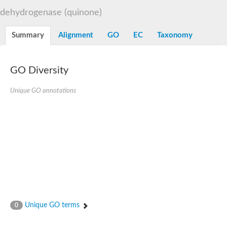
Decarboxylase,orotidine phosphate
SC:2
dehydrogenase (quinone)
Orotidine-5-phosphate decarboxylase/orotate phosphoribosylt
Alpha-galactosidase
Alpha-galactosidase
Summary
Alignment
GO
EC
Taxonomy
Cytochrome b2, mitochondrial, putative
SC:20
peroxisomal (S)-2-hydroxy-acid oxidase GLO1
Isopentenyl-diphosphate delta-isomerase
GO Diversity
Thiazole synthase
Unique GO annotations
KHG/KDPG aldolase
Ribulose-phosphate 3-epimerase
Tryptophan biosynthesis protein TRP1
Thiamine-phosphate synthase
Thiamine biosynthetic bifunctional enzyme
Multifunctional fusion protein
SC:21
D-allulose-6-phosphate 3-epimerase
Thiamine-phosphate synthase
Ribulose-phosphate 3-epimerase
ribulose-phosphate 3-epimerase isoform X2
Triosephosphate isomerase
Ribulose-phosphate 3-epimerase
Thiazole tautomerase
Unique GO terms
0
Indole-3-glycerol phosphate synthase