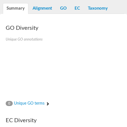
Decarboxylase,orotidine phosphate
SC:2
Orotidine-5-phosphate decarboxylase/orotate phosphoribosylt
Summary
Alignment
GO
EC
Taxonomy
Alpha-galactosidase
Alpha-galactosidase
GO Diversity
Cytochrome b2, mitochondrial, putative
SC:20
peroxisomal (S)-2-hydroxy-acid oxidase GLO1
Isopentenyl-diphosphate delta-isomerase
Unique GO annotations
Thiazole synthase
KHG/KDPG aldolase
Ribulose-phosphate 3-epimerase
Tryptophan biosynthesis protein TRP1
Thiamine-phosphate synthase
Thiamine biosynthetic bifunctional enzyme
Multifunctional fusion protein
SC:21
D-allulose-6-phosphate 3-epimerase
Thiamine-phosphate synthase
Ribulose-phosphate 3-epimerase
ribulose-phosphate 3-epimerase isoform X2
Unique GO terms
Triosephosphate isomerase
0
Ribulose-phosphate 3-epimerase
Thiazole tautomerase
Indole-3-glycerol phosphate synthase
EC Diversity