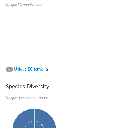
SC:22
Ferredoxin-dependent glutamate synthase, chloroplastic
Unique EC annotations
Imidazole glycerol phosphate synthase subunit HisF
Fatty acid synthase beta subunit dehydratase
tRNA-dihydrouridine(20/20a) synthase
SC:23
Imidazole glycerol phosphate synthase hisHF
1-(5-phosphoribosyl)-5-[(5-phosphoribosylamino)methylideneam
tRNA-dihydrouridine(16) synthase
SC:24
NADPH-dependent 2,4-dienoyl-CoA reductase
Biotin synthase
Ethanolamine ammonia-lyase heavy chain
bifunctional 3-dehydroquinate dehydratase/shikimate dehydrog
Unique EC terms
0
SC:25
3-dehydroquinate dehydratase
3-dehydroquinate dehydratase
Proline 2-methylase for pyrrolysine biosynthesis
Species Diversity
Putative N-acetylmannosamine-6-phosphate 2-epimerase
Unique species annotations
Nicotinate phosphoribosyltransferase
SC:3
Nicotinate-nucleotide pyrophosphorylase [carboxylating]
Tryptophan synthase alpha chain, chloroplastic
1-(5-phosphoribosyl)-5-[(5-phosphoribosylamino)methylidenea
Deoxyribose-phosphate aldolase