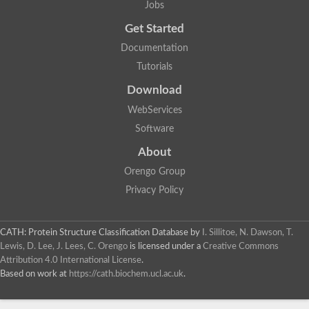
Jobs
Lipoyl synthase
Fructose-bisphosphate aldolase class I
Get Started
Pyridoxine 5'-phosphate synthase
Documentation
Deoxyribose-phosphate aldolase
4-hydroxy-tetrahydrodipicolinate synthase
Tutorials
3-dehydroquinate dehydratase
Delta-aminolevulinic acid dehydratase
Download
tRNA-dihydrouridine synthase B
WebServices
Fructose-bisphosphate aldolase
Glutamate synthase large subunit
Software
hydroxyacid oxidase 2
GTP 3',8-cyclase
About
2-dehydro-3-deoxyphosphooctonate aldolase
Orengo Group
N-ethylmaleimide reductase, FMN-linked
IMP dehydrogenase subunit
Privacy Policy
Glutamate synthase large subunit
Thiamine-phosphate synthase
tRNA-dihydrouridine(47) synthase [NAD(P)(+)]
CATH: Protein Structure Classification Database
by
I. Sillitoe, N. Dawson, T.
Fructose-bisphosphate aldolase
Lewis, D. Lee, J. Lees, C. Orengo
is licensed under a
Creative Commons
Dihydroorotate dehydrogenase
12-oxophytodienoate reductase 3
Attribution 4.0 International License
.
Coproporphyrinogen-III oxidase
Based on work at
https://cath.biochem.ucl.ac.uk
.
Nicotinamide phosphoribosyltransferase
Dihydrouridine synthase 1 like
7-carboxy-7-deazaguanine synthase