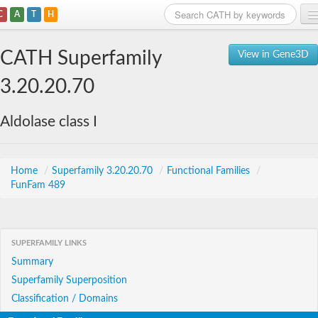
C
A
T
H
Home
CATH Superfamily
View in Gene3D
Search
3.20.20.70
Browse
Aldolase class I
Download
About
Home
/
Superfamily 3.20.20.70
/
Functional Families
/
FunFam 489
Support
SUPERFAMILY LINKS
Summary
Superfamily Superposition
Classification / Domains