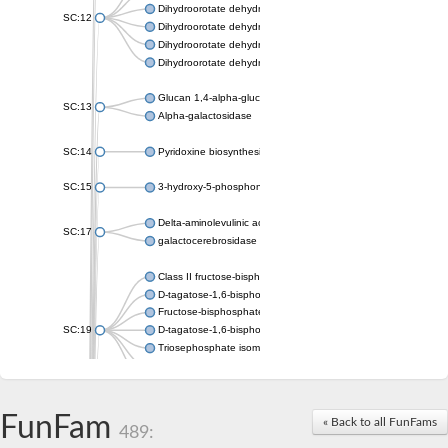
Dihydroorotate dehydrogenase (quinone), mitochondrial
SC:12
Dihydroorotate dehydrogenase (quinone)
Dihydroorotate dehydrogenase A (fumarate)
Dihydroorotate dehydrogenase (quinone)
Glucan 1,4-alpha-glucosidase SusB
SC:13
Alpha-galactosidase
SC:14
Pyridoxine biosynthesis protein PDX1
SC:15
3-hydroxy-5-phosphonooxypentane-2,4-dione thiolase
Delta-aminolevulinic acid dehydratase
SC:17
galactocerebrosidase precursor
Class II fructose-bisphosphate aldolase
D-tagatose-1,6-bisphosphate aldolase subunit GatY
Fructose-bisphosphate aldolase Fba
SC:19
D-tagatose-1,6-bisphosphate aldolase subunit GatZ
Triosephosphate isomerase
Triosephosphate isomerase
Triosephosphate isomerase
FunFam
Alpha-galactosidase
« Back to all FunFams
489:
Uridine monophosphate synthetase