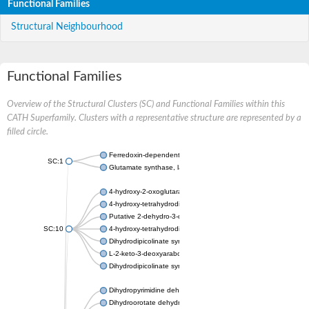
Functional Families
Structural Neighbourhood
Functional Families
Overview of the Structural Clusters (SC) and Functional Families within this
CATH Superfamily. Clusters with a representative structure are represented by a
filled circle.
Ferredoxin-dependent glutamate synthase, chloroplastic
SC:1
Glutamate synthase, large subunit
4-hydroxy-2-oxoglutarate aldolase, mitochondrial isoform X1
4-hydroxy-tetrahydrodipicolinate synthase 2, chloroplastic
Putative 2-dehydro-3-deoxy-D-gluconate aldolase YagE
SC:10
4-hydroxy-tetrahydrodipicolinate synthase
Dihydrodipicolinate synthase DapA
L-2-keto-3-deoxyarabonate dehydratase
Dihydrodipicolinate synthase/N-acetylneuraminate lyase
Dihydropyrimidine dehydrogenase [NADP(+)]
Dihydroorotate dehydrogenase (quinone)