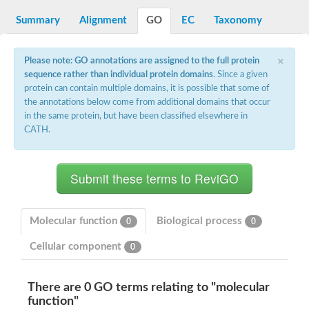
Decarboxylase,orotidine phosphate
SC:2
Orotidine-5-phosphate decarboxylase/orotate phosphoribosylt
Summary
Alignment
GO
EC
Taxonomy
Alpha-galactosidase
Alpha-galactosidase
×
Please note: GO annotations are assigned to the full protein
Cytochrome b2, mitochondrial, putative
sequence rather than individual protein domains
. Since a given
SC:20
peroxisomal (S)-2-hydroxy-acid oxidase GLO1
protein can contain multiple domains, it is possible that some of
Isopentenyl-diphosphate delta-isomerase
the annotations below come from additional domains that occur
Thiazole synthase
in the same protein, but have been classified elsewhere in
KHG/KDPG aldolase
CATH.
Ribulose-phosphate 3-epimerase
Tryptophan biosynthesis protein TRP1
Thiamine-phosphate synthase
Thiamine biosynthetic bifunctional enzyme
Multifunctional fusion protein
SC:21
D-allulose-6-phosphate 3-epimerase
Thiamine-phosphate synthase
Molecular function
Biological process
0
0
Ribulose-phosphate 3-epimerase
ribulose-phosphate 3-epimerase isoform X2
Cellular component
0
Triosephosphate isomerase
Ribulose-phosphate 3-epimerase
Thiazole tautomerase
There are 0 GO terms relating to "molecular
Indole-3-glycerol phosphate synthase
function"