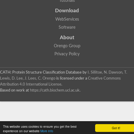
Tutorials
SC:4
Deoxyribose-phosphate aldolase
Deoxyribose-phosphate aldolase
Download
2-isopropylmalate synthase
WebServices
Homocitrate synthase, mitochondrial
Software
Hydroxymethylglutaryl-CoA lyase, mitochondrial
2-isopropylmalate synthase
SC:5
About
Hydroxymethylglutaryl-CoA lyase
4-hydroxy-2-oxovalerate aldolase
Orengo Group
Hydroxymethylglutaryl-CoA lyase
Privacy Policy
2-isopropylmalate synthase
Chromosome 19 SCAF14664, whole genome shotgun sequen
GMP reductase
CATH: Protein Structure Classification Database
by
I. Sillitoe, N. Dawson, T.
SC:6
GMP reductase
Lewis, D. Lee, J. Lees, C. Orengo
is licensed under a
Creative Commons
Inosine-5'-monophosphate dehydrogenase 2
Attribution 4.0 International License
.
Based on work at
https://cath.biochem.ucl.ac.uk
.
Dual-specificity RNA methyltransferase RlmN
Probable dual-specificity RNA methyltransferase RlmN
SC:7
Pyruvate formate-lyase-activating enzyme
Lysine 2,3-aminomutase
7-carboxy-7-deazaguanine synthase
Probable nitronate monooxygenase
This website uses cookies to ensure you get the best
SC:8
Got it!
NADH:quinone reductase
experience on our website
More info