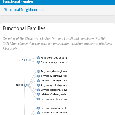
Functional Families
Structural Neighbourhood
Functional Families
Overview of the Structural Clusters (SC) and Functional Families within this
CATH Superfamily. Clusters with a representative structure are represented by a
filled circle.
Ferredoxin-dependent glutamate synthase, chloroplastic
SC:1
Glutamate synthase, large subunit
4-hydroxy-2-oxoglutarate aldolase, mitochondrial isoform X1
4-hydroxy-tetrahydrodipicolinate synthase 2, chloroplastic
Putative 2-dehydro-3-deoxy-D-gluconate aldolase YagE
SC:10
4-hydroxy-tetrahydrodipicolinate synthase
Dihydrodipicolinate synthase DapA
L-2-keto-3-deoxyarabonate dehydratase
Dihydrodipicolinate synthase/N-acetylneuraminate lyase
Dihydropyrimidine dehydrogenase [NADP(+)]
Dihydroorotate dehydrogenase (quinone)