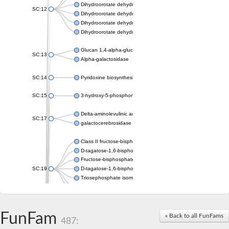
Dihydroorotate dehydrogenase (quinone), mitochondrial
SC:12
Dihydroorotate dehydrogenase (quinone)
Dihydroorotate dehydrogenase A (fumarate)
Dihydroorotate dehydrogenase (quinone)
Glucan 1,4-alpha-glucosidase SusB
SC:13
Alpha-galactosidase
SC:14
Pyridoxine biosynthesis protein PDX1
SC:15
3-hydroxy-5-phosphonooxypentane-2,4-dione thiolase
Delta-aminolevulinic acid dehydratase
SC:17
galactocerebrosidase precursor
Class II fructose-bisphosphate aldolase
D-tagatose-1,6-bisphosphate aldolase subunit GatY
Fructose-bisphosphate aldolase Fba
SC:19
D-tagatose-1,6-bisphosphate aldolase subunit GatZ
Triosephosphate isomerase
Triosephosphate isomerase
Triosephosphate isomerase
FunFam
Alpha-galactosidase
« Back to all FunFams
487:
Uridine monophosphate synthetase