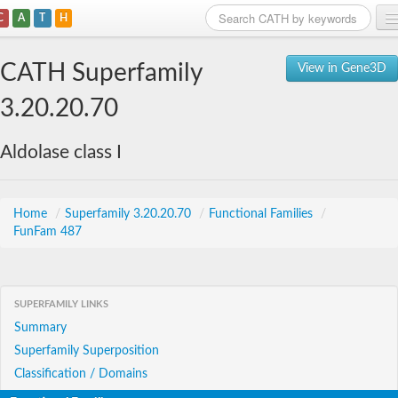
C
A
T
H
Home
CATH Superfamily
View in Gene3D
Search
3.20.20.70
Browse
Aldolase class I
Download
About
Home
/
Superfamily 3.20.20.70
/
Functional Families
/
FunFam 487
Support
SUPERFAMILY LINKS
Summary
Superfamily Superposition
Classification / Domains