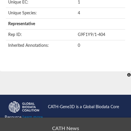
Unique EC:
1
SC:9
Hyaluronidase
Unique Species:
4
Transaldolase
GMP reductase
Representative
Ribulose-phosphate 3-epimerase
Phospho-2-dehydro-3-deoxyheptonate aldolase
Rep ID:
G9F1Y9/1-404
1-(5-phosphoribosyl)-5-[(5-phosphoribosylamino)methylidenea
Orotidine 5'-phosphate decarboxylase
Inherited Annotations:
0
Triosephosphate isomerase
Glutamate synthase [NADH], amyloplastic
Probable transaldolase
Triosephosphate isomerase
Fructose-bisphosphate aldolase
3-keto-L-gulonate-6-phosphate decarboxylase UlaD
Lipoyl synthase
Indole-3-glycerol phosphate synthase
Triosephosphate isomerase
Biotin synthase
L-lactate dehydrogenase
Nicotinate-nucleotide pyrophosphorylase, carboxylating
CATH-Gene3D is a Global Biodata Core
Glutamate synthase 1 [NADH]
Pyruvate carboxylase
Resource
Learn more...
Lipoyl synthase, mitochondrial
Tryptophan synthase alpha chain
CATH News
N-acetylneuraminate lyase