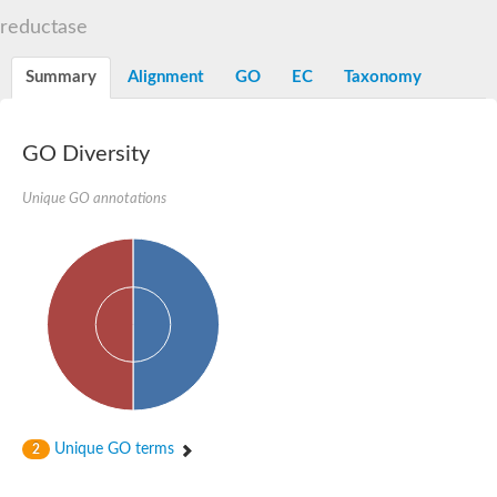
Decarboxylase,orotidine phosphate
SC:2
reductase
Orotidine-5-phosphate decarboxylase/orotate phosphoribosylt
Alpha-galactosidase
Alpha-galactosidase
Summary
Alignment
GO
EC
Taxonomy
Cytochrome b2, mitochondrial, putative
SC:20
peroxisomal (S)-2-hydroxy-acid oxidase GLO1
Isopentenyl-diphosphate delta-isomerase
GO Diversity
Thiazole synthase
Unique GO annotations
KHG/KDPG aldolase
Ribulose-phosphate 3-epimerase
Tryptophan biosynthesis protein TRP1
Thiamine-phosphate synthase
Thiamine biosynthetic bifunctional enzyme
Multifunctional fusion protein
SC:21
D-allulose-6-phosphate 3-epimerase
Thiamine-phosphate synthase
Ribulose-phosphate 3-epimerase
ribulose-phosphate 3-epimerase isoform X2
Triosephosphate isomerase
Ribulose-phosphate 3-epimerase
Thiazole tautomerase
Unique GO terms
2
Indole-3-glycerol phosphate synthase