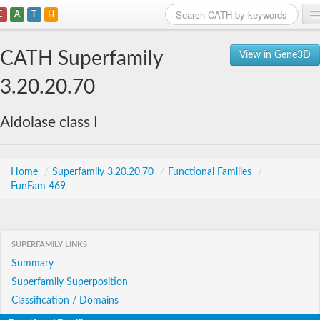
C
A
T
H
Home
CATH Superfamily
View in Gene3D
Search
3.20.20.70
Browse
Aldolase class I
Download
About
Home
/
Superfamily 3.20.20.70
/
Functional Families
/
FunFam 469
Support
SUPERFAMILY LINKS
Summary
Superfamily Superposition
Classification / Domains