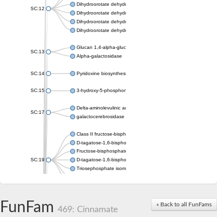
Dihydroorotate dehydrogenase (quinone), mitochondrial
SC:12
Dihydroorotate dehydrogenase (quinone)
Dihydroorotate dehydrogenase A (fumarate)
Dihydroorotate dehydrogenase (quinone)
Glucan 1,4-alpha-glucosidase SusB
SC:13
Alpha-galactosidase
SC:14
Pyridoxine biosynthesis protein PDX1
SC:15
3-hydroxy-5-phosphonooxypentane-2,4-dione thiolase
Delta-aminolevulinic acid dehydratase
SC:17
galactocerebrosidase precursor
Class II fructose-bisphosphate aldolase
D-tagatose-1,6-bisphosphate aldolase subunit GatY
Fructose-bisphosphate aldolase Fba
SC:19
D-tagatose-1,6-bisphosphate aldolase subunit GatZ
Triosephosphate isomerase
Triosephosphate isomerase
Triosephosphate isomerase
FunFam
Alpha-galactosidase
« Back to all FunFams
469: Cinnamate
Uridine monophosphate synthetase