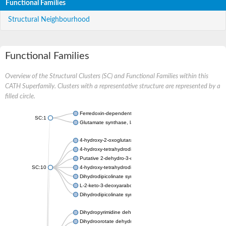
Functional Families
Structural Neighbourhood
Functional Families
Overview of the Structural Clusters (SC) and Functional Families within this
CATH Superfamily. Clusters with a representative structure are represented by a
filled circle.
Ferredoxin-dependent glutamate synthase, chloroplastic
SC:1
Glutamate synthase, large subunit
4-hydroxy-2-oxoglutarate aldolase, mitochondrial isoform X1
4-hydroxy-tetrahydrodipicolinate synthase 2, chloroplastic
Putative 2-dehydro-3-deoxy-D-gluconate aldolase YagE
SC:10
4-hydroxy-tetrahydrodipicolinate synthase
Dihydrodipicolinate synthase DapA
L-2-keto-3-deoxyarabonate dehydratase
Dihydrodipicolinate synthase/N-acetylneuraminate lyase
Dihydropyrimidine dehydrogenase [NADP(+)]
Dihydroorotate dehydrogenase (quinone)