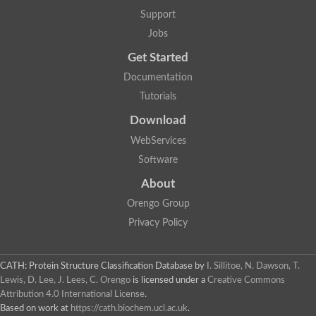
Lipoyl synthase
Support
Fructose-bisphosphate aldolase class I
Jobs
Pyridoxine 5'-phosphate synthase
Deoxyribose-phosphate aldolase
Get Started
4-hydroxy-tetrahydrodipicolinate synthase
3-dehydroquinate dehydratase
Documentation
Delta-aminolevulinic acid dehydratase
Tutorials
tRNA-dihydrouridine synthase B
Fructose-bisphosphate aldolase
Download
Glutamate synthase large subunit
hydroxyacid oxidase 2
WebServices
GTP 3',8-cyclase
Software
2-dehydro-3-deoxyphosphooctonate aldolase
N-ethylmaleimide reductase, FMN-linked
About
IMP dehydrogenase subunit
Glutamate synthase large subunit
Orengo Group
Thiamine-phosphate synthase
Privacy Policy
tRNA-dihydrouridine(47) synthase [NAD(P)(+)]
Fructose-bisphosphate aldolase
Dihydroorotate dehydrogenase
12-oxophytodienoate reductase 3
CATH: Protein Structure Classification Database
by
I. Sillitoe, N. Dawson, T.
Coproporphyrinogen-III oxidase
Lewis, D. Lee, J. Lees, C. Orengo
is licensed under a
Creative Commons
Nicotinamide phosphoribosyltransferase
Attribution 4.0 International License
.
Dihydrouridine synthase 1 like
Based on work at
https://cath.biochem.ucl.ac.uk
.
7-carboxy-7-deazaguanine synthase