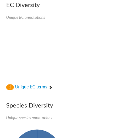
SC:22
Ferredoxin-dependent glutamate synthase, chloroplastic
EC Diversity
Imidazole glycerol phosphate synthase subunit HisF
Unique EC annotations
Fatty acid synthase beta subunit dehydratase
tRNA-dihydrouridine(20/20a) synthase
SC:23
Imidazole glycerol phosphate synthase hisHF
1-(5-phosphoribosyl)-5-[(5-phosphoribosylamino)methylideneam
tRNA-dihydrouridine(16) synthase
SC:24
NADPH-dependent 2,4-dienoyl-CoA reductase
Biotin synthase
Ethanolamine ammonia-lyase heavy chain
bifunctional 3-dehydroquinate dehydratase/shikimate dehydrog
SC:25
3-dehydroquinate dehydratase
3-dehydroquinate dehydratase
Unique EC terms
1
Proline 2-methylase for pyrrolysine biosynthesis
Putative N-acetylmannosamine-6-phosphate 2-epimerase
Species Diversity
Nicotinate phosphoribosyltransferase
SC:3
Nicotinate-nucleotide pyrophosphorylase [carboxylating]
Tryptophan synthase alpha chain, chloroplastic
Unique species annotations
1-(5-phosphoribosyl)-5-[(5-phosphoribosylamino)methylidenea
Deoxyribose-phosphate aldolase