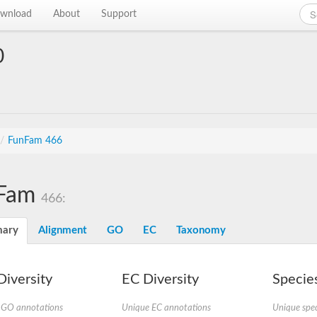
wnload
About
Support
0
/
FunFam 466
Fam
466:
ary
Alignment
GO
EC
Taxonomy
iversity
EC Diversity
Species
 GO annotations
Unique EC annotations
Unique spec