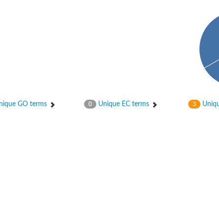
hloroplastic
ique GO terms
Unique EC terms
Uniqu
0
3
drial isoform X1
 chloroplastic
dolase YagE
minate lyase
]
itochondrial
)