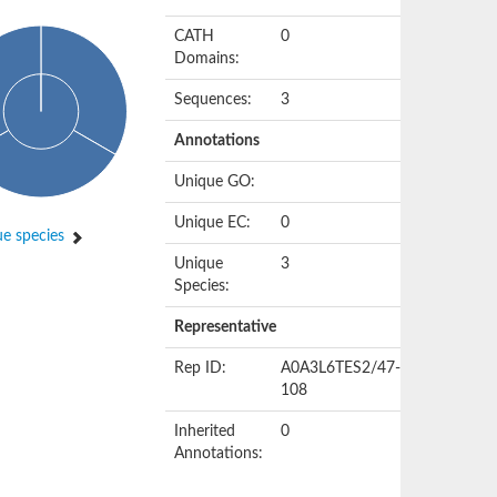
CATH
0
Domains:
Sequences:
3
Annotations
Unique GO:
Unique EC:
0
e species
Unique
3
Species:
Representative
Rep ID:
A0A3L6TES2/47-
108
Inherited
0
Annotations: