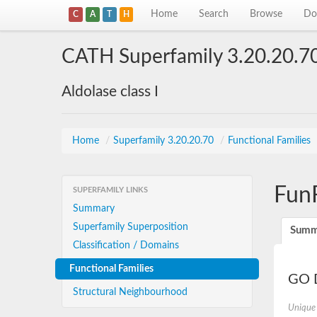
Home
Search
Browse
Do
C
A
T
H
CATH Superfamily 3.20.20.7
Aldolase class I
Home
/
Superfamily 3.20.20.70
/
Functional Families
Fun
SUPERFAMILY LINKS
Summary
Superfamily Superposition
Summ
Classification / Domains
Functional Families
GO D
Structural Neighbourhood
Unique