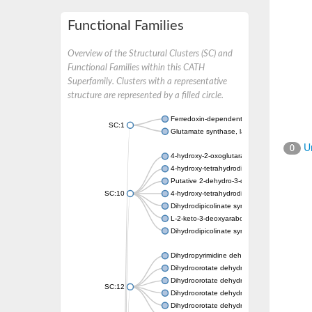
Functional Families
Overview of the Structural Clusters (SC) and
Functional Families within this CATH
Superfamily. Clusters with a representative
structure are represented by a filled circle.
Ferredoxin-dependent glutamate synthase, c
SC:1
Glutamate synthase, large subunit
Un
0
4-hydroxy-2-oxoglutarate aldolase, mitochon
4-hydroxy-tetrahydrodipicolinate synthase 2,
Putative 2-dehydro-3-deoxy-D-gluconate al
SC:10
4-hydroxy-tetrahydrodipicolinate synthase
Dihydrodipicolinate synthase DapA
L-2-keto-3-deoxyarabonate dehydratase
Dihydrodipicolinate synthase/N-acetylneura
Dihydropyrimidine dehydrogenase [NADP(+)
Dihydroorotate dehydrogenase (quinone)
Dihydroorotate dehydrogenase (quinone), m
SC:12
Dihydroorotate dehydrogenase (quinone)
Dihydroorotate dehydrogenase A (fumarate