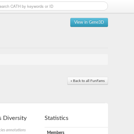
View in Gene3D
« Back to all FunFams
 Diversity
Statistics
ies annotations
Members