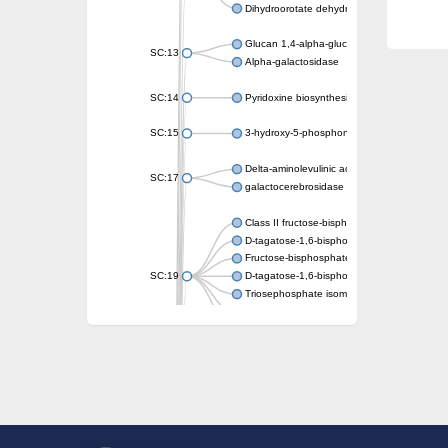
Dihydroorotate dehydrogenase (quinone)
Glucan 1,4-alpha-glucosidase SusB
SC:13
Alpha-galactosidase
SC:14
Pyridoxine biosynthesis protein PDX1
SC:15
3-hydroxy-5-phosphonooxypentane-2,4-dion
Delta-aminolevulinic acid dehydratase
SC:17
galactocerebrosidase precursor
Class II fructose-bisphosphate aldolase
D-tagatose-1,6-bisphosphate aldolase subu
Fructose-bisphosphate aldolase Fba
SC:19
D-tagatose-1,6-bisphosphate aldolase subu
Triosephosphate isomerase
Triosephosphate isomerase
Triosephosphate isomerase
Alpha-galactosidase
Uridine monophosphate synthetase
Decarboxylase,orotidine phosphate
SC:2
Orotidine-5-phosphate decarboxylase/orota
Alpha-galactosidase