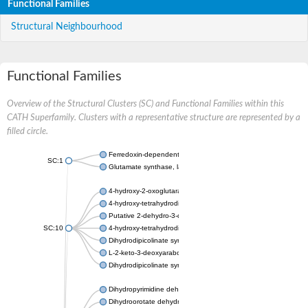
Functional Families
Structural Neighbourhood
Functional Families
Overview of the Structural Clusters (SC) and Functional Families within this
CATH Superfamily. Clusters with a representative structure are represented by a
filled circle.
Ferredoxin-dependent glutamate synthase, chloroplastic
SC:1
Glutamate synthase, large subunit
4-hydroxy-2-oxoglutarate aldolase, mitochondrial isoform X1
4-hydroxy-tetrahydrodipicolinate synthase 2, chloroplastic
Putative 2-dehydro-3-deoxy-D-gluconate aldolase YagE
SC:10
4-hydroxy-tetrahydrodipicolinate synthase
Dihydrodipicolinate synthase DapA
L-2-keto-3-deoxyarabonate dehydratase
Dihydrodipicolinate synthase/N-acetylneuraminate lyase
Dihydropyrimidine dehydrogenase [NADP(+)]
Dihydroorotate dehydrogenase (quinone)