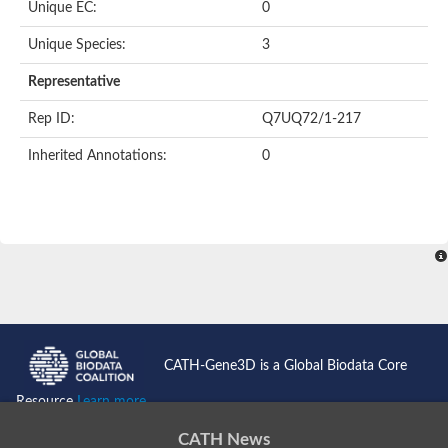
Unique EC:
0
SC:9
Hyaluronidase
Unique Species:
3
Transaldolase
GMP reductase
Representative
Ribulose-phosphate 3-epimerase
Phospho-2-dehydro-3-deoxyheptonate aldolase
Rep ID:
Q7UQ72/1-217
1-(5-phosphoribosyl)-5-[(5-phosphoribosylamino)methylidenea
Orotidine 5'-phosphate decarboxylase
Inherited Annotations:
0
Triosephosphate isomerase
Glutamate synthase [NADH], amyloplastic
Probable transaldolase
Triosephosphate isomerase
Fructose-bisphosphate aldolase
3-keto-L-gulonate-6-phosphate decarboxylase UlaD
Lipoyl synthase
Indole-3-glycerol phosphate synthase
Triosephosphate isomerase
Biotin synthase
L-lactate dehydrogenase
Nicotinate-nucleotide pyrophosphorylase, carboxylating
CATH-Gene3D is a Global Biodata Core
Glutamate synthase 1 [NADH]
Pyruvate carboxylase
Resource
Learn more...
Lipoyl synthase, mitochondrial
Tryptophan synthase alpha chain
CATH News
N-acetylneuraminate lyase