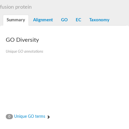
Decarboxylase,orotidine phosphate
SC:2
fusion protein
Orotidine-5-phosphate decarboxylase/orotate phosphoribosylt
Alpha-galactosidase
Alpha-galactosidase
Summary
Alignment
GO
EC
Taxonomy
Cytochrome b2, mitochondrial, putative
SC:20
peroxisomal (S)-2-hydroxy-acid oxidase GLO1
Isopentenyl-diphosphate delta-isomerase
GO Diversity
Thiazole synthase
Unique GO annotations
KHG/KDPG aldolase
Ribulose-phosphate 3-epimerase
Tryptophan biosynthesis protein TRP1
Thiamine-phosphate synthase
Thiamine biosynthetic bifunctional enzyme
Multifunctional fusion protein
SC:21
D-allulose-6-phosphate 3-epimerase
Thiamine-phosphate synthase
Ribulose-phosphate 3-epimerase
ribulose-phosphate 3-epimerase isoform X2
Triosephosphate isomerase
Ribulose-phosphate 3-epimerase
Thiazole tautomerase
Unique GO terms
0
Indole-3-glycerol phosphate synthase