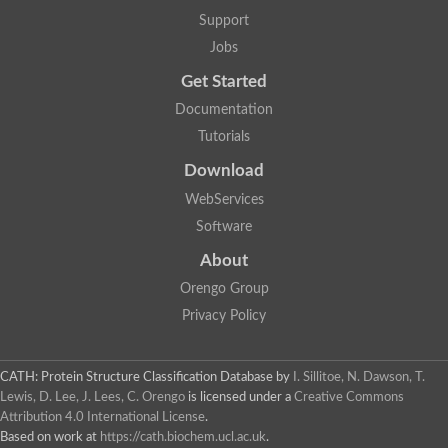
Lipoyl synthase
Support
Fructose-bisphosphate aldolase class I
Jobs
Pyridoxine 5'-phosphate synthase
Deoxyribose-phosphate aldolase
Get Started
4-hydroxy-tetrahydrodipicolinate synthase
3-dehydroquinate dehydratase
Documentation
Delta-aminolevulinic acid dehydratase
Tutorials
tRNA-dihydrouridine synthase B
Fructose-bisphosphate aldolase
Download
Glutamate synthase large subunit
hydroxyacid oxidase 2
WebServices
GTP 3',8-cyclase
Software
2-dehydro-3-deoxyphosphooctonate aldolase
N-ethylmaleimide reductase, FMN-linked
About
IMP dehydrogenase subunit
Glutamate synthase large subunit
Orengo Group
Thiamine-phosphate synthase
Privacy Policy
tRNA-dihydrouridine(47) synthase [NAD(P)(+)]
Fructose-bisphosphate aldolase
Dihydroorotate dehydrogenase
12-oxophytodienoate reductase 3
CATH: Protein Structure Classification Database
by
I. Sillitoe, N. Dawson, T.
Coproporphyrinogen-III oxidase
Lewis, D. Lee, J. Lees, C. Orengo
is licensed under a
Creative Commons
Nicotinamide phosphoribosyltransferase
Attribution 4.0 International License
.
Dihydrouridine synthase 1 like
Based on work at
https://cath.biochem.ucl.ac.uk
.
7-carboxy-7-deazaguanine synthase