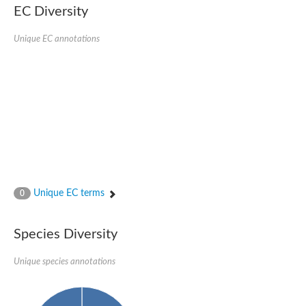
SC:22
Ferredoxin-dependent glutamate synthase, chloroplastic
EC Diversity
Imidazole glycerol phosphate synthase subunit HisF
Unique EC annotations
Fatty acid synthase beta subunit dehydratase
tRNA-dihydrouridine(20/20a) synthase
SC:23
Imidazole glycerol phosphate synthase hisHF
1-(5-phosphoribosyl)-5-[(5-phosphoribosylamino)methylideneam
tRNA-dihydrouridine(16) synthase
SC:24
NADPH-dependent 2,4-dienoyl-CoA reductase
Biotin synthase
Ethanolamine ammonia-lyase heavy chain
bifunctional 3-dehydroquinate dehydratase/shikimate dehydrog
SC:25
3-dehydroquinate dehydratase
3-dehydroquinate dehydratase
Unique EC terms
0
Proline 2-methylase for pyrrolysine biosynthesis
Putative N-acetylmannosamine-6-phosphate 2-epimerase
Species Diversity
Nicotinate phosphoribosyltransferase
SC:3
Nicotinate-nucleotide pyrophosphorylase [carboxylating]
Tryptophan synthase alpha chain, chloroplastic
Unique species annotations
1-(5-phosphoribosyl)-5-[(5-phosphoribosylamino)methylidenea
Deoxyribose-phosphate aldolase