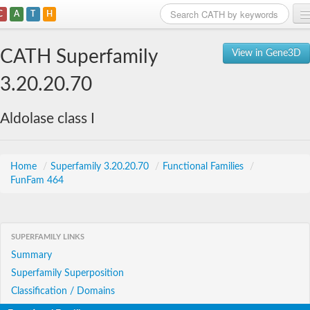
C
A
T
H
Home
CATH Superfamily
View in Gene3D
Search
3.20.20.70
Browse
Aldolase class I
Download
About
Home
/
Superfamily 3.20.20.70
/
Functional Families
/
FunFam 464
Support
SUPERFAMILY LINKS
Summary
Superfamily Superposition
Classification / Domains