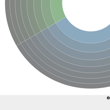
SC:22
Ferredoxin-dependent glutamate synthase, chloroplastic
Imidazole glycerol phosphate synthase subunit HisF
Fatty acid synthase beta subunit dehydratase
tRNA-dihydrouridine(20/20a) synthase
SC:23
Imidazole glycerol phosphate synthase hisHF
1-(5-phosphoribosyl)-5-[(5-phosphoribosylamino)methylideneam
tRNA-dihydrouridine(16) synthase
SC:24
NADPH-dependent 2,4-dienoyl-CoA reductase
Biotin synthase
Ethanolamine ammonia-lyase heavy chain
bifunctional 3-dehydroquinate dehydratase/shikimate dehydrog
SC:25
3-dehydroquinate dehydratase
3-dehydroquinate dehydratase
Proline 2-methylase for pyrrolysine biosynthesis
Putative N-acetylmannosamine-6-phosphate 2-epimerase
Nicotinate phosphoribosyltransferase
SC:3
Nicotinate-nucleotide pyrophosphorylase [carboxylating]
Tryptophan synthase alpha chain, chloroplastic
1-(5-phosphoribosyl)-5-[(5-phosphoribosylamino)methylidenea
Deoxyribose-phosphate aldolase