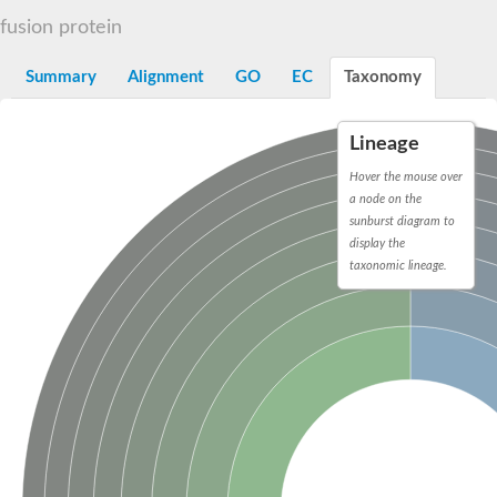
Decarboxylase,orotidine phosphate
SC:2
fusion protein
Orotidine-5-phosphate decarboxylase/orotate phosphoribosylt
Alpha-galactosidase
Alpha-galactosidase
Summary
Alignment
GO
EC
Taxonomy
Cytochrome b2, mitochondrial, putative
SC:20
peroxisomal (S)-2-hydroxy-acid oxidase GLO1
Lineage
Isopentenyl-diphosphate delta-isomerase
Hover the mouse over
Thiazole synthase
a node on the
KHG/KDPG aldolase
sunburst diagram to
Ribulose-phosphate 3-epimerase
display the
Tryptophan biosynthesis protein TRP1
Thiamine-phosphate synthase
taxonomic lineage.
Thiamine biosynthetic bifunctional enzyme
Multifunctional fusion protein
SC:21
D-allulose-6-phosphate 3-epimerase
Thiamine-phosphate synthase
Ribulose-phosphate 3-epimerase
ribulose-phosphate 3-epimerase isoform X2
Triosephosphate isomerase
Ribulose-phosphate 3-epimerase
Thiazole tautomerase
Indole-3-glycerol phosphate synthase