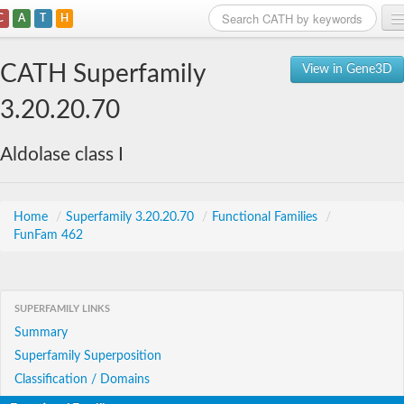
C
A
T
H
Home
CATH Superfamily
View in Gene3D
Search
3.20.20.70
Browse
Aldolase class I
Download
About
Home
/
Superfamily 3.20.20.70
/
Functional Families
/
FunFam 462
Support
SUPERFAMILY LINKS
Summary
Superfamily Superposition
Classification / Domains