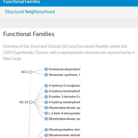
Functional Families
Structural Neighbourhood
Functional Families
Overview of the Structural Clusters (SC) and Functional Families within this
CATH Superfamily. Clusters with a representative structure are represented by a
filled circle.
Ferredoxin-dependent glutamate synthase, chloroplastic
SC:1
Glutamate synthase, large subunit
4-hydroxy-2-oxoglutarate aldolase, mitochondrial isoform X1
4-hydroxy-tetrahydrodipicolinate synthase 2, chloroplastic
Putative 2-dehydro-3-deoxy-D-gluconate aldolase YagE
SC:10
4-hydroxy-tetrahydrodipicolinate synthase
Dihydrodipicolinate synthase DapA
L-2-keto-3-deoxyarabonate dehydratase
Dihydrodipicolinate synthase/N-acetylneuraminate lyase
Dihydropyrimidine dehydrogenase [NADP(+)]
Dihydroorotate dehydrogenase (quinone)