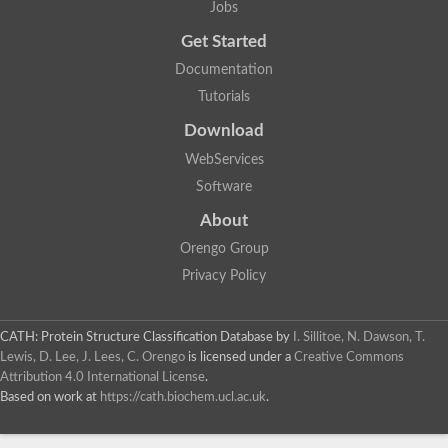
Jobs
Lipoyl synthase
Fructose-bisphosphate aldolase class I
Get Started
Pyridoxine 5'-phosphate synthase
Documentation
Deoxyribose-phosphate aldolase
4-hydroxy-tetrahydrodipicolinate synthase
Tutorials
3-dehydroquinate dehydratase
Delta-aminolevulinic acid dehydratase
Download
tRNA-dihydrouridine synthase B
WebServices
Fructose-bisphosphate aldolase
Glutamate synthase large subunit
Software
hydroxyacid oxidase 2
GTP 3',8-cyclase
About
2-dehydro-3-deoxyphosphooctonate aldolase
Orengo Group
N-ethylmaleimide reductase, FMN-linked
IMP dehydrogenase subunit
Privacy Policy
Glutamate synthase large subunit
Thiamine-phosphate synthase
tRNA-dihydrouridine(47) synthase [NAD(P)(+)]
CATH: Protein Structure Classification Database
by
I. Sillitoe, N. Dawson, T.
Fructose-bisphosphate aldolase
Lewis, D. Lee, J. Lees, C. Orengo
is licensed under a
Creative Commons
Dihydroorotate dehydrogenase
12-oxophytodienoate reductase 3
Attribution 4.0 International License
.
Coproporphyrinogen-III oxidase
Based on work at
https://cath.biochem.ucl.ac.uk
.
Nicotinamide phosphoribosyltransferase
Dihydrouridine synthase 1 like
7-carboxy-7-deazaguanine synthase