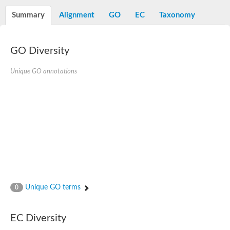
Decarboxylase,orotidine phosphate
SC:2
Orotidine-5-phosphate decarboxylase/orotate phosphoribosylt
Summary
Alignment
GO
EC
Taxonomy
Alpha-galactosidase
Alpha-galactosidase
GO Diversity
Cytochrome b2, mitochondrial, putative
SC:20
peroxisomal (S)-2-hydroxy-acid oxidase GLO1
Isopentenyl-diphosphate delta-isomerase
Unique GO annotations
Thiazole synthase
KHG/KDPG aldolase
Ribulose-phosphate 3-epimerase
Tryptophan biosynthesis protein TRP1
Thiamine-phosphate synthase
Thiamine biosynthetic bifunctional enzyme
Multifunctional fusion protein
SC:21
D-allulose-6-phosphate 3-epimerase
Thiamine-phosphate synthase
Ribulose-phosphate 3-epimerase
ribulose-phosphate 3-epimerase isoform X2
Unique GO terms
Triosephosphate isomerase
0
Ribulose-phosphate 3-epimerase
Thiazole tautomerase
Indole-3-glycerol phosphate synthase
EC Diversity