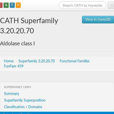
C
A
T
H
Home
CATH Superfamily
View in Gene3D
Search
3.20.20.70
Browse
Aldolase class I
Download
About
Home
/
Superfamily 3.20.20.70
/
Functional Families
/
FunFam 459
Support
SUPERFAMILY LINKS
Summary
Superfamily Superposition
Classification / Domains