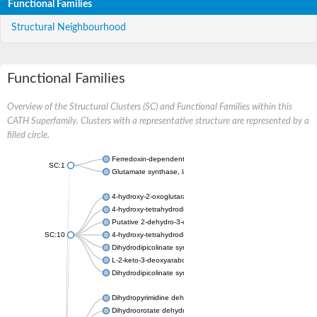
Functional Families
Structural Neighbourhood
Functional Families
Overview of the Structural Clusters (SC) and Functional Families within this
CATH Superfamily. Clusters with a representative structure are represented by a
filled circle.
Ferredoxin-dependent glutamate synthase, chloroplastic
SC:1
Glutamate synthase, large subunit
4-hydroxy-2-oxoglutarate aldolase, mitochondrial isoform X1
4-hydroxy-tetrahydrodipicolinate synthase 2, chloroplastic
Putative 2-dehydro-3-deoxy-D-gluconate aldolase YagE
SC:10
4-hydroxy-tetrahydrodipicolinate synthase
Dihydrodipicolinate synthase DapA
L-2-keto-3-deoxyarabonate dehydratase
Dihydrodipicolinate synthase/N-acetylneuraminate lyase
Dihydropyrimidine dehydrogenase [NADP(+)]
Dihydroorotate dehydrogenase (quinone)