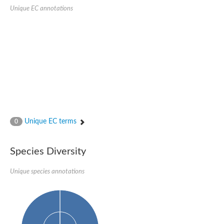
SC:22
Ferredoxin-dependent glutamate synthase, chloroplastic
Unique EC annotations
Imidazole glycerol phosphate synthase subunit HisF
Fatty acid synthase beta subunit dehydratase
tRNA-dihydrouridine(20/20a) synthase
SC:23
Imidazole glycerol phosphate synthase hisHF
1-(5-phosphoribosyl)-5-[(5-phosphoribosylamino)methylideneam
tRNA-dihydrouridine(16) synthase
SC:24
NADPH-dependent 2,4-dienoyl-CoA reductase
Biotin synthase
Ethanolamine ammonia-lyase heavy chain
bifunctional 3-dehydroquinate dehydratase/shikimate dehydrog
Unique EC terms
0
SC:25
3-dehydroquinate dehydratase
3-dehydroquinate dehydratase
Proline 2-methylase for pyrrolysine biosynthesis
Species Diversity
Putative N-acetylmannosamine-6-phosphate 2-epimerase
Unique species annotations
Nicotinate phosphoribosyltransferase
SC:3
Nicotinate-nucleotide pyrophosphorylase [carboxylating]
Tryptophan synthase alpha chain, chloroplastic
1-(5-phosphoribosyl)-5-[(5-phosphoribosylamino)methylidenea
Deoxyribose-phosphate aldolase