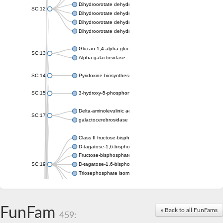
Dihydroorotate dehydrogenase (quinone), mitochondrial
SC:12
Dihydroorotate dehydrogenase (quinone)
Dihydroorotate dehydrogenase A (fumarate)
Dihydroorotate dehydrogenase (quinone)
Glucan 1,4-alpha-glucosidase SusB
SC:13
Alpha-galactosidase
SC:14
Pyridoxine biosynthesis protein PDX1
SC:15
3-hydroxy-5-phosphonooxypentane-2,4-dione thiolase
Delta-aminolevulinic acid dehydratase
SC:17
galactocerebrosidase precursor
Class II fructose-bisphosphate aldolase
D-tagatose-1,6-bisphosphate aldolase subunit GatY
Fructose-bisphosphate aldolase Fba
SC:19
D-tagatose-1,6-bisphosphate aldolase subunit GatZ
Triosephosphate isomerase
Triosephosphate isomerase
Triosephosphate isomerase
FunFam
Alpha-galactosidase
« Back to all FunFams
459:
Uridine monophosphate synthetase