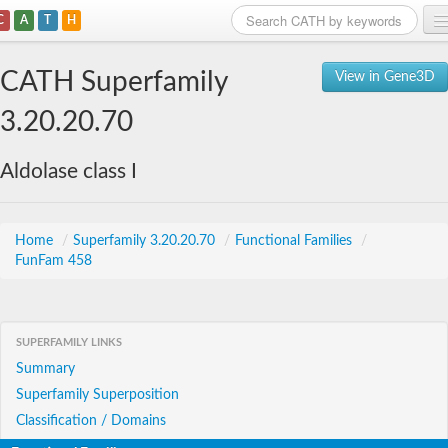
C
A
T
H
Home
CATH Superfamily
View in Gene3D
Search
3.20.20.70
Browse
Aldolase class I
Download
About
Home
/
Superfamily 3.20.20.70
/
Functional Families
/
FunFam 458
Support
SUPERFAMILY LINKS
Summary
Superfamily Superposition
Classification / Domains