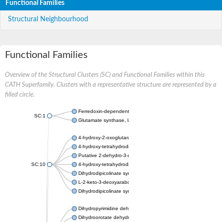
Functional Families
Structural Neighbourhood
Functional Families
Overview of the Structural Clusters (SC) and Functional Families within this
CATH Superfamily. Clusters with a representative structure are represented by a
filled circle.
Ferredoxin-dependent glutamate synthase, chloroplastic
SC:1
Glutamate synthase, large subunit
4-hydroxy-2-oxoglutarate aldolase, mitochondrial isoform X1
4-hydroxy-tetrahydrodipicolinate synthase 2, chloroplastic
Putative 2-dehydro-3-deoxy-D-gluconate aldolase YagE
SC:10
4-hydroxy-tetrahydrodipicolinate synthase
Dihydrodipicolinate synthase DapA
L-2-keto-3-deoxyarabonate dehydratase
Dihydrodipicolinate synthase/N-acetylneuraminate lyase
Dihydropyrimidine dehydrogenase [NADP(+)]
Dihydroorotate dehydrogenase (quinone)