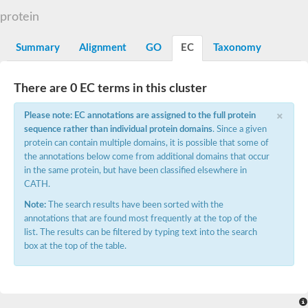
Decarboxylase,orotidine phosphate
SC:2
protein
Orotidine-5-phosphate decarboxylase/orotate phosphoribosylt
Alpha-galactosidase
Alpha-galactosidase
Summary
Alignment
GO
EC
Taxonomy
Cytochrome b2, mitochondrial, putative
SC:20
peroxisomal (S)-2-hydroxy-acid oxidase GLO1
There are 0 EC terms in this cluster
Isopentenyl-diphosphate delta-isomerase
×
Thiazole synthase
Please note: EC annotations are assigned to the full protein
KHG/KDPG aldolase
sequence rather than individual protein domains
. Since a given
Ribulose-phosphate 3-epimerase
protein can contain multiple domains, it is possible that some of
Tryptophan biosynthesis protein TRP1
the annotations below come from additional domains that occur
Thiamine-phosphate synthase
in the same protein, but have been classified elsewhere in
Thiamine biosynthetic bifunctional enzyme
CATH.
Multifunctional fusion protein
SC:21
D-allulose-6-phosphate 3-epimerase
Note:
The search results have been sorted with the
Thiamine-phosphate synthase
annotations that are found most frequently at the top of the
Ribulose-phosphate 3-epimerase
list. The results can be filtered by typing text into the search
ribulose-phosphate 3-epimerase isoform X2
box at the top of the table.
Triosephosphate isomerase
Ribulose-phosphate 3-epimerase
Thiazole tautomerase
Indole-3-glycerol phosphate synthase