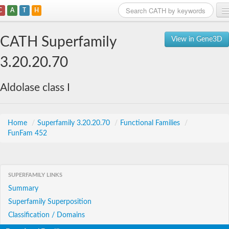
C
A
T
H
Home
CATH Superfamily
View in Gene3D
Search
3.20.20.70
Browse
Aldolase class I
Download
About
Home
/
Superfamily 3.20.20.70
/
Functional Families
/
FunFam 452
Support
SUPERFAMILY LINKS
Summary
Superfamily Superposition
Classification / Domains