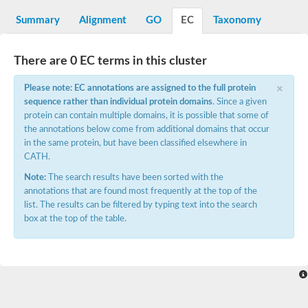
Decarboxylase,orotidine phosphate
SC:2
Orotidine-5-phosphate decarboxylase/orotate phosphoribosylt
Summary
Alignment
GO
EC
Taxonomy
Alpha-galactosidase
Alpha-galactosidase
There are 0 EC terms in this cluster
Cytochrome b2, mitochondrial, putative
SC:20
peroxisomal (S)-2-hydroxy-acid oxidase GLO1
×
Please note: EC annotations are assigned to the full protein
Isopentenyl-diphosphate delta-isomerase
sequence rather than individual protein domains
. Since a given
Thiazole synthase
protein can contain multiple domains, it is possible that some of
KHG/KDPG aldolase
the annotations below come from additional domains that occur
Ribulose-phosphate 3-epimerase
in the same protein, but have been classified elsewhere in
Tryptophan biosynthesis protein TRP1
CATH.
Thiamine-phosphate synthase
Thiamine biosynthetic bifunctional enzyme
Note:
The search results have been sorted with the
Multifunctional fusion protein
annotations that are found most frequently at the top of the
SC:21
D-allulose-6-phosphate 3-epimerase
list. The results can be filtered by typing text into the search
Thiamine-phosphate synthase
box at the top of the table.
Ribulose-phosphate 3-epimerase
ribulose-phosphate 3-epimerase isoform X2
Triosephosphate isomerase
Ribulose-phosphate 3-epimerase
Thiazole tautomerase
Indole-3-glycerol phosphate synthase