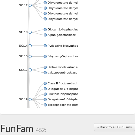
Dihydroorotate dehydrogenase (quinone), mitochondrial
SC:12
Dihydroorotate dehydrogenase (quinone)
Dihydroorotate dehydrogenase A (fumarate)
Dihydroorotate dehydrogenase (quinone)
Glucan 1,4-alpha-glucosidase SusB
SC:13
Alpha-galactosidase
SC:14
Pyridoxine biosynthesis protein PDX1
SC:15
3-hydroxy-5-phosphonooxypentane-2,4-dione thiolase
Delta-aminolevulinic acid dehydratase
SC:17
galactocerebrosidase precursor
Class II fructose-bisphosphate aldolase
D-tagatose-1,6-bisphosphate aldolase subunit GatY
Fructose-bisphosphate aldolase Fba
SC:19
D-tagatose-1,6-bisphosphate aldolase subunit GatZ
Triosephosphate isomerase
Triosephosphate isomerase
Triosephosphate isomerase
FunFam
Alpha-galactosidase
« Back to all FunFams
452:
Uridine monophosphate synthetase