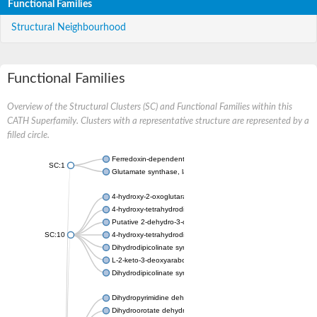
Functional Families
Structural Neighbourhood
Functional Families
Overview of the Structural Clusters (SC) and Functional Families within this
CATH Superfamily. Clusters with a representative structure are represented by a
filled circle.
Ferredoxin-dependent glutamate synthase, chloroplastic
SC:1
Glutamate synthase, large subunit
4-hydroxy-2-oxoglutarate aldolase, mitochondrial isoform X1
4-hydroxy-tetrahydrodipicolinate synthase 2, chloroplastic
Putative 2-dehydro-3-deoxy-D-gluconate aldolase YagE
SC:10
4-hydroxy-tetrahydrodipicolinate synthase
Dihydrodipicolinate synthase DapA
L-2-keto-3-deoxyarabonate dehydratase
Dihydrodipicolinate synthase/N-acetylneuraminate lyase
Dihydropyrimidine dehydrogenase [NADP(+)]
Dihydroorotate dehydrogenase (quinone)