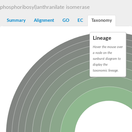
Decarboxylase,orotidine phosphate
SC:2
phosphoribosyl)anthranilate isomerase
Orotidine-5-phosphate decarboxylase/orotate phosphoribosylt
Alpha-galactosidase
Alpha-galactosidase
Summary
Alignment
GO
EC
Taxonomy
Cytochrome b2, mitochondrial, putative
SC:20
peroxisomal (S)-2-hydroxy-acid oxidase GLO1
Lineage
Isopentenyl-diphosphate delta-isomerase
Hover the mouse over
Thiazole synthase
a node on the
KHG/KDPG aldolase
sunburst diagram to
Ribulose-phosphate 3-epimerase
display the
Tryptophan biosynthesis protein TRP1
Thiamine-phosphate synthase
taxonomic lineage.
Thiamine biosynthetic bifunctional enzyme
Multifunctional fusion protein
SC:21
D-allulose-6-phosphate 3-epimerase
Thiamine-phosphate synthase
Ribulose-phosphate 3-epimerase
ribulose-phosphate 3-epimerase isoform X2
Triosephosphate isomerase
Ribulose-phosphate 3-epimerase
Thiazole tautomerase
Indole-3-glycerol phosphate synthase