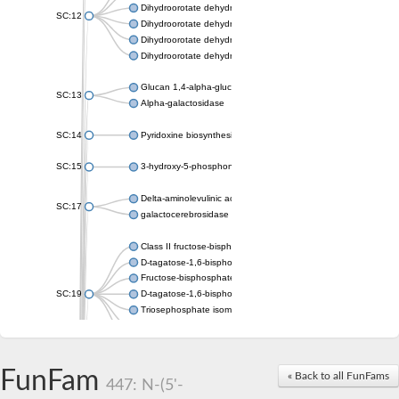
Dihydroorotate dehydrogenase (quinone), mitochondrial
SC:12
Dihydroorotate dehydrogenase (quinone)
Dihydroorotate dehydrogenase A (fumarate)
Dihydroorotate dehydrogenase (quinone)
Glucan 1,4-alpha-glucosidase SusB
SC:13
Alpha-galactosidase
SC:14
Pyridoxine biosynthesis protein PDX1
SC:15
3-hydroxy-5-phosphonooxypentane-2,4-dione thiolase
Delta-aminolevulinic acid dehydratase
SC:17
galactocerebrosidase precursor
Class II fructose-bisphosphate aldolase
D-tagatose-1,6-bisphosphate aldolase subunit GatY
Fructose-bisphosphate aldolase Fba
SC:19
D-tagatose-1,6-bisphosphate aldolase subunit GatZ
Triosephosphate isomerase
Triosephosphate isomerase
Triosephosphate isomerase
FunFam
Alpha-galactosidase
« Back to all FunFams
447: N-(5'-
Uridine monophosphate synthetase