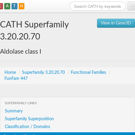
C
A
T
H
Home
CATH Superfamily
View in Gene3D
Search
3.20.20.70
Browse
Aldolase class I
Download
About
Home
/
Superfamily 3.20.20.70
/
Functional Families
/
FunFam 447
Support
SUPERFAMILY LINKS
Summary
Superfamily Superposition
Classification / Domains