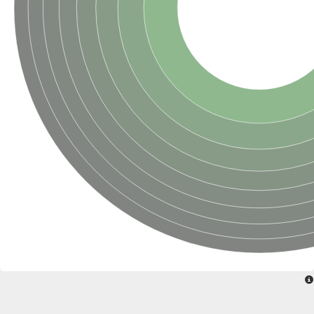
SC:22
Ferredoxin-dependent glutamate synthase, chloroplastic
Imidazole glycerol phosphate synthase subunit HisF
Fatty acid synthase beta subunit dehydratase
tRNA-dihydrouridine(20/20a) synthase
SC:23
Imidazole glycerol phosphate synthase hisHF
1-(5-phosphoribosyl)-5-[(5-phosphoribosylamino)methylideneam
tRNA-dihydrouridine(16) synthase
SC:24
NADPH-dependent 2,4-dienoyl-CoA reductase
Biotin synthase
Ethanolamine ammonia-lyase heavy chain
bifunctional 3-dehydroquinate dehydratase/shikimate dehydrog
SC:25
3-dehydroquinate dehydratase
3-dehydroquinate dehydratase
Proline 2-methylase for pyrrolysine biosynthesis
Putative N-acetylmannosamine-6-phosphate 2-epimerase
Nicotinate phosphoribosyltransferase
SC:3
Nicotinate-nucleotide pyrophosphorylase [carboxylating]
Tryptophan synthase alpha chain, chloroplastic
1-(5-phosphoribosyl)-5-[(5-phosphoribosylamino)methylidenea
Deoxyribose-phosphate aldolase