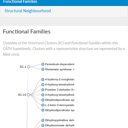
Functional Families
Structural Neighbourhood
Functional Families
Overview of the Structural Clusters (SC) and Functional Families within this
CATH Superfamily. Clusters with a representative structure are represented by a
filled circle.
Ferredoxin-dependent glutamate synthase, chloroplastic
SC:1
Glutamate synthase, large subunit
4-hydroxy-2-oxoglutarate aldolase, mitochondrial isoform X1
4-hydroxy-tetrahydrodipicolinate synthase 2, chloroplastic
Putative 2-dehydro-3-deoxy-D-gluconate aldolase YagE
SC:10
4-hydroxy-tetrahydrodipicolinate synthase
Dihydrodipicolinate synthase DapA
L-2-keto-3-deoxyarabonate dehydratase
Dihydrodipicolinate synthase/N-acetylneuraminate lyase
Dihydropyrimidine dehydrogenase [NADP(+)]
Dihydroorotate dehydrogenase (quinone)