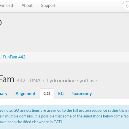
wnload
About
Support
0
/
FunFam 442
Fam
442: tRNA-dihydrouridine synthase
ary
Alignment
GO
EC
Taxonomy
se note: GO annotations are assigned to the full protein sequence rather than 
ain multiple domains, it is possible that some of the annotations below come fro
have been classified elsewhere in CATH.