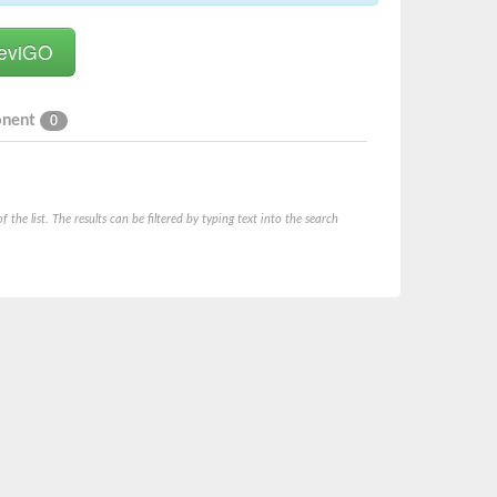
onent
0
he list. The results can be filtered by typing text into the search