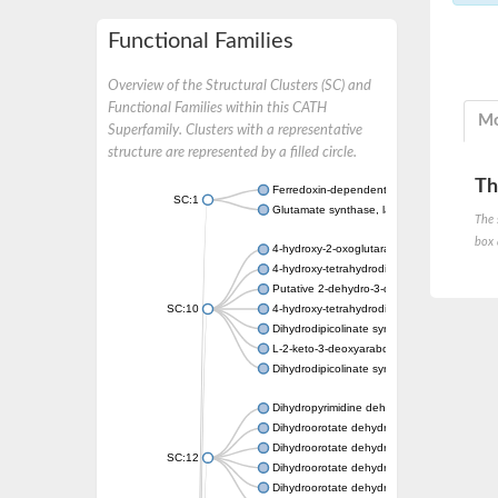
Functional Families
Overview of the Structural Clusters (SC) and
Functional Families within this CATH
Mo
Superfamily. Clusters with a representative
structure are represented by a filled circle.
Th
Ferredoxin-dependent glutamate synthase, c
SC:1
Glutamate synthase, large subunit
The 
box 
4-hydroxy-2-oxoglutarate aldolase, mitochon
4-hydroxy-tetrahydrodipicolinate synthase 2,
Putative 2-dehydro-3-deoxy-D-gluconate al
SC:10
4-hydroxy-tetrahydrodipicolinate synthase
Dihydrodipicolinate synthase DapA
L-2-keto-3-deoxyarabonate dehydratase
Dihydrodipicolinate synthase/N-acetylneura
Dihydropyrimidine dehydrogenase [NADP(+)
Dihydroorotate dehydrogenase (quinone)
Dihydroorotate dehydrogenase (quinone), m
SC:12
Dihydroorotate dehydrogenase (quinone)
Dihydroorotate dehydrogenase A (fumarate