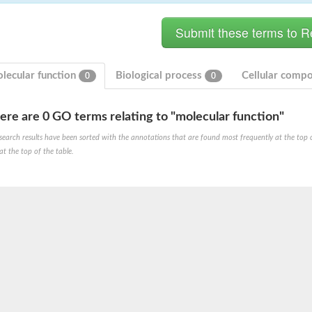
lecular function
Biological process
Cellular comp
0
0
ere are 0 GO terms relating to "molecular function"
hloroplastic
search results have been sorted with the annotations that are found most frequently at the top of t
at the top of the table.
drial isoform X1
 chloroplastic
dolase YagE
minate lyase
]
itochondrial
)