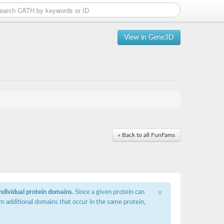
View in Gene3D
« Back to all FunFams
×
individual protein domains
. Since a given protein can
m additional domains that occur in the same protein,