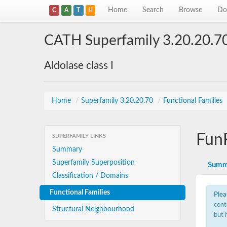
Home
Search
Browse
Do
C
A
T
H
CATH Superfamily 3.20.20.7
Aldolase class I
Home
/
Superfamily 3.20.20.70
/
Functional Families
Fun
SUPERFAMILY LINKS
Summary
Superfamily Superposition
Summ
Classification / Domains
Functional Families
Plea
cont
Structural Neighbourhood
but 