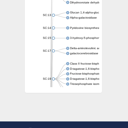
Dihydroorotate dehydrogenase (quinone)
Glucan 1,4-alpha-glucosidase SusB
SC:13
Alpha-galactosidase
SC:14
Pyridoxine biosynthesis protein PDX1
SC:15
3-hydroxy-5-phosphonooxypentane-2,4-dion
Delta-aminolevulinic acid dehydratase
SC:17
galactocerebrosidase precursor
Class II fructose-bisphosphate aldolase
D-tagatose-1,6-bisphosphate aldolase subu
Fructose-bisphosphate aldolase Fba
SC:19
D-tagatose-1,6-bisphosphate aldolase subu
Triosephosphate isomerase
Triosephosphate isomerase
Triosephosphate isomerase
Alpha-galactosidase
Uridine monophosphate synthetase
Decarboxylase,orotidine phosphate
SC:2
Orotidine-5-phosphate decarboxylase/orota
Alpha-galactosidase