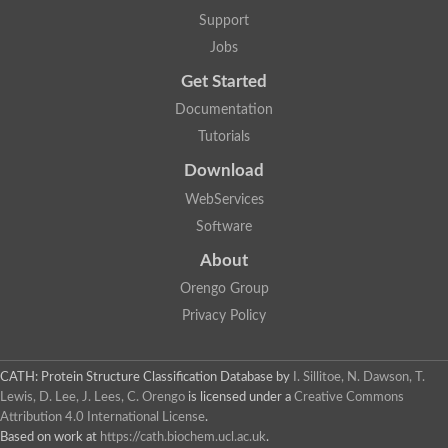
Lipoyl synthase
Support
Fructose-bisphosphate aldolase class I
Jobs
Pyridoxine 5'-phosphate synthase
Deoxyribose-phosphate aldolase
Get Started
4-hydroxy-tetrahydrodipicolinate synthase
3-dehydroquinate dehydratase
Documentation
Delta-aminolevulinic acid dehydratase
Tutorials
tRNA-dihydrouridine synthase B
Fructose-bisphosphate aldolase
Download
Glutamate synthase large subunit
hydroxyacid oxidase 2
WebServices
GTP 3',8-cyclase
Software
2-dehydro-3-deoxyphosphooctonate aldolase
N-ethylmaleimide reductase, FMN-linked
About
IMP dehydrogenase subunit
Glutamate synthase large subunit
Orengo Group
Thiamine-phosphate synthase
Privacy Policy
tRNA-dihydrouridine(47) synthase [NAD(P)(+)]
Fructose-bisphosphate aldolase
Dihydroorotate dehydrogenase
12-oxophytodienoate reductase 3
CATH: Protein Structure Classification Database
by
I. Sillitoe, N. Dawson, T.
Coproporphyrinogen-III oxidase
Lewis, D. Lee, J. Lees, C. Orengo
is licensed under a
Creative Commons
Nicotinamide phosphoribosyltransferase
Attribution 4.0 International License
.
Dihydrouridine synthase 1 like
Based on work at
https://cath.biochem.ucl.ac.uk
.
7-carboxy-7-deazaguanine synthase