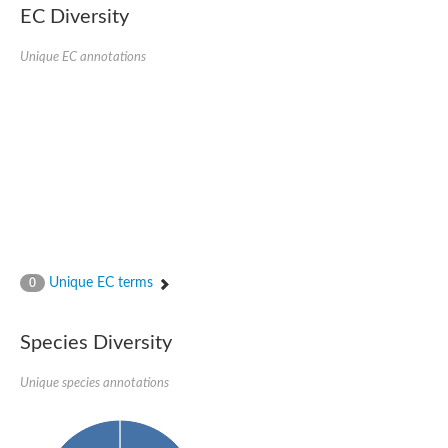
SC:22
Ferredoxin-dependent glutamate synthase, chloroplastic
EC Diversity
Imidazole glycerol phosphate synthase subunit HisF
Unique EC annotations
Fatty acid synthase beta subunit dehydratase
tRNA-dihydrouridine(20/20a) synthase
SC:23
Imidazole glycerol phosphate synthase hisHF
1-(5-phosphoribosyl)-5-[(5-phosphoribosylamino)methylideneam
tRNA-dihydrouridine(16) synthase
SC:24
NADPH-dependent 2,4-dienoyl-CoA reductase
Biotin synthase
Ethanolamine ammonia-lyase heavy chain
bifunctional 3-dehydroquinate dehydratase/shikimate dehydrog
SC:25
3-dehydroquinate dehydratase
3-dehydroquinate dehydratase
Unique EC terms
0
Proline 2-methylase for pyrrolysine biosynthesis
Putative N-acetylmannosamine-6-phosphate 2-epimerase
Species Diversity
Nicotinate phosphoribosyltransferase
SC:3
Nicotinate-nucleotide pyrophosphorylase [carboxylating]
Tryptophan synthase alpha chain, chloroplastic
Unique species annotations
1-(5-phosphoribosyl)-5-[(5-phosphoribosylamino)methylidenea
Deoxyribose-phosphate aldolase