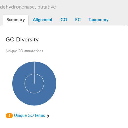
Decarboxylase,orotidine phosphate
SC:2
dehydrogenase, putative
Orotidine-5-phosphate decarboxylase/orotate phosphoribosylt
Alpha-galactosidase
Alpha-galactosidase
Summary
Alignment
GO
EC
Taxonomy
Cytochrome b2, mitochondrial, putative
SC:20
peroxisomal (S)-2-hydroxy-acid oxidase GLO1
Isopentenyl-diphosphate delta-isomerase
GO Diversity
Thiazole synthase
Unique GO annotations
KHG/KDPG aldolase
Ribulose-phosphate 3-epimerase
Tryptophan biosynthesis protein TRP1
Thiamine-phosphate synthase
Thiamine biosynthetic bifunctional enzyme
Multifunctional fusion protein
SC:21
D-allulose-6-phosphate 3-epimerase
Thiamine-phosphate synthase
Ribulose-phosphate 3-epimerase
ribulose-phosphate 3-epimerase isoform X2
Triosephosphate isomerase
Ribulose-phosphate 3-epimerase
Thiazole tautomerase
Unique GO terms
1
Indole-3-glycerol phosphate synthase