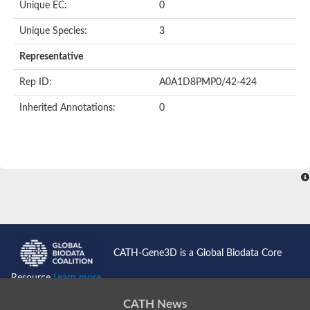
Unique EC:
0
SC:9
Hyaluronidase
Unique Species:
3
Transaldolase
GMP reductase
Representative
Ribulose-phosphate 3-epimerase
Phospho-2-dehydro-3-deoxyheptonate aldolase
Rep ID:
A0A1D8PMP0/42-424
1-(5-phosphoribosyl)-5-[(5-phosphoribosylamino)methylidenea
Orotidine 5'-phosphate decarboxylase
Inherited Annotations:
0
Triosephosphate isomerase
Glutamate synthase [NADH], amyloplastic
Probable transaldolase
Triosephosphate isomerase
Fructose-bisphosphate aldolase
3-keto-L-gulonate-6-phosphate decarboxylase UlaD
Lipoyl synthase
Indole-3-glycerol phosphate synthase
Triosephosphate isomerase
Biotin synthase
L-lactate dehydrogenase
Nicotinate-nucleotide pyrophosphorylase, carboxylating
CATH-Gene3D is a Global Biodata Core
Glutamate synthase 1 [NADH]
Pyruvate carboxylase
Resource
Learn more...
Lipoyl synthase, mitochondrial
Tryptophan synthase alpha chain
CATH News
N-acetylneuraminate lyase