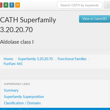
C
A
T
H
Home
CATH Superfamily
View in Gene3D
Search
3.20.20.70
Browse
Aldolase class I
Download
About
Home
/
Superfamily 3.20.20.70
/
Functional Families
/
FunFam 441
Support
SUPERFAMILY LINKS
Summary
Superfamily Superposition
Classification / Domains