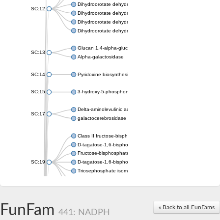
Dihydroorotate dehydrogenase (quinone), mitochondrial
SC:12
Dihydroorotate dehydrogenase (quinone)
Dihydroorotate dehydrogenase A (fumarate)
Dihydroorotate dehydrogenase (quinone)
Glucan 1,4-alpha-glucosidase SusB
SC:13
Alpha-galactosidase
SC:14
Pyridoxine biosynthesis protein PDX1
SC:15
3-hydroxy-5-phosphonooxypentane-2,4-dione thiolase
Delta-aminolevulinic acid dehydratase
SC:17
galactocerebrosidase precursor
Class II fructose-bisphosphate aldolase
D-tagatose-1,6-bisphosphate aldolase subunit GatY
Fructose-bisphosphate aldolase Fba
SC:19
D-tagatose-1,6-bisphosphate aldolase subunit GatZ
Triosephosphate isomerase
Triosephosphate isomerase
Triosephosphate isomerase
FunFam
Alpha-galactosidase
« Back to all FunFams
441: NADPH
Uridine monophosphate synthetase