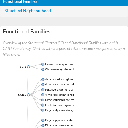
Functional Families
Structural Neighbourhood
Functional Families
Overview of the Structural Clusters (SC) and Functional Families within this
CATH Superfamily. Clusters with a representative structure are represented by a
filled circle.
Ferredoxin-dependent glutamate synthase, chloroplastic
SC:1
Glutamate synthase, large subunit
4-hydroxy-2-oxoglutarate aldolase, mitochondrial isoform X1
4-hydroxy-tetrahydrodipicolinate synthase 2, chloroplastic
Putative 2-dehydro-3-deoxy-D-gluconate aldolase YagE
SC:10
4-hydroxy-tetrahydrodipicolinate synthase
Dihydrodipicolinate synthase DapA
L-2-keto-3-deoxyarabonate dehydratase
Dihydrodipicolinate synthase/N-acetylneuraminate lyase
Dihydropyrimidine dehydrogenase [NADP(+)]
Dihydroorotate dehydrogenase (quinone)