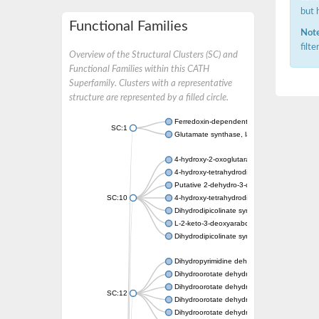
but 
Functional Families
Note
filt
Overview of the Structural Clusters (SC) and
Functional Families within this CATH
Superfamily. Clusters with a representative
structure are represented by a filled circle.
Ferredoxin-dependent glutamate synthase, c
SC:1
Glutamate synthase, large subunit
4-hydroxy-2-oxoglutarate aldolase, mitochon
4-hydroxy-tetrahydrodipicolinate synthase 2,
Putative 2-dehydro-3-deoxy-D-gluconate al
SC:10
4-hydroxy-tetrahydrodipicolinate synthase
Dihydrodipicolinate synthase DapA
L-2-keto-3-deoxyarabonate dehydratase
Dihydrodipicolinate synthase/N-acetylneura
Dihydropyrimidine dehydrogenase [NADP(+)
Dihydroorotate dehydrogenase (quinone)
Dihydroorotate dehydrogenase (quinone), m
SC:12
Dihydroorotate dehydrogenase (quinone)
Dihydroorotate dehydrogenase A (fumarate