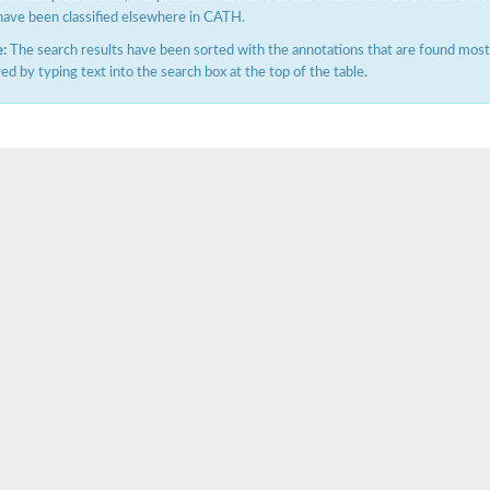
have been classified elsewhere in CATH.
:
The search results have been sorted with the annotations that are found most f
ered by typing text into the search box at the top of the table.
hloroplastic
drial isoform X1
 chloroplastic
dolase YagE
minate lyase
]
itochondrial
)