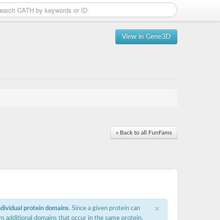
View in Gene3D
« Back to all FunFams
×
ndividual protein domains
. Since a given protein can
m additional domains that occur in the same protein,