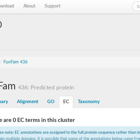
wnload
About
Support
0
/
FunFam 436
Fam
436: Predicted protein
ary
Alignment
GO
EC
Taxonomy
 are 0 EC terms in this cluster
se note: EC annotations are assigned to the full protein sequence rather than i
ain multiple domains, it is possible that some of the annotations below come fro