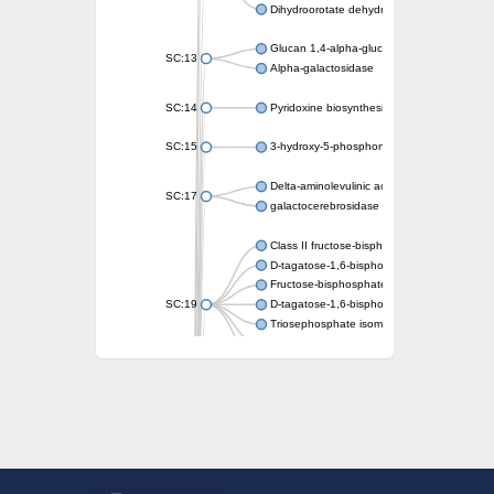
Dihydroorotate dehydrogenase (quinone)
Glucan 1,4-alpha-glucosidase SusB
SC:13
Alpha-galactosidase
SC:14
Pyridoxine biosynthesis protein PDX1
SC:15
3-hydroxy-5-phosphonooxypentane-2,4-dion
Delta-aminolevulinic acid dehydratase
SC:17
galactocerebrosidase precursor
Class II fructose-bisphosphate aldolase
D-tagatose-1,6-bisphosphate aldolase subu
Fructose-bisphosphate aldolase Fba
SC:19
D-tagatose-1,6-bisphosphate aldolase subu
Triosephosphate isomerase
Triosephosphate isomerase
Triosephosphate isomerase
Alpha-galactosidase
Uridine monophosphate synthetase
Decarboxylase,orotidine phosphate
SC:2
Orotidine-5-phosphate decarboxylase/orota
Alpha-galactosidase