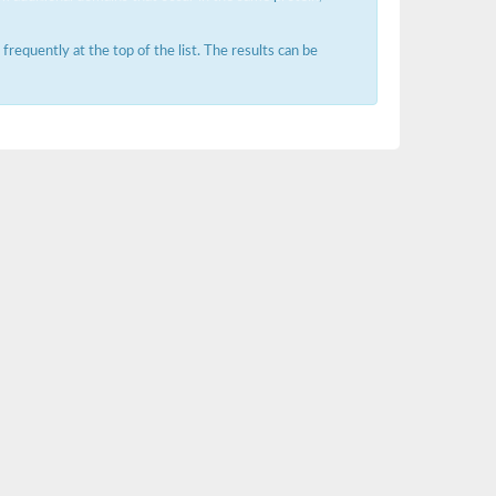
requently at the top of the list. The results can be