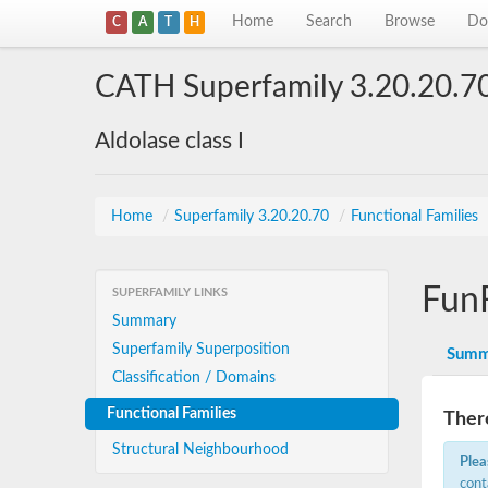
Home
Search
Browse
Do
C
A
T
H
CATH Superfamily 3.20.20.7
Aldolase class I
Home
/
Superfamily 3.20.20.70
/
Functional Families
Fun
SUPERFAMILY LINKS
Summary
Superfamily Superposition
Summ
Classification / Domains
Functional Families
There
Structural Neighbourhood
Plea
cont