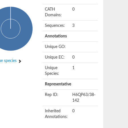
CATH
0
Domains:
Sequences:
3
Annotations
Unique GO:
Unique EC:
0
e species
Unique
1
Species:
Representative
Rep ID:
H6QP63/38-
142
Inherited
0
Annotations: