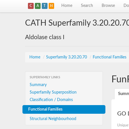
Home
Search
Browse
Do
C
A
T
H
CATH Superfamily 3.20.20.7
Aldolase class I
Home
/
Superfamily 3.20.20.70
/
Functional Families
Fun
SUPERFAMILY LINKS
Summary
Superfamily Superposition
Summ
Classification / Domains
Functional Families
GO D
Structural Neighbourhood
Unique