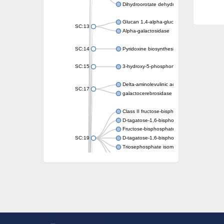
Dihydroorotate dehydrogenase (quinone)
Glucan 1,4-alpha-glucosidase SusB
SC:13
Alpha-galactosidase
SC:14
Pyridoxine biosynthesis protein PDX1
SC:15
3-hydroxy-5-phosphonooxypentane-2,4-dion
Delta-aminolevulinic acid dehydratase
SC:17
galactocerebrosidase precursor
Class II fructose-bisphosphate aldolase
D-tagatose-1,6-bisphosphate aldolase subu
Fructose-bisphosphate aldolase Fba
SC:19
D-tagatose-1,6-bisphosphate aldolase subu
Triosephosphate isomerase
Triosephosphate isomerase
Triosephosphate isomerase
Alpha-galactosidase
Uridine monophosphate synthetase
Decarboxylase,orotidine phosphate
SC:2
Orotidine-5-phosphate decarboxylase/orota
Alpha-galactosidase