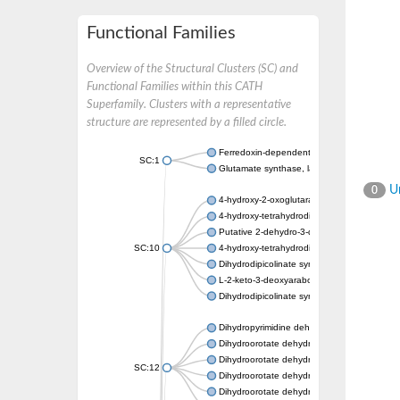
Functional Families
Overview of the Structural Clusters (SC) and
Functional Families within this CATH
Superfamily. Clusters with a representative
structure are represented by a filled circle.
Ferredoxin-dependent glutamate synthase, c
SC:1
Glutamate synthase, large subunit
Un
0
4-hydroxy-2-oxoglutarate aldolase, mitochon
4-hydroxy-tetrahydrodipicolinate synthase 2,
Putative 2-dehydro-3-deoxy-D-gluconate al
SC:10
4-hydroxy-tetrahydrodipicolinate synthase
Dihydrodipicolinate synthase DapA
L-2-keto-3-deoxyarabonate dehydratase
Dihydrodipicolinate synthase/N-acetylneura
Dihydropyrimidine dehydrogenase [NADP(+)
Dihydroorotate dehydrogenase (quinone)
Dihydroorotate dehydrogenase (quinone), m
SC:12
Dihydroorotate dehydrogenase (quinone)
Dihydroorotate dehydrogenase A (fumarate