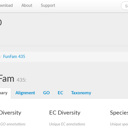
wnload
About
Support
0
/
FunFam 435
Fam
435:
ary
Alignment
GO
EC
Taxonomy
iversity
EC Diversity
Species
 GO annotations
Unique EC annotations
Unique spec