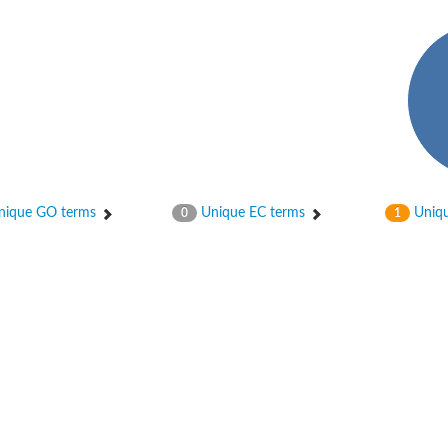
hloroplastic
ique GO terms
Unique EC terms
Uniqu
0
1
drial isoform X1
 chloroplastic
dolase YagE
minate lyase
]
itochondrial
)