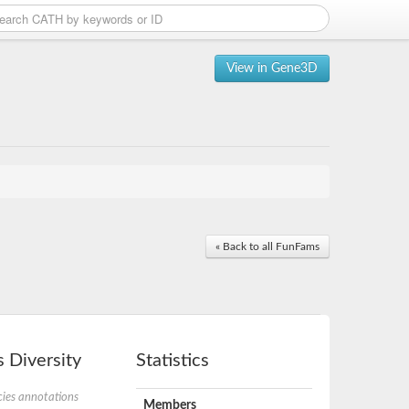
View in Gene3D
« Back to all FunFams
 Diversity
Statistics
ies annotations
Members