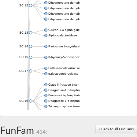
Dihydroorotate dehydrogenase (quinone), mitochondrial
SC:12
Dihydroorotate dehydrogenase (quinone)
Dihydroorotate dehydrogenase A (fumarate)
Dihydroorotate dehydrogenase (quinone)
Glucan 1,4-alpha-glucosidase SusB
SC:13
Alpha-galactosidase
SC:14
Pyridoxine biosynthesis protein PDX1
SC:15
3-hydroxy-5-phosphonooxypentane-2,4-dione thiolase
Delta-aminolevulinic acid dehydratase
SC:17
galactocerebrosidase precursor
Class II fructose-bisphosphate aldolase
D-tagatose-1,6-bisphosphate aldolase subunit GatY
Fructose-bisphosphate aldolase Fba
SC:19
D-tagatose-1,6-bisphosphate aldolase subunit GatZ
Triosephosphate isomerase
Triosephosphate isomerase
Triosephosphate isomerase
FunFam
Alpha-galactosidase
« Back to all FunFams
434:
Uridine monophosphate synthetase