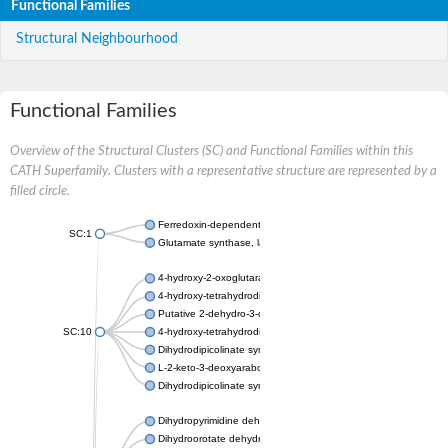
Functional Families
Structural Neighbourhood
Functional Families
Overview of the Structural Clusters (SC) and Functional Families within this
CATH Superfamily. Clusters with a representative structure are represented by a
filled circle.
Ferredoxin-dependent glutamate synthase, chloroplastic
SC:1
Glutamate synthase, large subunit
4-hydroxy-2-oxoglutarate aldolase, mitochondrial isoform X1
4-hydroxy-tetrahydrodipicolinate synthase 2, chloroplastic
Putative 2-dehydro-3-deoxy-D-gluconate aldolase YagE
SC:10
4-hydroxy-tetrahydrodipicolinate synthase
Dihydrodipicolinate synthase DapA
L-2-keto-3-deoxyarabonate dehydratase
Dihydrodipicolinate synthase/N-acetylneuraminate lyase
Dihydropyrimidine dehydrogenase [NADP(+)]
Dihydroorotate dehydrogenase (quinone)