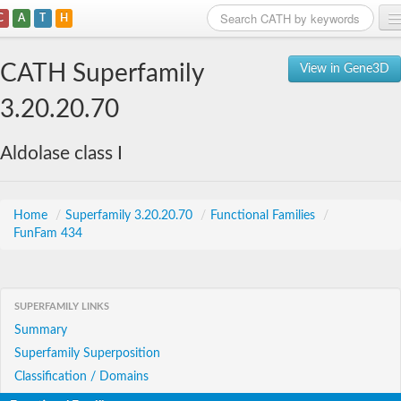
C
A
T
H
Home
CATH Superfamily
View in Gene3D
Search
3.20.20.70
Browse
Aldolase class I
Download
About
Home
/
Superfamily 3.20.20.70
/
Functional Families
/
FunFam 434
Support
SUPERFAMILY LINKS
Summary
Superfamily Superposition
Classification / Domains