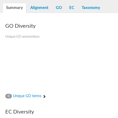
Decarboxylase,orotidine phosphate
SC:2
Orotidine-5-phosphate decarboxylase/orotate phosphoribosylt
Summary
Alignment
GO
EC
Taxonomy
Alpha-galactosidase
Alpha-galactosidase
GO Diversity
Cytochrome b2, mitochondrial, putative
SC:20
peroxisomal (S)-2-hydroxy-acid oxidase GLO1
Isopentenyl-diphosphate delta-isomerase
Unique GO annotations
Thiazole synthase
KHG/KDPG aldolase
Ribulose-phosphate 3-epimerase
Tryptophan biosynthesis protein TRP1
Thiamine-phosphate synthase
Thiamine biosynthetic bifunctional enzyme
Multifunctional fusion protein
SC:21
D-allulose-6-phosphate 3-epimerase
Thiamine-phosphate synthase
Ribulose-phosphate 3-epimerase
ribulose-phosphate 3-epimerase isoform X2
Unique GO terms
Triosephosphate isomerase
0
Ribulose-phosphate 3-epimerase
Thiazole tautomerase
Indole-3-glycerol phosphate synthase
EC Diversity