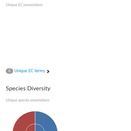
SC:22
Ferredoxin-dependent glutamate synthase, chloroplastic
Unique EC annotations
Imidazole glycerol phosphate synthase subunit HisF
Fatty acid synthase beta subunit dehydratase
tRNA-dihydrouridine(20/20a) synthase
SC:23
Imidazole glycerol phosphate synthase hisHF
1-(5-phosphoribosyl)-5-[(5-phosphoribosylamino)methylideneam
tRNA-dihydrouridine(16) synthase
SC:24
NADPH-dependent 2,4-dienoyl-CoA reductase
Biotin synthase
Ethanolamine ammonia-lyase heavy chain
bifunctional 3-dehydroquinate dehydratase/shikimate dehydrog
Unique EC terms
0
SC:25
3-dehydroquinate dehydratase
3-dehydroquinate dehydratase
Proline 2-methylase for pyrrolysine biosynthesis
Species Diversity
Putative N-acetylmannosamine-6-phosphate 2-epimerase
Unique species annotations
Nicotinate phosphoribosyltransferase
SC:3
Nicotinate-nucleotide pyrophosphorylase [carboxylating]
Tryptophan synthase alpha chain, chloroplastic
1-(5-phosphoribosyl)-5-[(5-phosphoribosylamino)methylidenea
Deoxyribose-phosphate aldolase