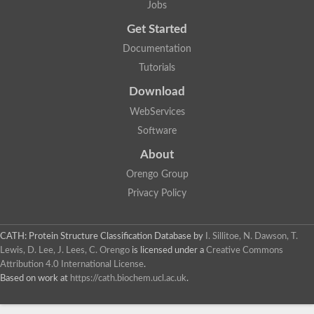
Jobs
Lipoyl synthase
Fructose-bisphosphate aldolase class I
Get Started
Pyridoxine 5'-phosphate synthase
Documentation
Deoxyribose-phosphate aldolase
4-hydroxy-tetrahydrodipicolinate synthase
Tutorials
3-dehydroquinate dehydratase
Delta-aminolevulinic acid dehydratase
Download
tRNA-dihydrouridine synthase B
WebServices
Fructose-bisphosphate aldolase
Glutamate synthase large subunit
Software
hydroxyacid oxidase 2
GTP 3',8-cyclase
About
2-dehydro-3-deoxyphosphooctonate aldolase
Orengo Group
N-ethylmaleimide reductase, FMN-linked
IMP dehydrogenase subunit
Privacy Policy
Glutamate synthase large subunit
Thiamine-phosphate synthase
tRNA-dihydrouridine(47) synthase [NAD(P)(+)]
CATH: Protein Structure Classification Database
by
I. Sillitoe, N. Dawson, T.
Fructose-bisphosphate aldolase
Lewis, D. Lee, J. Lees, C. Orengo
is licensed under a
Creative Commons
Dihydroorotate dehydrogenase
12-oxophytodienoate reductase 3
Attribution 4.0 International License
.
Coproporphyrinogen-III oxidase
Based on work at
https://cath.biochem.ucl.ac.uk
.
Nicotinamide phosphoribosyltransferase
Dihydrouridine synthase 1 like
7-carboxy-7-deazaguanine synthase