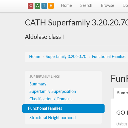
Home
Search
Browse
Do
C
A
T
H
CATH Superfamily 3.20.20.7
Aldolase class I
Home
/
Superfamily 3.20.20.70
/
Functional Families
Fun
SUPERFAMILY LINKS
Summary
Superfamily Superposition
Summ
Classification / Domains
Functional Families
GO D
Structural Neighbourhood
Unique