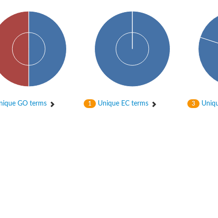
hloroplastic
ique GO terms
Unique EC terms
Uniqu
1
3
drial isoform X1
 chloroplastic
dolase YagE
minate lyase
]
itochondrial
)