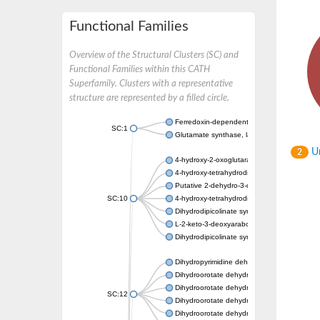
Functional Families
Overview of the Structural Clusters (SC) and
Functional Families within this CATH
Superfamily. Clusters with a representative
structure are represented by a filled circle.
Ferredoxin-dependent glutamate synthase, c
SC:1
Glutamate synthase, large subunit
Un
2
4-hydroxy-2-oxoglutarate aldolase, mitochon
4-hydroxy-tetrahydrodipicolinate synthase 2,
Putative 2-dehydro-3-deoxy-D-gluconate al
SC:10
4-hydroxy-tetrahydrodipicolinate synthase
Dihydrodipicolinate synthase DapA
L-2-keto-3-deoxyarabonate dehydratase
Dihydrodipicolinate synthase/N-acetylneura
Dihydropyrimidine dehydrogenase [NADP(+)
Dihydroorotate dehydrogenase (quinone)
Dihydroorotate dehydrogenase (quinone), m
SC:12
Dihydroorotate dehydrogenase (quinone)
Dihydroorotate dehydrogenase A (fumarate