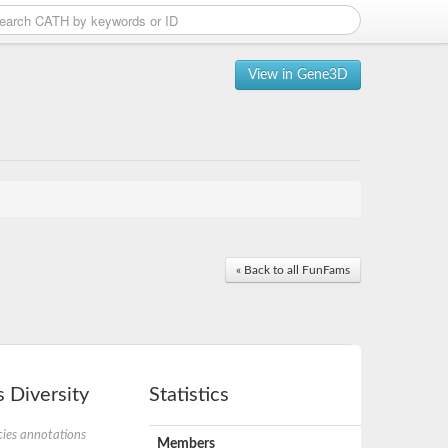
View in Gene3D
« Back to all FunFams
 Diversity
Statistics
ies annotations
Members