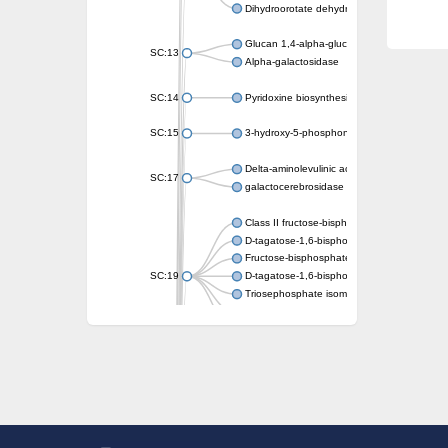
Dihydroorotate dehydrogenase (quinone)
Glucan 1,4-alpha-glucosidase SusB
SC:13
Alpha-galactosidase
SC:14
Pyridoxine biosynthesis protein PDX1
SC:15
3-hydroxy-5-phosphonooxypentane-2,4-dion
Delta-aminolevulinic acid dehydratase
SC:17
galactocerebrosidase precursor
Class II fructose-bisphosphate aldolase
D-tagatose-1,6-bisphosphate aldolase subu
Fructose-bisphosphate aldolase Fba
SC:19
D-tagatose-1,6-bisphosphate aldolase subu
Triosephosphate isomerase
Triosephosphate isomerase
Triosephosphate isomerase
Alpha-galactosidase
Uridine monophosphate synthetase
Decarboxylase,orotidine phosphate
SC:2
Orotidine-5-phosphate decarboxylase/orota
Alpha-galactosidase