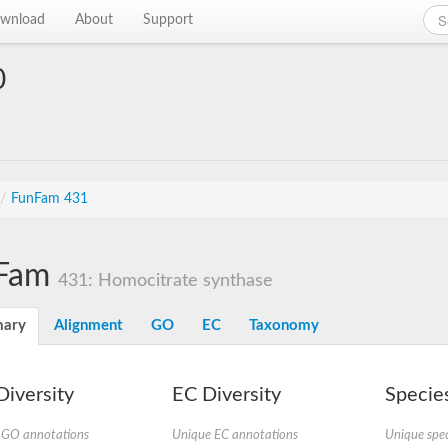
wnload
About
Support
0
/
FunFam 431
Fam
431: Homocitrate synthase
ary
Alignment
GO
EC
Taxonomy
iversity
EC Diversity
Species
 GO annotations
Unique EC annotations
Unique spec