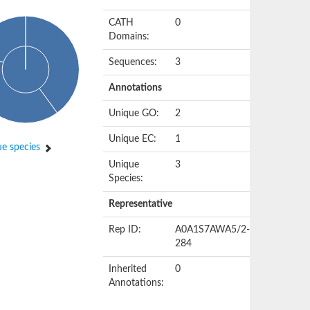
CATH
0
Domains:
Sequences:
3
Annotations
Unique GO:
2
Unique EC:
1
e species
Unique
3
Species:
Representative
Rep ID:
A0A1S7AWA5/2-
284
Inherited
0
Annotations: